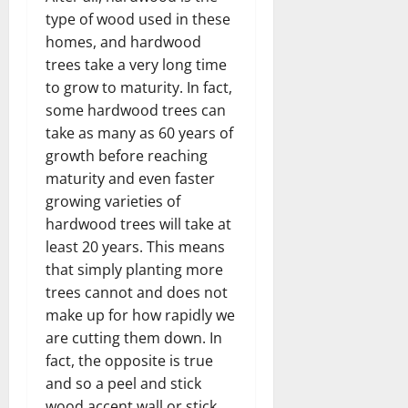
type of wood used in these
homes, and hardwood
trees take a very long time
to grow to maturity. In fact,
some hardwood trees can
take as many as 60 years of
growth before reaching
maturity and even faster
growing varieties of
hardwood trees will take at
least 20 years. This means
that simply planting more
trees cannot and does not
make up for how rapidly we
are cutting them down. In
fact, the opposite is true
and so a peel and stick
wood accent wall or stick