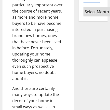
particularly important over
Archives
the course of recent years,
as more and more home
buyers to be have become
interested in purchasing
brand new homes, ones
that have never been lived
in before. Fortunately,
updating your home
thoroughly can appease
even such prospective
home buyers, no doubt
about it.
And there are certainly
many ways to update the
decor of your home in
small ways as well as in