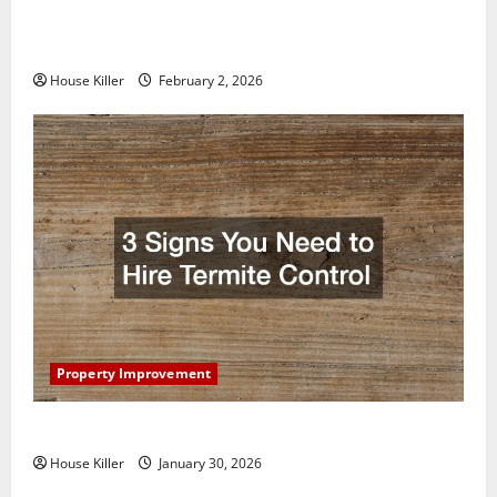
How to Clean Vinyl Plank Flooring to Keep Your
Home Floors Spotless and Durable
House Killer
February 2, 2026
Property Improvement
3 Signs You Need to Hire Termite Control
House Killer
January 30, 2026