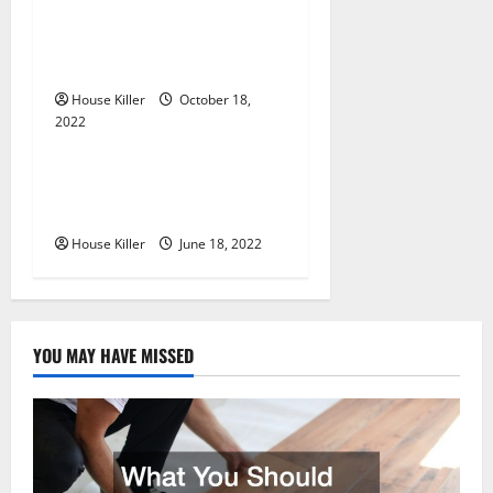
i
Everything You Need to
Know About Semi Concealed
o
Cabinet Hinges
n
House Killer
October 18,
2022
Uncategorized
Why Using a Heavy Duty
Hidden Hinge Is Better
House Killer
June 18, 2022
YOU MAY HAVE MISSED