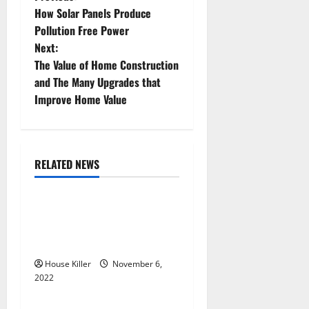
P
How Solar Panels Produce
o
Pollution Free Power
Next:
s
The Value of Home Construction
t
and The Many Upgrades that
Improve Home Value
n
a
RELATED NEWS
v
Uncategorized
i
Replace or Repair Which
g
Should You Get for Your
Gutters?
a
House Killer
November 6,
2022
t
Uncategorized