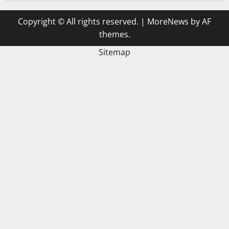
Copyright © All rights reserved.
|
MoreNews
by AF
themes.
Sitemap