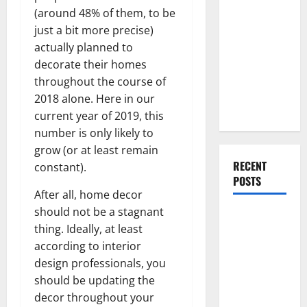
Everything
(around 48% of them, to be
You Should
just a bit more precise)
Do When
actually planned to
Moving Into
decorate their homes
Your First
throughout the course of
Home as a
2018 alone. Here in our
Couple
current year of 2019, this
number is only likely to
grow (or at least remain
RECENT
constant).
POSTS
After all, home decor
should not be a stagnant
What You
thing. Ideally, at least
Should Do
according to interior
With Your
design professionals, you
Furniture
should be updating the
When
decor throughout your
Getting