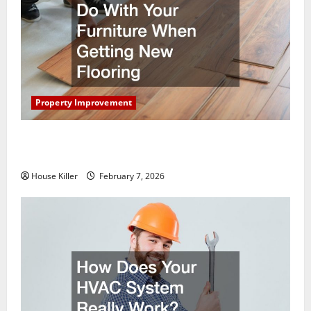
Property Improvement
What You Should Do With Your Furniture When
Getting New Flooring
House Killer
February 7, 2026