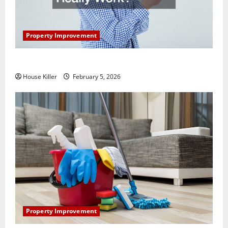
Property Improvement
How Does Your HVAC System Really Work?
House Killer
February 5, 2026
Property Improvement