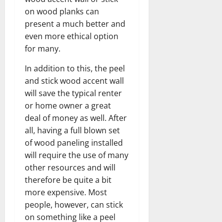
on wood planks can
present a much better and
even more ethical option
for many.
In addition to this, the peel
and stick wood accent wall
will save the typical renter
or home owner a great
deal of money as well. After
all, having a full blown set
of wood paneling installed
will require the use of many
other resources and will
therefore be quite a bit
more expensive. Most
people, however, can stick
on something like a peel