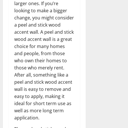
larger ones. If you’re
looking to make a bigger
change, you might consider
a peel and stick wood
accent wall. A peel and stick
wood accent wall is a great
choice for many homes
and people, from those
who own their homes to
those who merely rent.
After all, something like a
peel and stick wood accent
wall is easy to remove and
easy to apply, making it
ideal for short term use as
well as more long term
application.