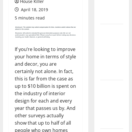
House Killer
Flooring: A
April 18, 2019
Complete
Guide
5 minutes read
Laminate vs
Vinyl
Flooring:
If you’re looking to improve
Choosing
your home in terms of style
the Best
and decor, you are
Option for
certainly not alone. In fact,
Your Home
this is far from the case as
10 of the
up to $10 billion is spent on
Best High
the industry of interior
End Home
design for each and every
Renovation
year that passes us by. And
Ideas for
other surveys actually
You
show that up to half of all
people who own homes