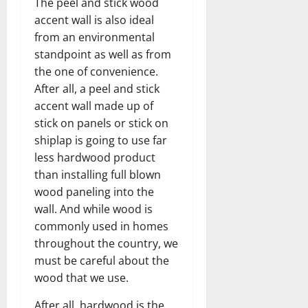
The peel and stick wood
accent wall is also ideal
from an environmental
standpoint as well as from
the one of convenience.
After all, a peel and stick
accent wall made up of
stick on panels or stick on
shiplap is going to use far
less hardwood product
than installing full blown
wood paneling into the
wall. And while wood is
commonly used in homes
throughout the country, we
must be careful about the
wood that we use.
After all, hardwood is the