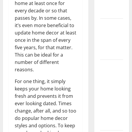
home at least once for
New
every decade or so that
Flooring
passes by. In some cases,
How Does
it’s even more beneficial to
Your HVAC
update home decor at least
System
once in the span of every
Really
five years, for that matter.
Work?
This can be ideal for a
number of different
How to
reasons.
Clean Vinyl
Plank
For one thing, it simply
Flooring to
keeps your home looking
Keep Your
fresh and prevents it from
Home
ever looking dated. Times
Floors
change, after all, and so too
Spotless
do popular home decor
and Durable
styles and options. To keep