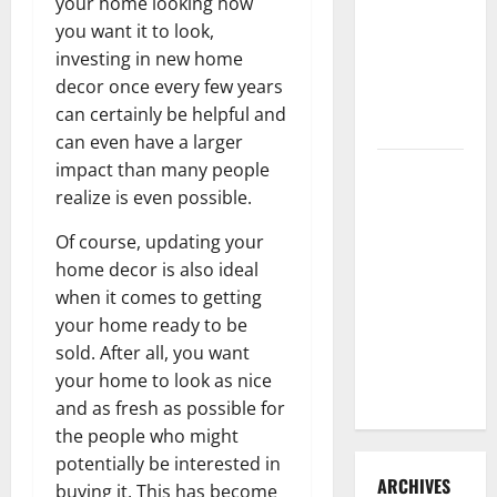
your home looking how
3 Signs You
you want it to look,
Need to
investing in new home
Hire
decor once every few years
Termite
can certainly be helpful and
Control
can even have a larger
impact than many people
How to
realize is even possible.
Clean Vinyl
Flooring
Of course, updating your
the Right
home decor is also ideal
Way: A
when it comes to getting
Complete
your home ready to be
Guide for
sold. After all, you want
Every Vinyl
your home to look as nice
Type
and as fresh as possible for
the people who might
potentially be interested in
ARCHIVES
buying it. This has become