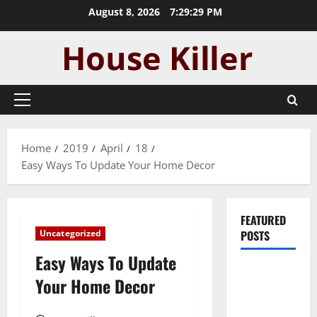
Skip
August 8, 2026
7:29:30 PM
to
content
Primary
Menu
Home
2019
April
18
Easy Ways To Update Your Home Decor
FEATURED
Uncategorized
POSTS
Easy Ways To Update
Pros and
Your Home Decor
Cons of
Laminate