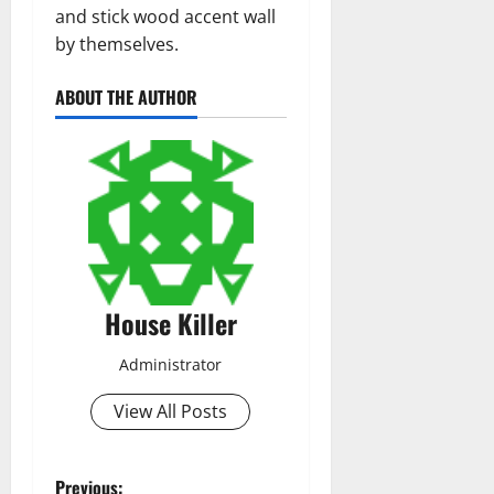
and stick wood accent wall
by themselves.
ABOUT THE AUTHOR
House Killer
Administrator
View All Posts
Previous: