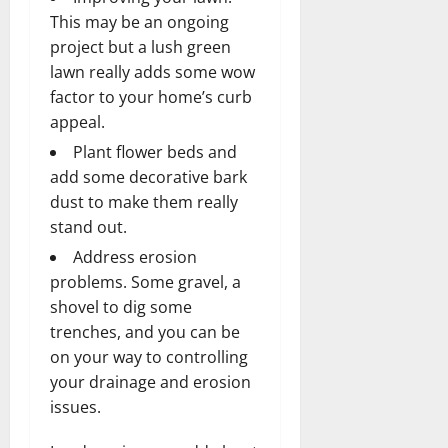
This may be an ongoing
project but a lush green
lawn really adds some wow
factor to your home’s curb
appeal.
Plant flower beds and
add some decorative
bark
dust
to make them really
stand out.
Address erosion
problems. Some gravel, a
shovel to dig some
trenches, and you can be
on your way to controlling
your drainage and erosion
issues.