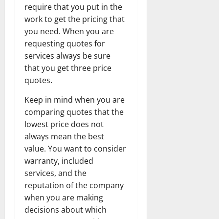
require that you put in the
work to get the pricing that
you need. When you are
requesting quotes for
services always be sure
that you get three price
quotes.
Keep in mind when you are
comparing quotes that the
lowest price does not
always mean the best
value. You want to consider
warranty, included
services, and the
reputation of the company
when you are making
decisions about which