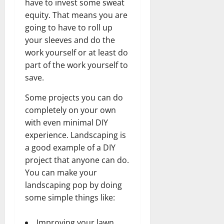
have to invest some sweat
equity. That means you are
going to have to roll up
your sleeves and do the
work yourself or at least do
part of the work yourself to
save.
Some projects you can do
completely on your own
with even minimal DIY
experience. Landscaping is
a good example of a DIY
project that anyone can do.
You can make your
landscaping pop by doing
some simple things like:
Improving your lawn.