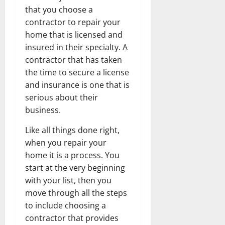
that you choose a
contractor to repair your
home that is licensed and
insured in their specialty. A
contractor that has taken
the time to secure a license
and insurance is one that is
serious about their
business.
Like all things done right,
when you repair your
home it is a process. You
start at the very beginning
with your list, then you
move through all the steps
to include choosing a
contractor that provides