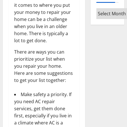
it comes to where you put
Archives
your money to repair your
home can be a challenge
when you live in an older
home. There is typically a
lot to get done.
There are ways you can
prioritize your list when
you repair your home.
Here are some suggestions
to get your list together:
Make safety a priority. If
you need
AC repair
services
, get them done
first, especially if you live in
a climate where AC is a