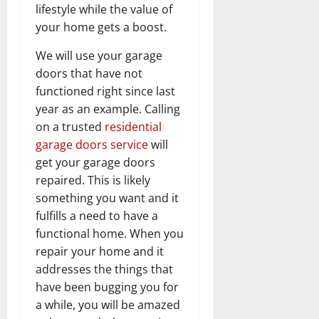
lifestyle while the value of
your home gets a boost.
We will use your garage
doors that have not
functioned right since last
year as an example. Calling
on a trusted
residential
garage doors service
will
get your garage doors
repaired. This is likely
something you want and it
fulfills a need to have a
functional home. When you
repair your home and it
addresses the things that
have been bugging you for
a while, you will be amazed