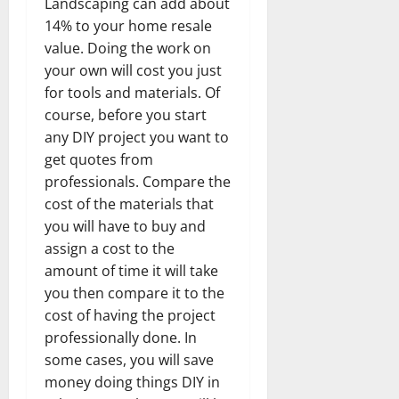
Landscaping can add about
14% to your home resale
value. Doing the work on
your own will cost you just
for tools and materials. Of
course, before you start
any DIY project you want to
get quotes from
professionals. Compare the
cost of the materials that
you will have to buy and
assign a cost to the
amount of time it will take
you then compare it to the
cost of having the project
professionally done. In
some cases, you will save
money doing things DIY in