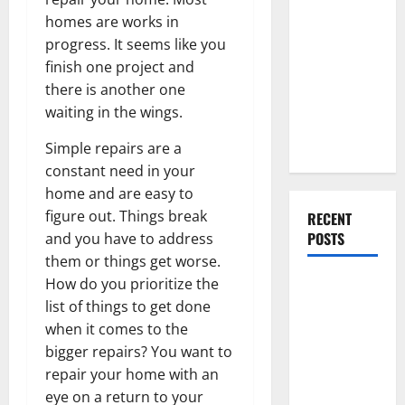
Everything
homes are works in
You Should
progress. It seems like you
Do When
finish one project and
Moving Into
there is another one
Your First
waiting in the wings.
Home as a
Couple
Simple repairs are a
constant need in your
home and are easy to
figure out. Things break
RECENT
POSTS
and you have to address
them or things get worse.
How do you prioritize the
What You
list of things to get done
Should Do
when it comes to the
With Your
bigger repairs? You want to
Furniture
repair your home with an
When
eye on a return to your
Getting