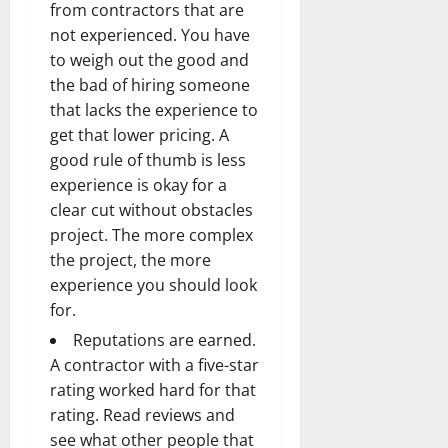
from contractors that are
not experienced. You have
to weigh out the good and
the bad of hiring someone
that lacks the experience to
get that lower pricing. A
good rule of thumb is less
experience is okay for a
clear cut without obstacles
project. The more complex
the project, the more
experience you should look
for.
Reputations are earned.
A contractor with a five-star
rating worked hard for that
rating. Read reviews and
see what other people that