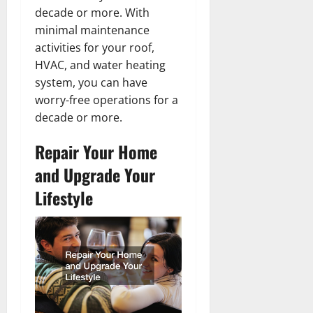
decade or more. With
minimal maintenance
activities for your roof,
HVAC, and water heating
system, you can have
worry-free operations for a
decade or more.
Repair Your Home
and Upgrade Your
Lifestyle