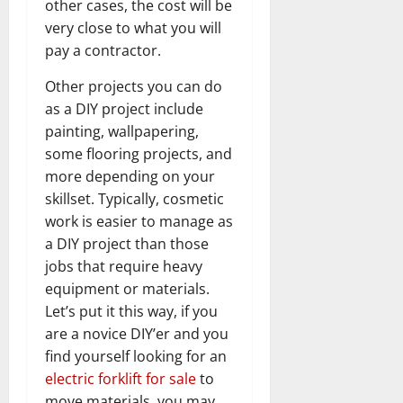
other cases, the cost will be
very close to what you will
pay a contractor.
Other projects you can do
as a DIY project include
painting, wallpapering,
some flooring projects, and
more depending on your
skillset. Typically, cosmetic
work is easier to manage as
a DIY project than those
jobs that require heavy
equipment or materials.
Let’s put it this way, if you
are a novice DIY’er and you
find yourself looking for an
electric forklift for sale
to
move materials, you may