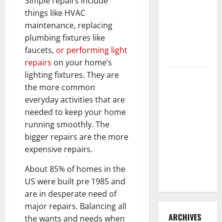
Simple repairs include
3 Signs You
things like HVAC
Need to
maintenance, replacing
Hire
plumbing fixtures like
Termite
faucets,
or performing light
Control
repairs
on your home’s
lighting fixtures. They are
How to
the more common
Clean Vinyl
everyday activities that are
Flooring
needed to keep your home
the Right
running smoothly. The
Way: A
bigger repairs are the more
Complete
expensive repairs.
Guide for
Every Vinyl
About 85% of homes in the
Type
US were built pre 1985 and
are in desperate need of
major repairs. Balancing all
ARCHIVES
the wants and needs when