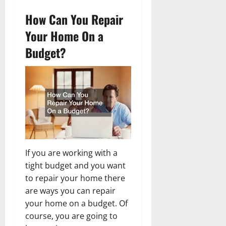
How Can You Repair
Your Home On a
Budget?
If you are working with a
tight budget and you want
to repair your home there
are ways you can repair
your home on a budget. Of
course, you are going to