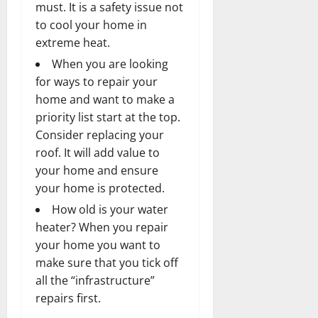
must. It is a safety issue not
to cool your home in
extreme heat.
When you are looking
for ways to repair your
home and want to make a
priority list start at the top.
Consider replacing your
roof. It will add value to
your home and ensure
your home is protected.
How old is your water
heater? When you repair
your home you want to
make sure that you tick off
all the “infrastructure”
repairs first.