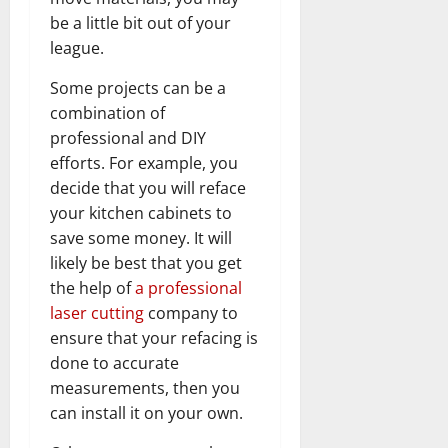
be a little bit out of your
league.
Some projects can be a
combination of
professional and DIY
efforts. For example, you
decide that you will reface
your kitchen cabinets to
save some money. It will
likely be best that you get
the help of
a professional
laser cutting
company to
ensure that your refacing is
done to accurate
measurements, then you
can install it on your own.