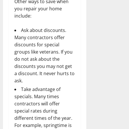
Other ways to save when
you repair your home
include:
Ask about discounts.
Many contractors offer
discounts for special
groups like veterans. If you
do not ask about the
discounts you may not get
a discount. It never hurts to
ask.
Take advantage of
specials. Many times
contractors will offer
special rates during
different times of the year.
For example, springtime is