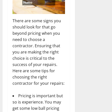
There are some signs you
should look for that go
beyond pricing when you
need to choose a
contractor. Ensuring that
you are making the right
choice is critical to the
success of your repairs.
Here are some tips for
choosing the right
contractor for your repairs:
Pricing is important but
so is experience. You may
get some low ball pricing