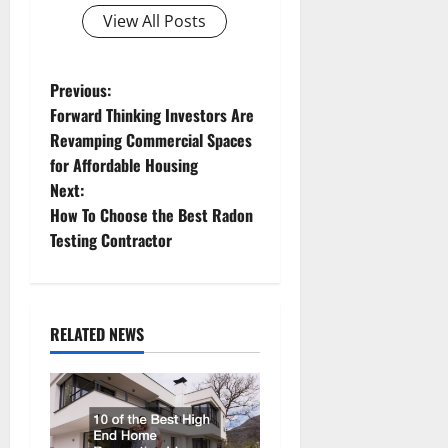
View All Posts
P
Previous:
Forward Thinking Investors Are
o
Revamping Commercial Spaces
for Affordable Housing
s
Next:
t
How To Choose the Best Radon
Testing Contractor
n
a
RELATED NEWS
v
i
g