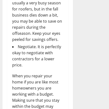
usually a very busy season
for roofers, but in the fall
business dies down a bit,
you may be able to save on
repairs during the
offseason. Keep your eyes
peeled for savings offers.
Negotiate. It is perfectly
okay to negotiate with
contractors for a lower
price.
When you repair your
home if you are like most
homeowners you are
working with a budget.
Making sure that you stay
within the budget may