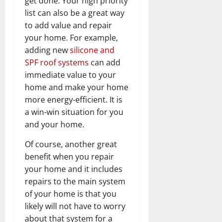
get done. Your high priority
list can also be a great way
to add value and repair
your home. For example,
adding new
silicone and
SPF roof systems
can add
immediate value to your
home and make your home
more energy-efficient. It is
a win-win situation for you
and your home.
Of course, another great
benefit when you repair
your home and it includes
repairs to the main system
of your home is that you
likely will not have to worry
about that system for a