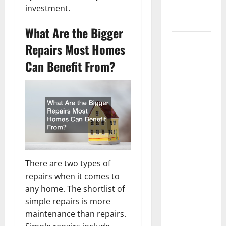
investment.
New
Flooring
What Are the Bigger
How Does
Repairs Most Homes
Your HVAC
Can Benefit From?
System
Really
Work?
How to
Clean Vinyl
Plank
Flooring to
Keep Your
There are two types of
Home
repairs when it comes to
Floors
any home. The shortlist of
Spotless
simple repairs is more
and Durable
maintenance than repairs.