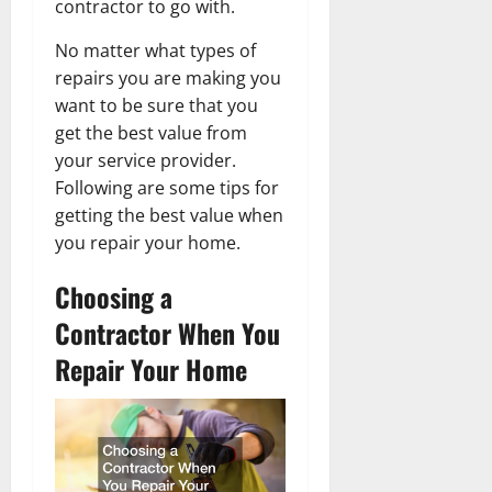
contractor to go with.
No matter what types of
repairs you are making you
want to be sure that you
get the best value from
your service provider.
Following are some tips for
getting the best value when
you repair your home.
Choosing a
Contractor When You
Repair Your Home