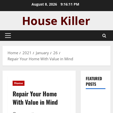
Skip
August 8, 2026
9:16:12 PM
to
content
Primary
Menu
Home
2021
January
26
Repair Your Home With Value in Mind
FEATURED
Home
POSTS
Repair Your Home
Pros and
With Value in Mind
Cons of
Laminate