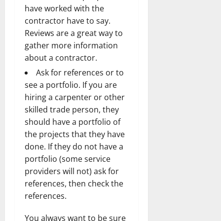
have worked with the
contractor have to say.
Reviews are a great way to
gather more information
about a contractor.
Ask for references or to
see a portfolio. If you are
hiring a carpenter or other
skilled trade person, they
should have a portfolio of
the projects that they have
done. If they do not have a
portfolio (some service
providers will not) ask for
references, then check the
references.
You always want to be sure