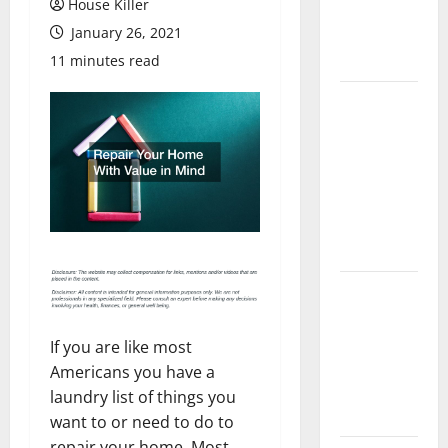
House Killer
Flooring: A
January 26, 2021
Complete
Guide
11 minutes read
Laminate vs
Vinyl
Flooring:
Choosing
the Best
Option for
Your Home
10 of the
Best High
End Home
If you are like most
Renovation
Americans you have a
Ideas for
laundry list of things you
You
want to or need to do to
repair your home. Most