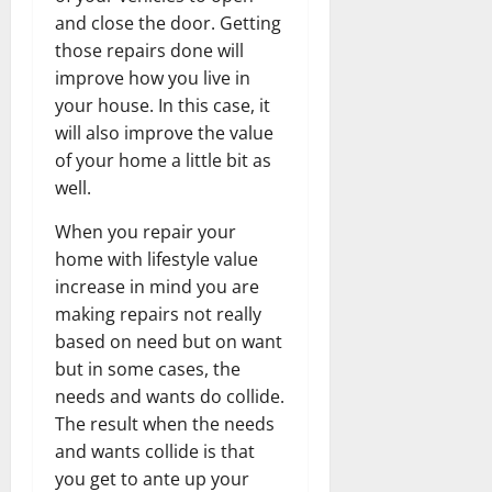
and close the door. Getting
those repairs done will
improve how you live in
your house. In this case, it
will also improve the value
of your home a little bit as
well.
When you repair your
home with lifestyle value
increase in mind you are
making repairs not really
based on need but on want
but in some cases, the
needs and wants do collide.
The result when the needs
and wants collide is that
you get to ante up your