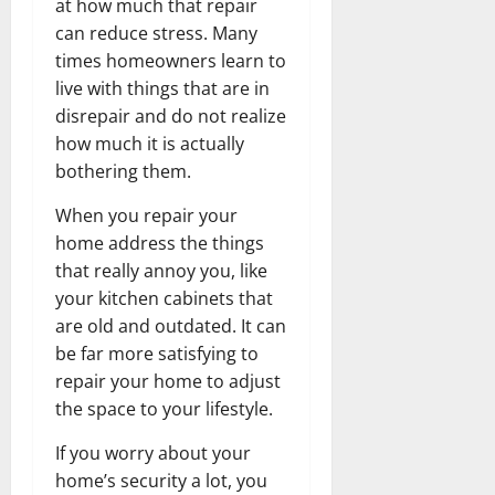
at how much that repair
can reduce stress. Many
times homeowners learn to
live with things that are in
disrepair and do not realize
how much it is actually
bothering them.
When you repair your
home address the things
that really annoy you, like
your kitchen cabinets that
are old and outdated. It can
be far more satisfying to
repair your home to adjust
the space to your lifestyle.
If you worry about your
home’s security a lot, you