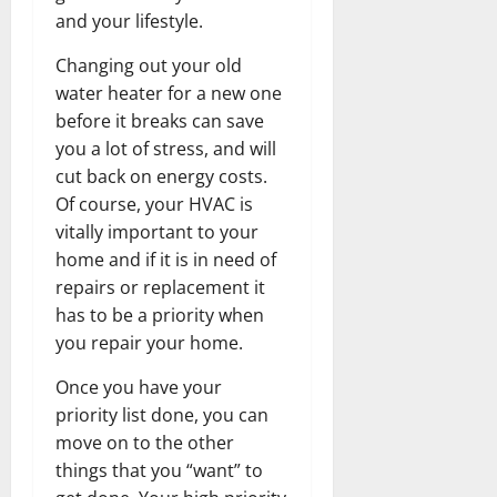
and your lifestyle.
Changing out your old
water heater for a new one
before it breaks can save
you a lot of stress, and will
cut back on energy costs.
Of course, your HVAC is
vitally important to your
home and if it is in need of
repairs or replacement it
has to be a priority when
you repair your home.
Once you have your
priority list done, you can
move on to the other
things that you “want” to