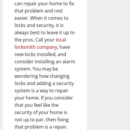
can repair your home to fix
that problem and rest
easier. When it comes to
locks and security, it is
always best to leave it up to
the pros. Call your
local
locksmith company
, have
new locks installed, and
consider installing an alarm
system. You may be
wondering how changing
locks and adding a security
system is a way to repair
your home. If you consider
that you feel like the
security of your home is
not up to par, then fixing
that problem is a repair.