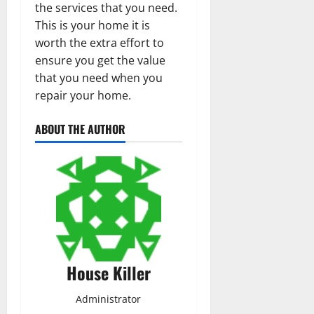
the services that you need.
This is your home it is
worth the extra effort to
ensure you get the value
that you need when you
repair your home.
ABOUT THE AUTHOR
House Killer
Administrator