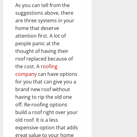
As you can tell from the
suggestions above, there
are three systems in your
home that deserve
attention first. A lot of
people panic at the
thought of having their
roof replaced because of
the cost. A
roofing
company
can have options
for you that can give you a
brand new roof without
having to rip the old one
off. Re-roofing options
build a roof right over your
old roof. It is a less
expensive option that adds
great value to your home