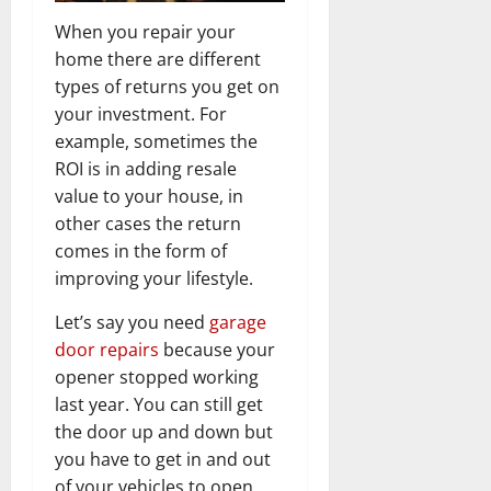
When you repair your
home there are different
types of returns you get on
your investment. For
example, sometimes the
ROI is in adding resale
value to your house, in
other cases the return
comes in the form of
improving your lifestyle.
Let’s say you need
garage
door repairs
because your
opener stopped working
last year. You can still get
the door up and down but
you have to get in and out
of your vehicles to open