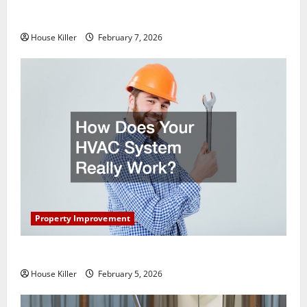
What You Should Do With Your Furniture When
Getting New Flooring
House Killer
February 7, 2026
Property Improvement
How Does Your HVAC System Really Work?
House Killer
February 5, 2026