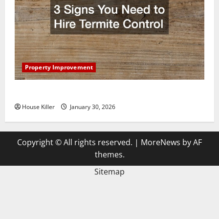
Property Improvement
3 Signs You Need to Hire Termite Control
House Killer
January 30, 2026
Copyright © All rights reserved.
|
MoreNews
by AF
themes.
Sitemap