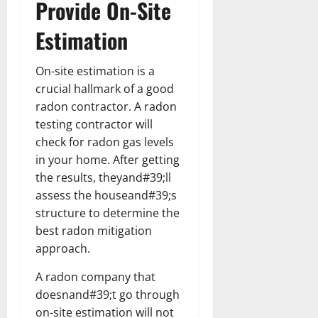
Provide On-Site
Estimation
On-site estimation is a
crucial hallmark of a good
radon contractor. A radon
testing contractor will
check for radon gas levels
in your home. After getting
the results, theyand#39;ll
assess the houseand#39;s
structure to determine the
best radon mitigation
approach.
A radon company that
doesnand#39;t go through
on-site estimation will not