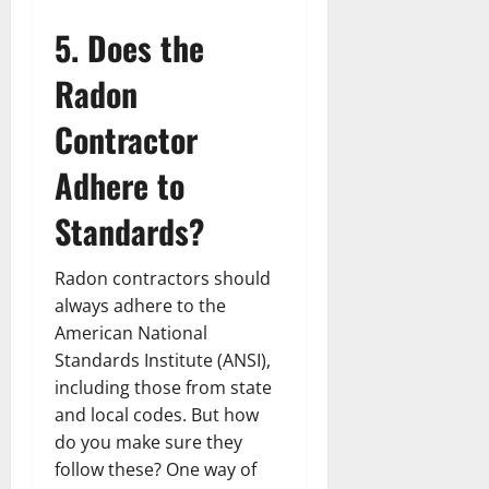
5. Does the
Radon
Contractor
Adhere to
Standards?
Radon contractors should
always adhere to the
American National
Standards Institute (ANSI),
including those from state
and local codes. But how
do you make sure they
follow these? One way of