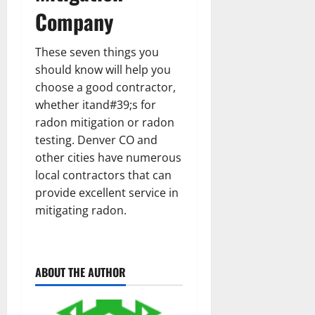
Company
These seven things you
should know will help you
choose a good contractor,
whether itand#39;s for
radon mitigation or radon
testing. Denver CO and
other cities have numerous
local contractors that can
provide excellent service in
mitigating radon.
ABOUT THE AUTHOR