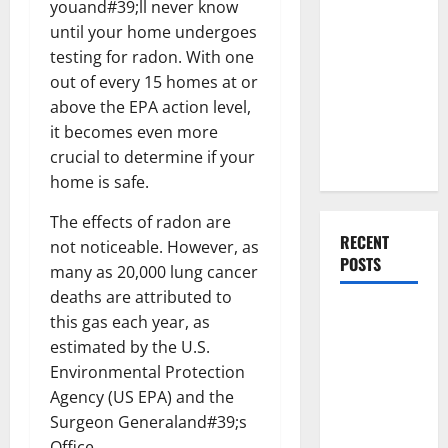
youand#39;ll never know
Everything
until your home undergoes
You Should
testing for radon. With one
Do When
out of every 15 homes at or
Moving Into
above the EPA action level,
Your First
it becomes even more
Home as a
crucial to determine if your
Couple
home is safe.
The effects of radon are
RECENT
not noticeable. However, as
POSTS
many as 20,000 lung cancer
deaths are attributed to
What You
this gas each year, as
Should Do
estimated by the U.S.
With Your
Environmental Protection
Furniture
Agency (US EPA) and the
When
Surgeon Generaland#39;s
Getting
Office.