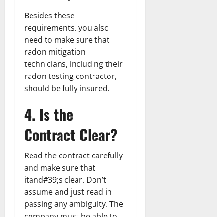
Besides these
requirements, you also
need to make sure that
radon mitigation
technicians, including their
radon testing contractor,
should be fully insured.
4. Is the
Contract Clear?
Read the contract carefully
and make sure that
itand#39;s clear. Don’t
assume and just read in
passing any ambiguity. The
company must be able to