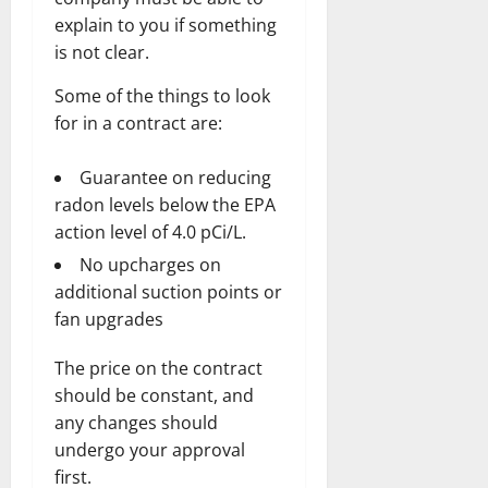
explain to you if something
is not clear.
Some of the things to look
for in a contract are:
Guarantee on reducing
radon levels below the EPA
action level of 4.0 pCi/L.
No upcharges on
additional suction points or
fan upgrades
The price on the contract
should be constant, and
any changes should
undergo your approval
first.