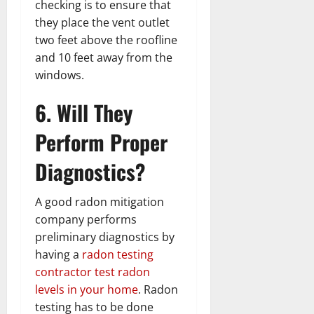
checking is to ensure that
they place the vent outlet
two feet above the roofline
and 10 feet away from the
windows.
6. Will They
Perform Proper
Diagnostics?
A good radon mitigation
company performs
preliminary diagnostics by
having a
radon testing
contractor test radon
levels in your home
. Radon
testing has to be done