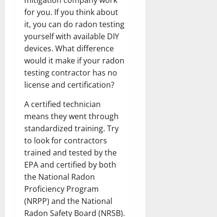
for you. If you think about
it, you can do radon testing
yourself with available DIY
devices. What difference
would it make if your radon
testing contractor has no
license and certification?
A certified technician
means they went through
standardized training. Try
to look for contractors
trained and tested by the
EPA and certified by both
the National Radon
Proficiency Program
(NRPP) and the National
Radon Safety Board (NRSB).