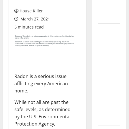
Flooring: A
Complete
House Killer
Guide
March 27, 2021
5 minutes read
Laminate vs
Vinyl
Flooring:
Choosing
the Best
Option for
Your Home
Radon is a serious issue
afflicting every American
10 of the
home.
Best High
End Home
While not all are past the
Renovation
safe levels, as determined
Ideas for
by the U.S. Environmental
You
Protection Agency,