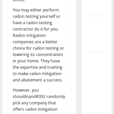
New
You may either perform
Flooring
radon testing yourself or
How Does
have a radon testing
Your HVAC
contractor do it for you.
System
Radon mitigation
Really
companies are a better
Work?
choice for radon testing or
lowering its concentration
How to
in your home. They have
Clean Vinyl
the expertise and training
Plank
to make radon mitigation
Flooring to
and abatement a success.
Keep Your
Home
However, you
Floors
shouldnand#39;t randomly
Spotless
pick any company that
and Durable
offers radon mitigation