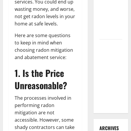
services. You could end up
3 Signs You
wasting money, and worse,
Need to
not get radon levels in your
Hire
home at safe levels.
Termite
Control
Here are some questions
to keep in mind when
How to
choosing radon mitigation
Clean Vinyl
and abatement service:
Flooring
the Right
1. Is the Price
Way: A
Complete
Unreasonable?
Guide for
Every Vinyl
The processes involved in
Type
performing radon
mitigation are not
accessible. However, some
shady contractors can take
ARCHIVES