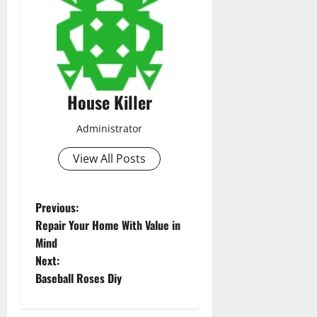
House Killer
Administrator
View All Posts
P
Previous:
Repair Your Home With Value in
o
Mind
Next:
s
Baseball Roses Diy
t