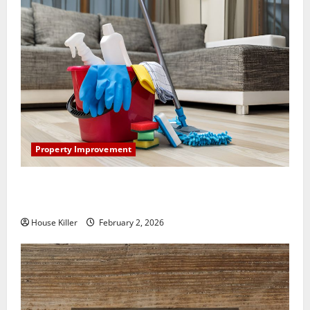
Property Improvement
How to Clean Vinyl Plank Flooring to Keep Your
Home Floors Spotless and Durable
House Killer
February 2, 2026