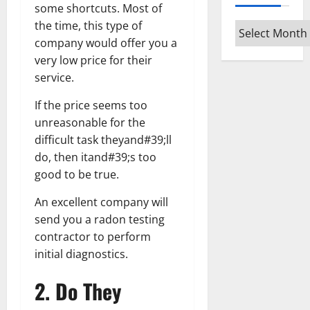
some shortcuts. Most of
the time, this type of
Archives
company would offer you a
very low price for their
service.
If the price seems too
unreasonable for the
difficult task theyand#39;ll
do, then itand#39;s too
good to be true.
An excellent company will
send you a radon testing
contractor to perform
initial diagnostics.
2. Do They