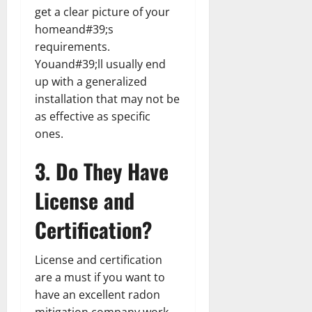
get a clear picture of your
homeand#39;s
requirements.
Youand#39;ll usually end
up with a generalized
installation that may not be
as effective as specific
ones.
3. Do They Have
License and
Certification?
License and certification
are a must if you want to
have an excellent radon
mitigation company work