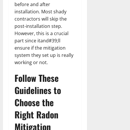
before and after
installation. Most shady
contractors will skip the
post-installation step.
However, this is a crucial
part since itand#39;ll
ensure if the mitigation
system they set up is really
working or not.
Follow These
Guidelines to
Choose the
Right Radon
Mitigation