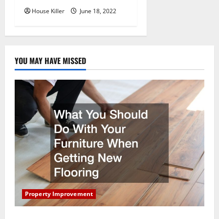
House Killer
June 18, 2022
YOU MAY HAVE MISSED
Property Improvement