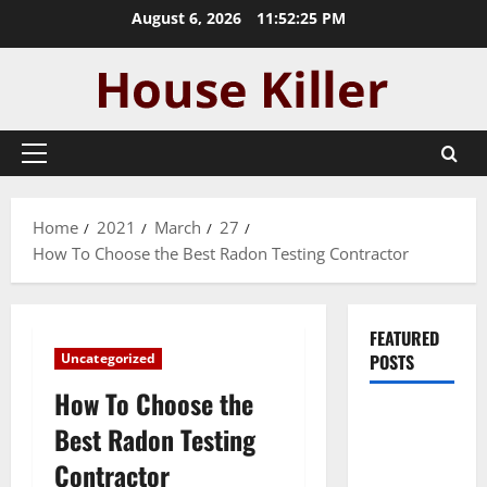
Skip
August 6, 2026
11:52:25 PM
to
content
Primary
Menu
Home
2021
March
27
How To Choose the Best Radon Testing Contractor
FEATURED
Uncategorized
POSTS
How To Choose the
Pros and
Best Radon Testing
Cons of
Contractor
Laminate