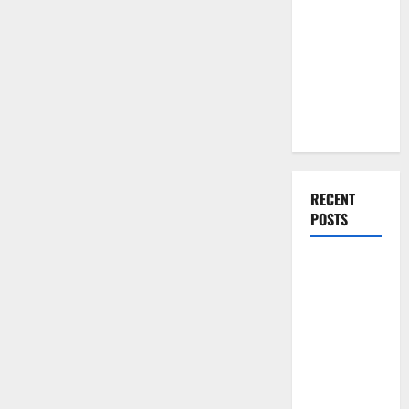
You Should
Shower
Door
Do When
Moving Into
Your First
Home as a
Couple
RECENT
POSTS
What You
Should Do
With Your
Furniture
When
Getting
New