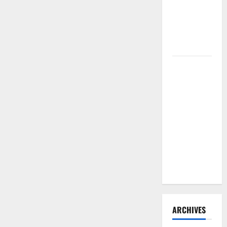
Need to
Hire
Termite
Control
How to
Clean Vinyl
Flooring
the Right
Way: A
Complete
Guide for
Every Vinyl
Type
ARCHIVES