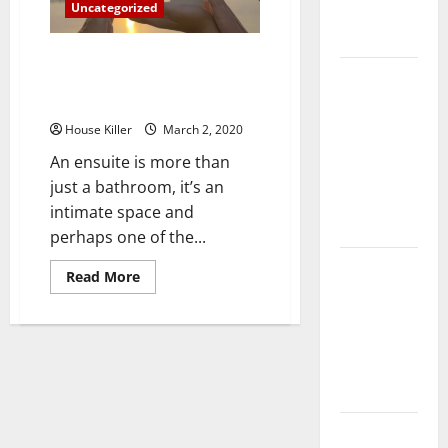
Uncategorized
Complete
Guide
Three Good Reasons You Should
Laminate vs
Consider Installing a Frameless
Vinyl
Glass Shower Door
Flooring:
House Killer
March 2, 2020
Choosing
An ensuite is more than
the Best
just a bathroom, it’s an
Option for
intimate space and
Your Home
perhaps one of the...
10 of the
Read
Read More
more
Best High
about
End Home
Three
Good
Renovation
Reasons
You
Ideas for
Should
Consider
You
Installing
a
Frameless
Everything
Glass