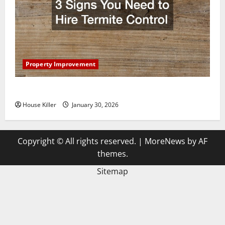
Property Improvement
3 Signs You Need to Hire Termite Control
House Killer
January 30, 2026
Copyright © All rights reserved.
|
MoreNews
by AF
themes.
Sitemap