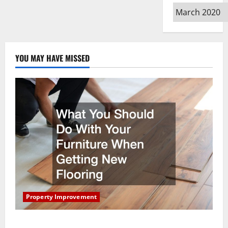
Archives
YOU MAY HAVE MISSED
Property Improvement
What You Should Do With Your Furniture When