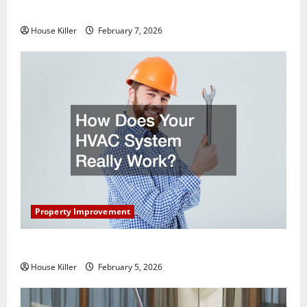
Getting New Flooring
House Killer
February 7, 2026
Property Improvement
How Does Your HVAC System Really Work?
House Killer
February 5, 2026