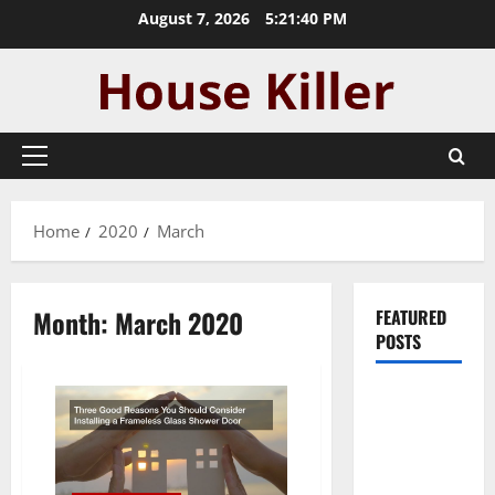
Skip
August 7, 2026
5:21:40 PM
to
content
Primary
Menu
Home
2020
March
Month:
March 2020
FEATURED
POSTS
Pros and
Cons of
Laminate
Flooring: A