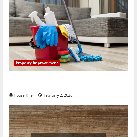
Property Improvement
How to Clean Vinyl Plank Flooring to Keep Your
Home Floors Spotless and Durable
House Killer
February 2, 2026