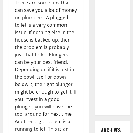
There are some tips that
3 Signs You
can save you a lot of money
Need to
on plumbers. A plugged
Hire
toilet is a very common
Termite
issue. If nothing else in the
Control
house is backed up, then
How to
the problem is probably
Clean Vinyl
just that toilet. Plungers
Flooring
can be your best friend.
the Right
Depending on if it is just in
Way: A
the bowl itself or down
Complete
below it, the right plunger
Guide for
might be enough to get it. If
Every Vinyl
you invest in a good
Type
plunger, you will have the
tool around for next time.
Another big problem is a
running toilet. This is an
ARCHIVES