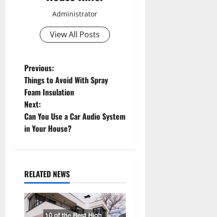
Administrator
View All Posts
P
Previous:
Things to Avoid With Spray
o
Foam Insulation
Next:
s
Can You Use a Car Audio System
t
in Your House?
n
a
RELATED NEWS
v
i