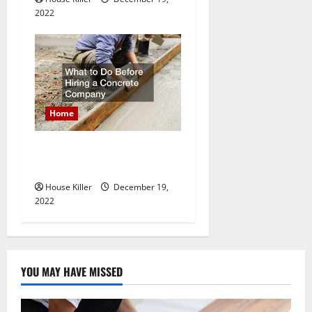
2022
Home
What to Do Before Hiring a
Concrete Company
House Killer
December 19,
2022
YOU MAY HAVE MISSED