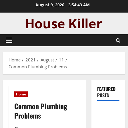
Skip
August 9, 2026
3:54:44 AM
to
content
Primary
Menu
Home
2021
August
11
Common Plumbing Problems
FEATURED
Home
POSTS
Common Plumbing
Pros and
Problems
Cons of
Laminate