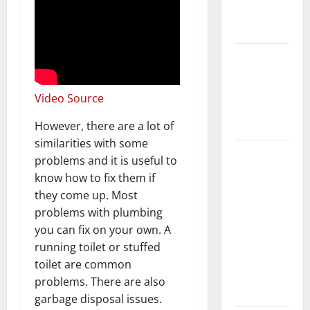
New
Flooring
How Does
Your HVAC
System
Video Source
Really
Work?
However, there are a lot of
similarities with some
How to
problems and it is useful to
Clean Vinyl
know how to fix them if
Plank
they come up. Most
Flooring to
problems with plumbing
Keep Your
you can fix on your own. A
Home
running toilet or stuffed
Floors
toilet are common
Spotless
problems. There are also
and Durable
garbage disposal issues.