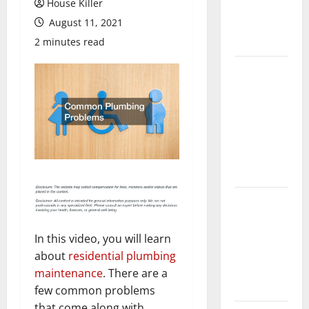
House Killer
Flooring: A
August 11, 2021
Complete
Guide
2 minutes read
Laminate vs
Vinyl
Flooring:
Choosing
the Best
Option for
Your Home
10 of the
Best High
End Home
In this video, you will learn
Renovation
about
residential plumbing
Ideas for
maintenance
. There are a
You
few common problems
that come along with