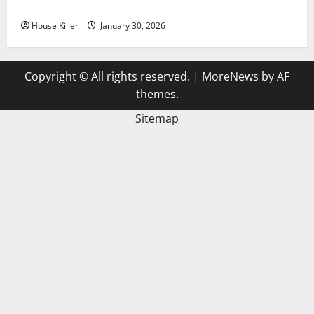
3 Signs You Need to Hire Termite Control
House Killer
January 30, 2026
Copyright © All rights reserved.
|
MoreNews
by AF
themes.
Sitemap