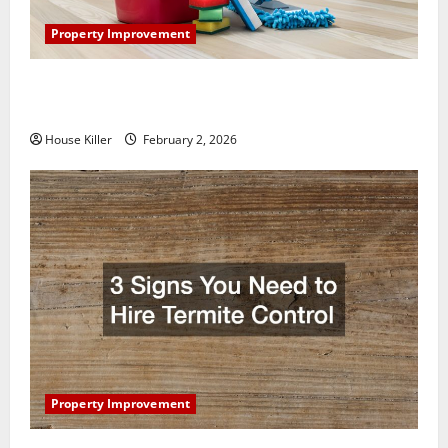
Property Improvement
How to Clean Vinyl Plank Flooring to Keep Your
Home Floors Spotless and Durable
House Killer
February 2, 2026
Property Improvement