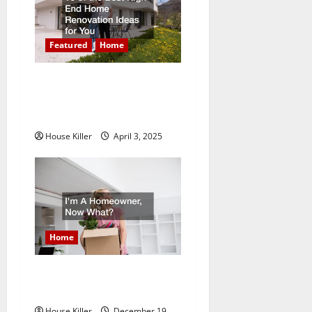
g
a
Featured
Home
t
10 of the Best High End
Home Renovation Ideas for
i
You
o
House Killer
April 3, 2025
n
Home
Im A Homeowner, Now
What?
House Killer
December 19,