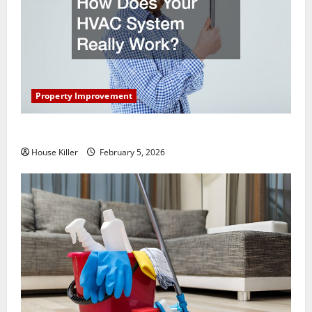
Property Improvement
How Does Your HVAC System Really Work?
House Killer
February 5, 2026