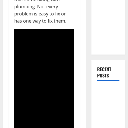
Everything
plumbing. Not every
You Should
problem is easy to fix or
Do When
has one way to fix them.
Moving Into
Your First
Home as a
Couple
RECENT
POSTS
What You
Should Do
With Your
Furniture
When
Getting