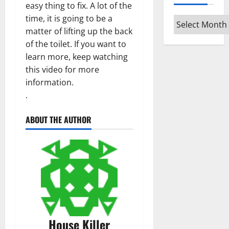
easy thing to fix. A lot of the
time, it is going to be a
Archives
matter of lifting up the back
of the toilet. If you want to
learn more, keep watching
this video for more
information.
.
ABOUT THE AUTHOR
House Killer