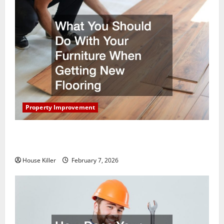
Property Improvement
What You Should Do With Your Furniture When
Getting New Flooring
House Killer
February 7, 2026