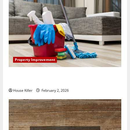
Property Improvement
How to Clean Vinyl Plank Flooring to Keep Your
Home Floors Spotless and Durable
House Killer
February 2, 2026