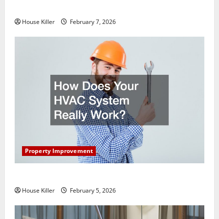
Getting New Flooring
House Killer
February 7, 2026
Property Improvement
How Does Your HVAC System Really Work?
House Killer
February 5, 2026