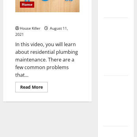
Complete
Home
Guide
Common Plumbing Problems
Laminate vs
House Killer
August 11,
Vinyl
2021
Flooring:
In this video, you will learn
Choosing
about residential plumbing
the Best
maintenance. There are a
Option for
few common problems
Your Home
that...
10 of the
Read
Read More
Best High
more
about
End Home
Common
Plumbing
Renovation
Problems
Ideas for
You
Everything