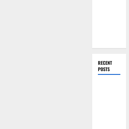
You Should
Do When
Moving Into
Your First
Home as a
Couple
RECENT
POSTS
What You
Should Do
With Your
Furniture
When
Getting
New