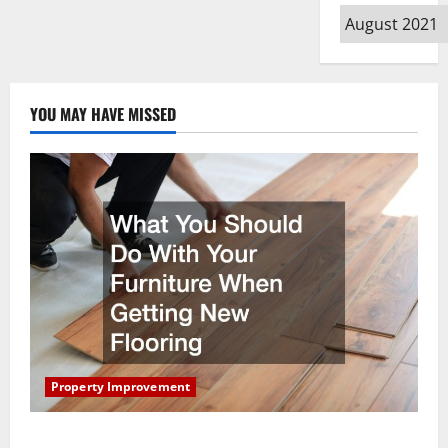
Archives
YOU MAY HAVE MISSED
Property Improvement
What You Should Do With Your Furniture When