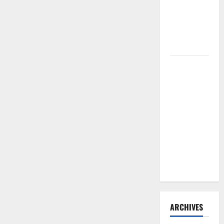
Need to
Hire
Termite
Control
How to
Clean Vinyl
Flooring
the Right
Way: A
Complete
Guide for
Every Vinyl
Type
ARCHIVES