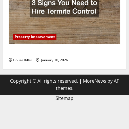
Property Improvement
3 Signs You Need to Hire Termite Control
House Killer
January 30, 2026
Copyright © All rights reserved.
|
MoreNews
by AF
themes.
Sitemap