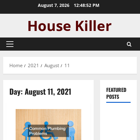
Skip
August 7, 2026
12:48:53 PM
to
content
Primary
Menu
Home
2021
August
11
Day:
August 11, 2021
FEATURED
POSTS
Pros and
Cons of
Laminate
Flooring: A