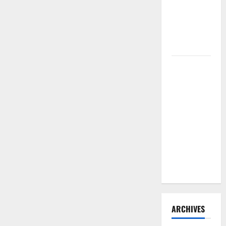
Need to
Hire
Termite
Control
How to
Clean Vinyl
Flooring
the Right
Way: A
Complete
Guide for
Every Vinyl
Type
ARCHIVES