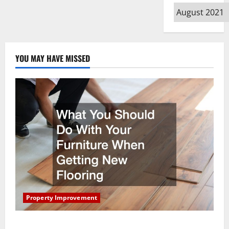
Archives
YOU MAY HAVE MISSED
Property Improvement
What You Should Do With Your Furniture When