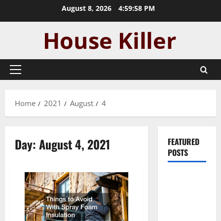
Skip
August 8, 2026
4:59:59 PM
to
content
Primary
Menu
Home
2021
August
4
Day:
August 4, 2021
FEATURED
POSTS
Pros and
Cons of
Laminate
Flooring: A