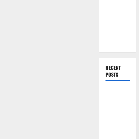
You Should
Do When
Moving Into
Your First
Home as a
Couple
RECENT
POSTS
What You
Should Do
With Your
Furniture
When
Getting
New