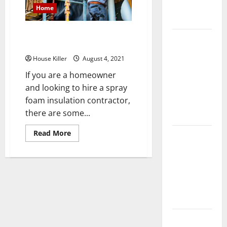
Complete
Home
Guide
Things to Avoid With Spray
Laminate vs
Foam Insulation
Vinyl
House Killer
August 4, 2021
Flooring:
If you are a homeowner
Choosing
and looking to hire a spray
the Best
foam insulation contractor,
Option for
there are some...
Your Home
Read
Read More
10 of the
more
about
Best High
Things
End Home
to
Avoid
Renovation
With
Spray
Ideas for
Foam
Insulation
You
Everything