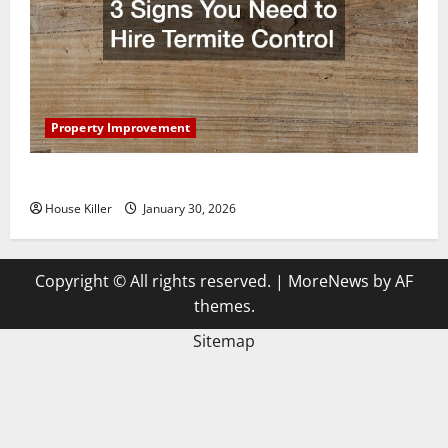
Property Improvement
3 Signs You Need to Hire Termite Control
House Killer
January 30, 2026
Copyright © All rights reserved.
|
MoreNews
by AF
themes.
Sitemap