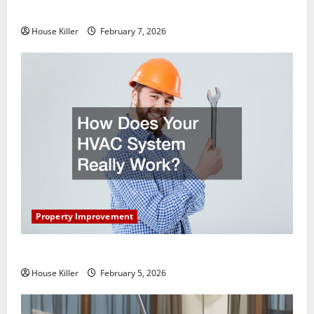
Getting New Flooring
House Killer
February 7, 2026
Property Improvement
How Does Your HVAC System Really Work?
House Killer
February 5, 2026