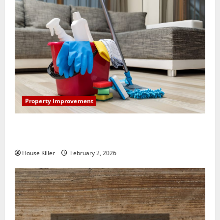
Property Improvement
How to Clean Vinyl Plank Flooring to Keep Your
Home Floors Spotless and Durable
House Killer
February 2, 2026