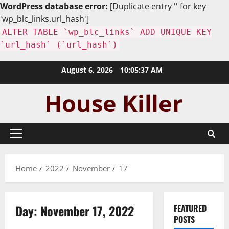
WordPress database error:
[Duplicate entry '' for key
'wp_blc_links.url_hash']
ALTER TABLE `wp_blc_links` ADD UNIQUE KEY
`url_hash` (`url_hash`)
Skip
August 6, 2026
10:05:38 AM
to
content
Primary
Menu
Home
2022
November
17
Day:
November 17, 2022
FEATURED
POSTS
Home