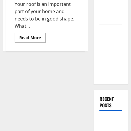
Home
Renovation
Your roof is an important
Ideas for
part of your home and
You
needs to be in good shape.
What...
Everything
You Should
Read
Read More
more
Do When
about
Roof
Moving Into
Repair
or
Your First
Replacement
Which
Home as a
One
Couple
Should
You
Do?
RECENT
POSTS
What You
Should Do