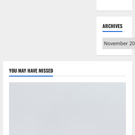
Type
ARCHIVES
Archives
YOU MAY HAVE MISSED