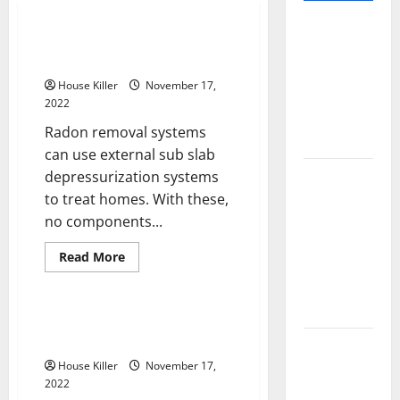
Pros and
Using Sub Slab Depressurization
Cons of
to Remove Radon From a Home
Laminate
House Killer
November 17,
Flooring: A
2022
Complete
Radon removal systems
Guide
can use external sub slab
Laminate vs
depressurization systems
Vinyl
to treat homes. With these,
Flooring:
no components...
Choosing
Read
Read More
the Best
more
Home
about
Option for
Using
Sub
Your Home
Slab
Roof Repair or Replacement
Depressurization
Which One Should You Do?
to
10 of the
Remove
Best High
House Killer
November 17,
Radon
From
2022
End Home
a