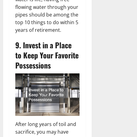
flowing water through your
pipes should be among the
top 10 things to do within 5
years of retirement.
9. Invest in a Place
to Keep Your Favorite
Possessions
After long years of toil and
sacrifice, you may have