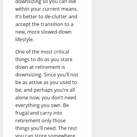
downsizing so you can live
within your current means.
It’s better to de-clutter and
accept the transition to a
new, more slowed-down
lifestyle.
One of the most critical
things to do as you stare
down at retirement is
downsizing. Since you’ll not
be as active as you used to
be, and perhaps you’re all
alone now, you don’t need
everything you own. Be
frugal and carry into
retirement only those
things you’ll need. The rest
you can store somewhere,