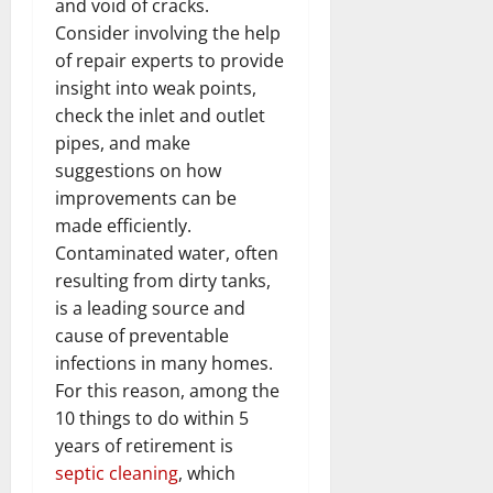
and void of cracks.
Consider involving the help
of repair experts to provide
insight into weak points,
check the inlet and outlet
pipes, and make
suggestions on how
improvements can be
made efficiently.
Contaminated water, often
resulting from dirty tanks,
is a leading source and
cause of preventable
infections in many homes.
For this reason, among the
10 things to do within 5
years of retirement is
septic cleaning
, which