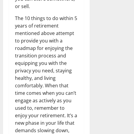
or sell.
The 10 things to do within 5
years of retirement
mentioned above attempt
to provide you with a
roadmap for enjoying the
transition process and
equipping you with the
privacy you need, staying
healthy, and living
comfortably. When that
time comes when you can’t
engage as actively as you
used to, remember to
enjoy your retirement. It’s a
new phase in your life that
demands slowing down,