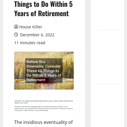
Things to Do Within 5
Laminate
Flooring: A
Years of Retirement
Complete
Guide
House Killer
December 6, 2022
Laminate vs
Vinyl
11 minutes read
Flooring:
Choosing
the Best
Option for
Your Home
10 of the
Best High
End Home
Renovation
Ideas for
The insidious eventuality of
You