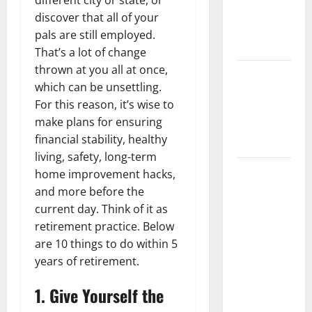
different city or state, or
Getting
discover that all of your
New
pals are still employed.
Flooring
That’s a lot of change
thrown at you all at once,
How Does
which can be unsettling.
Your HVAC
For this reason, it’s wise to
System
make plans for ensuring
Really
financial stability, healthy
Work?
living, safety, long-term
How to
home improvement hacks,
Clean Vinyl
and more before the
Plank
current day. Think of it as
Flooring to
retirement practice. Below
Keep Your
are 10 things to do within 5
Home
years of retirement.
Floors
1. Give Yourself the
Spotless
and Durable