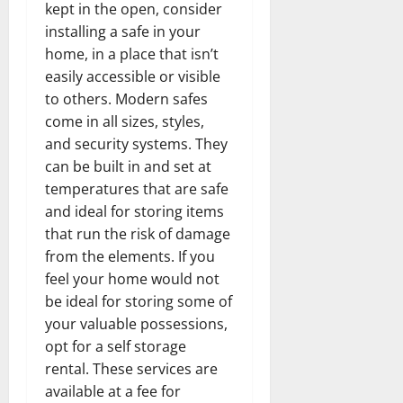
kept in the open, consider
installing a safe in your
home, in a place that isn’t
easily accessible or visible
to others. Modern safes
come in all sizes, styles,
and security systems. They
can be built in and set at
temperatures that are safe
and ideal for storing items
that run the risk of damage
from the elements. If you
feel your home would not
be ideal for storing some of
your valuable possessions,
opt for a self storage
rental. These services are
available at a fee for