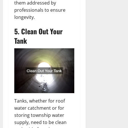
them addressed by
professionals to ensure
longevity.
5. Clean Out Your
Tank
Tanks, whether for roof
water catchment or for
storing township water
supply, need to be clean