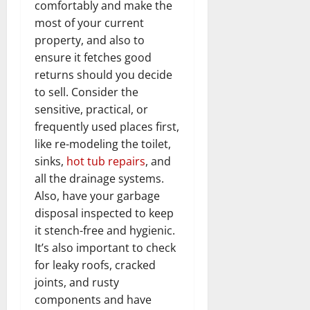
comfortably and make the
most of your current
property, and also to
ensure it fetches good
returns should you decide
to sell. Consider the
sensitive, practical, or
frequently used places first,
like re-modeling the toilet,
sinks,
hot tub repairs
, and
all the drainage systems.
Also, have your garbage
disposal inspected to keep
it stench-free and hygienic.
It’s also important to check
for leaky roofs, cracked
joints, and rusty
components and have