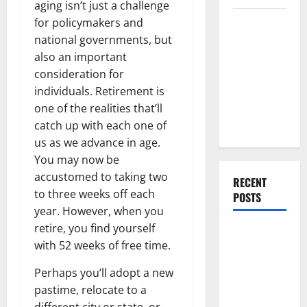
aging isn’t just a challenge
Everything
for policymakers and
You Should
national governments, but
Do When
also an important
Moving Into
consideration for
Your First
individuals. Retirement is
Home as a
one of the realities that’ll
Couple
catch up with each one of
us as we advance in age.
You may now be
accustomed to taking two
RECENT
to three weeks off each
POSTS
year. However, when you
retire, you find yourself
What You
with 52 weeks of free time.
Should Do
With Your
Perhaps you’ll adopt a new
Furniture
pastime, relocate to a
When