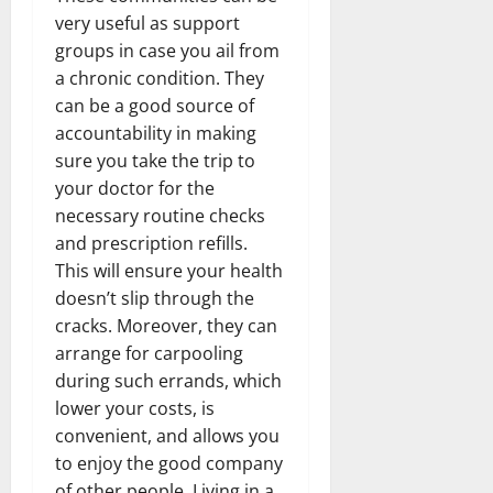
very useful as support
groups in case you ail from
a chronic condition. They
can be a good source of
accountability in making
sure you take the trip to
your doctor for the
necessary routine checks
and prescription refills.
This will ensure your health
doesn’t slip through the
cracks. Moreover, they can
arrange for carpooling
during such errands, which
lower your costs, is
convenient, and allows you
to enjoy the good company
of other people. Living in a