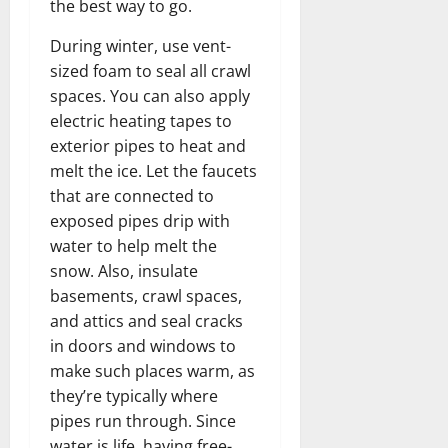
the best way to go.
During winter, use vent-
sized foam to seal all crawl
spaces. You can also apply
electric heating tapes to
exterior pipes to heat and
melt the ice. Let the faucets
that are connected to
exposed pipes drip with
water to help melt the
snow. Also, insulate
basements, crawl spaces,
and attics and seal cracks
in doors and windows to
make such places warm, as
they’re typically where
pipes run through. Since
water is life, having free-