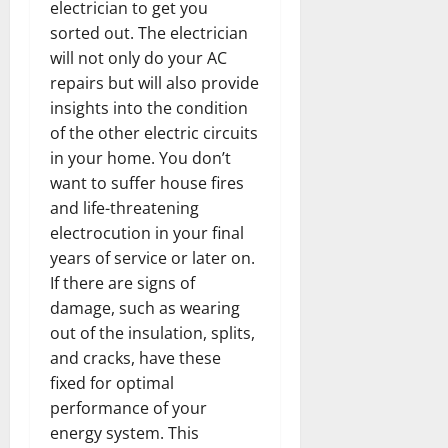
electrician to get you
sorted out. The electrician
will not only do your AC
repairs but will also provide
insights into the condition
of the other electric circuits
in your home. You don’t
want to suffer house fires
and life-threatening
electrocution in your final
years of service or later on.
If there are signs of
damage, such as wearing
out of the insulation, splits,
and cracks, have these
fixed for optimal
performance of your
energy system. This