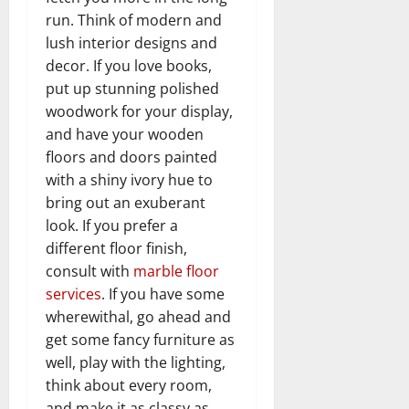
run. Think of modern and
lush interior designs and
decor. If you love books,
put up stunning polished
woodwork for your display,
and have your wooden
floors and doors painted
with a shiny ivory hue to
bring out an exuberant
look. If you prefer a
different floor finish,
consult with
marble floor
services
. If you have some
wherewithal, go ahead and
get some fancy furniture as
well, play with the lighting,
think about every room,
and make it as classy as