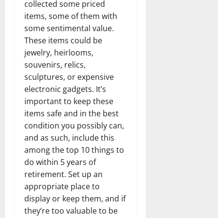
collected some priced
items, some of them with
some sentimental value.
These items could be
jewelry, heirlooms,
souvenirs, relics,
sculptures, or expensive
electronic gadgets. It’s
important to keep these
items safe and in the best
condition you possibly can,
and as such, include this
among the top 10 things to
do within 5 years of
retirement. Set up an
appropriate place to
display or keep them, and if
they’re too valuable to be