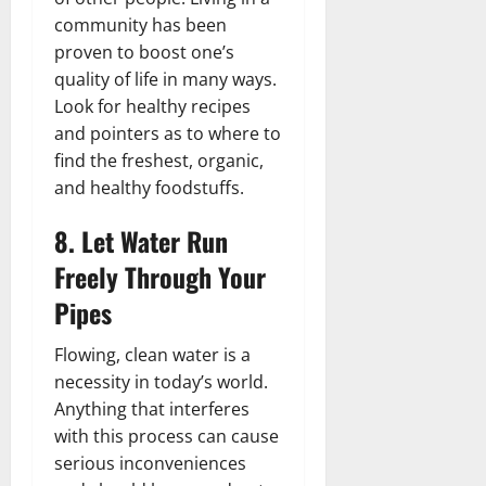
community has been
proven to boost one’s
quality of life in many ways.
Look for healthy recipes
and pointers as to where to
find the freshest, organic,
and healthy foodstuffs.
8. Let Water Run
Freely Through Your
Pipes
Flowing, clean water is a
necessity in today’s world.
Anything that interferes
with this process can cause
serious inconveniences