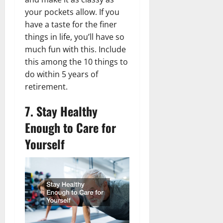
your pockets allow. If you
have a taste for the finer
things in life, you’ll have so
much fun with this. Include
this among the 10 things to
do within 5 years of
retirement.
7. Stay Healthy
Enough to Care for
Yourself