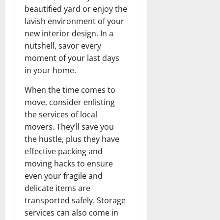
beautified yard or enjoy the
lavish environment of your
new interior design. In a
nutshell, savor every
moment of your last days
in your home.
When the time comes to
move, consider enlisting
the services of local
movers. They’ll save you
the hustle, plus they have
effective packing and
moving hacks to ensure
even your fragile and
delicate items are
transported safely. Storage
services can also come in