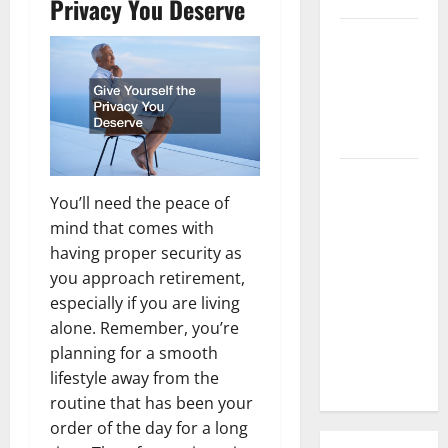
Privacy You Deserve
3 Signs You
Need to
Hire
Termite
Control
How to
Clean Vinyl
You’ll need the peace of
Flooring
mind that comes with
the Right
having proper security as
Way: A
you approach retirement,
Complete
especially if you are living
Guide for
alone. Remember, you’re
Every Vinyl
planning for a smooth
Type
lifestyle away from the
routine that has been your
order of the day for a long