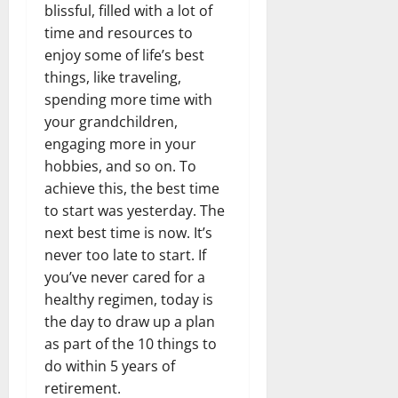
blissful, filled with a lot of
time and resources to
enjoy some of life’s best
things, like traveling,
spending more time with
your grandchildren,
engaging more in your
hobbies, and so on. To
achieve this, the best time
to start was yesterday. The
next best time is now. It’s
never too late to start. If
you’ve never cared for a
healthy regimen, today is
the day to draw up a plan
as part of the 10 things to
do within 5 years of
retirement.