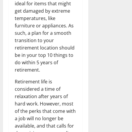
ideal for items that might
get damaged by extreme
temperatures, like
furniture or appliances. As
such, a plan for a smooth
transition to your
retirement location should
be in your top 10 things to
do within 5 years of
retirement.
Retirement life is
considered a time of
relaxation after years of
hard work. However, most
of the perks that come with
a job will no longer be
available, and that calls for