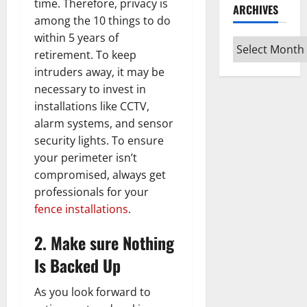
time. Therefore, privacy is
ARCHIVES
among the 10 things to do
within 5 years of
Archives
retirement. To keep
intruders away, it may be
necessary to invest in
installations like CCTV,
alarm systems, and sensor
security lights. To ensure
your perimeter isn’t
compromised, always get
professionals for your
fence installations
.
2. Make sure Nothing
Is Backed Up
As you look forward to