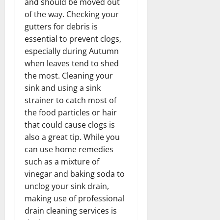
and should be moved out
of the way. Checking your
gutters for debris is
essential to prevent clogs,
especially during Autumn
when leaves tend to shed
the most. Cleaning your
sink and using a sink
strainer to catch most of
the food particles or hair
that could cause clogs is
also a great tip. While you
can use home remedies
such as a mixture of
vinegar and baking soda to
unclog your sink drain,
making use of professional
drain cleaning services is