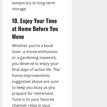
temporary or long-term
storage.
10. Enjoy Your Time
at Home Before You
Move
Whether you’re a book
lover, a movie enthusiast,
or a gardening maverick,
you deserve to enjoy your
final days of active life. The
home improvements
suggested above are sure
to keep you busy as you
prepare for retirement.
Tune in to your favorite
channel, relax in your