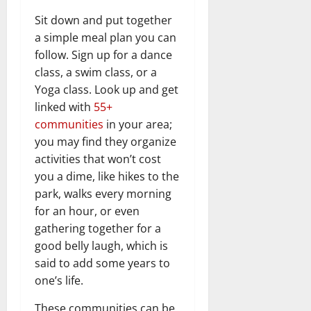
Sit down and put together
a simple meal plan you can
follow. Sign up for a dance
class, a swim class, or a
Yoga class. Look up and get
linked with
55+
communities
in your area;
you may find they organize
activities that won’t cost
you a dime, like hikes to the
park, walks every morning
for an hour, or even
gathering together for a
good belly laugh, which is
said to add some years to
one’s life.
These communities can be