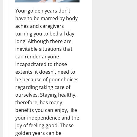
Your golden years don’t
have to be marred by body
aches and caregivers
turning you to bed all day
long. Although there are
inevitable situations that
can render anyone
incapacitated to those
extents, it doesn’t need to
be because of poor choices
regarding taking care of
ourselves. Staying healthy,
therefore, has many
benefits you can enjoy, like
your independence and the
joy of feeling good. These
golden years can be