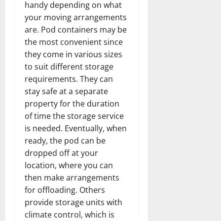
handy depending on what
your moving arrangements
are. Pod containers may be
the most convenient since
they come in various sizes
to suit different storage
requirements. They can
stay safe at a separate
property for the duration
of time the storage service
is needed. Eventually, when
ready, the pod can be
dropped off at your
location, where you can
then make arrangements
for offloading. Others
provide storage units with
climate control, which is