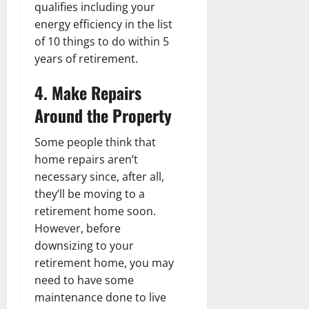
qualifies including your
energy efficiency in the list
of 10 things to do within 5
years of retirement.
4. Make Repairs
Around the Property
Some people think that
home repairs aren’t
necessary since, after all,
they’ll be moving to a
retirement home soon.
However, before
downsizing to your
retirement home, you may
need to have some
maintenance done to live