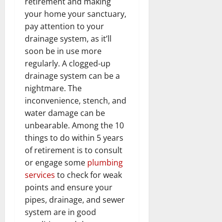
retirement and making
your home your sanctuary,
pay attention to your
drainage system, as it’ll
soon be in use more
regularly. A clogged-up
drainage system can be a
nightmare. The
inconvenience, stench, and
water damage can be
unbearable. Among the 10
things to do within 5 years
of retirement is to consult
or engage some
plumbing
services
to check for weak
points and ensure your
pipes, drainage, and sewer
system are in good