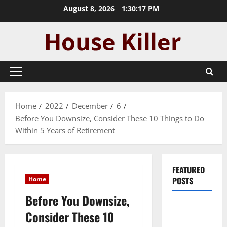
Skip
August 8, 2026
1:30:18 PM
to
content
Primary
Menu
Home
2022
December
6
Before You Downsize, Consider These 10 Things to Do
Within 5 Years of Retirement
FEATURED
Home
POSTS
Before You Downsize,
Pros and
Consider These 10
Cons of