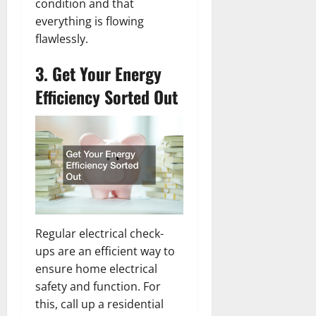
condition and that
everything is flowing
flawlessly.
3. Get Your Energy
Efficiency Sorted Out
Regular electrical check-
ups are an efficient way to
ensure home electrical
safety and function. For
this, call up a residential