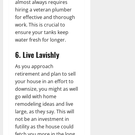
almost always requires
hiring a veteran plumber
for effective and thorough
work. This is crucial to
ensure your tanks keep
water fresh for longer.
6. Live Lavishly
As you approach
retirement and plan to sell
your house in an effort to
downsize, you might as well
go wild with home
remodeling ideas and live
large, as they say. This will
not be an investment in
futility as the house could
fetch you more in the long