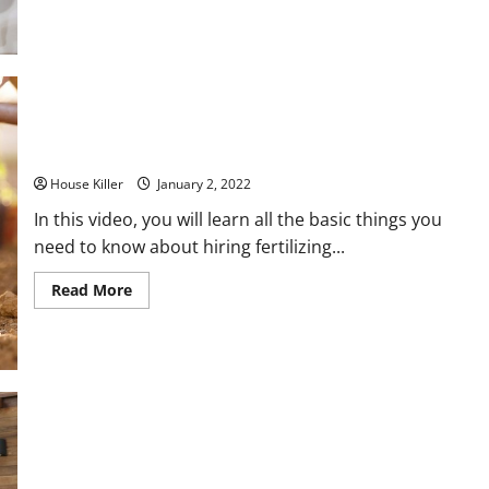
about
Follow
These
Tips
For
a
Successful
Bath
Remodel
Learn the Basics of Fertilizer
House Killer
January 2, 2022
In this video, you will learn all the basic things you
need to know about hiring fertilizing...
Read
Read More
more
about
Learn
the
Basics
of
Fertilizer
How to Build a Patio