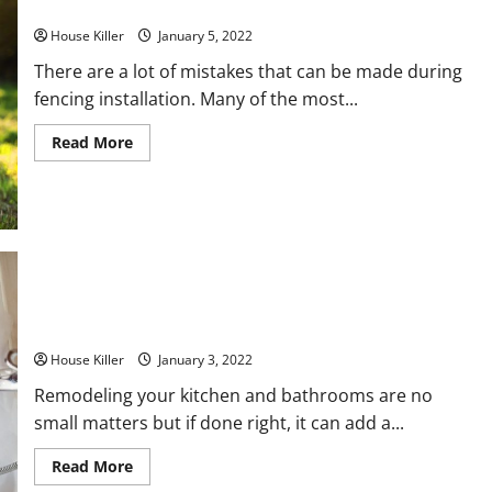
5 Common Fencing Installation Mistakes
House Killer
January 5, 2022
There are a lot of mistakes that can be made during
fencing installation. Many of the most...
Read
Read More
more
about
5
Common
Fencing
Installation
Mistakes
Follow These Tips For a Successful Bath Remodel
House Killer
January 3, 2022
Remodeling your kitchen and bathrooms are no
small matters but if done right, it can add a...
Read
Read More
more