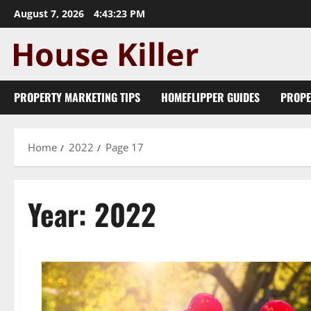
Skip
August 7, 2026
4:43:23 PM
to
content
PROPERTY MARKETING TIPS
HOMEFLIPPER GUIDES
PROPE
Home
2022
Page 17
Year:
2022