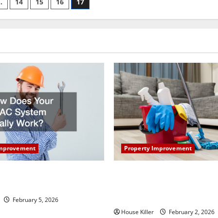
…
14
15
16
17
Property Improvement
Improvement
How to Clean Vinyl Plank Flo
our HVAC System Really
Keep Your Home Floors Spotl
Durable
February 5, 2026
House Killer
February 2, 2026