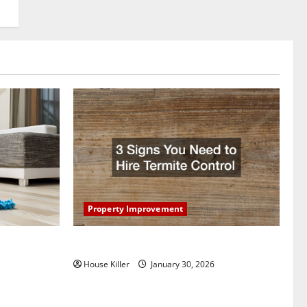
Property Improvement
oring to
3 Signs You Need to Hire Termite Control
ess and
House Killer
January 30, 2026