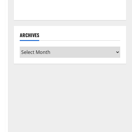
How to Clean Vinyl Flooring the Right Way: A
Complete Guide for Every Vinyl Type
ARCHIVES
Archives