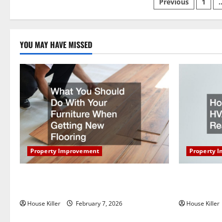
Posts
Previous
1
pagination
YOU MAY HAVE MISSED
Property Improvement
Property 
What You Should Do With Your Furniture
How Does Y
When Getting New Flooring
Work?
House Killer
February 7, 2026
House Killer