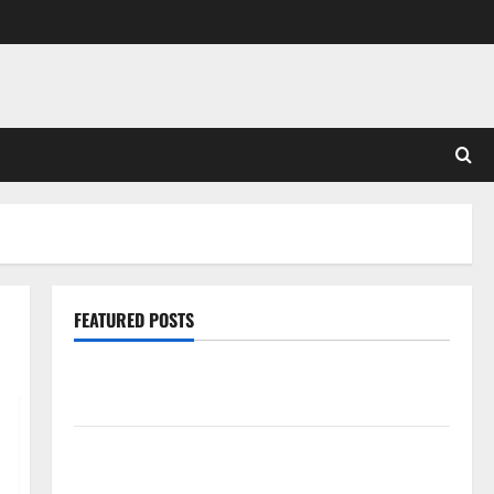
FEATURED POSTS
Pros and Cons of Laminate Flooring: A Complete
Guide
Laminate vs Vinyl Flooring: Choosing the Best
Option for Your Home