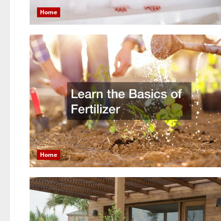
Home
Home