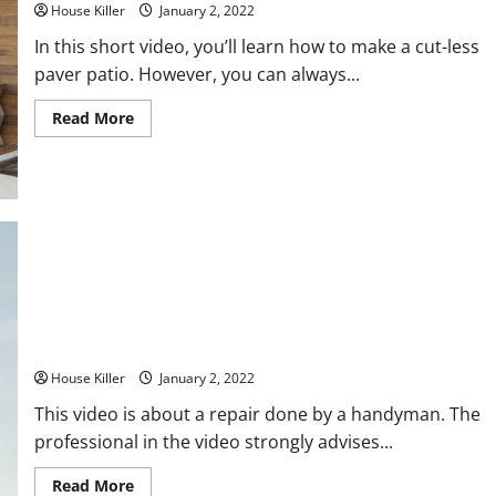
House Killer
January 2, 2022
In this short video, you’ll learn how to make a cut-less
paver patio. However, you can always...
Read
Read More
more
about
How
to
Build
a
Patio
Pro roofer Vs Jacks of all trades
House Killer
January 2, 2022
This video is about a repair done by a handyman. The
professional in the video strongly advises...
Read
Read More