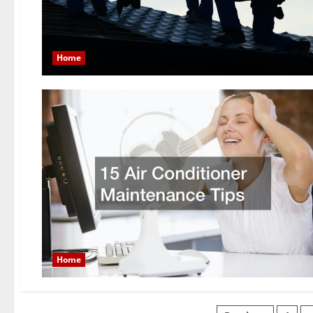
Home
Home