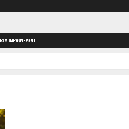
RTY IMPROVEMENT