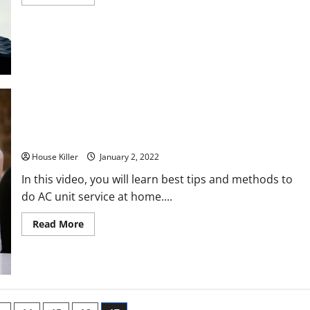
more
about
Pro
roofer
Vs
Jacks
of
all
trades
15 Air Conditioner Maintenance Tips
House Killer
January 2, 2022
In this video, you will learn best tips and methods to
do AC unit service at home....
Read
Read More
more
about
15
Air
Conditioner
Maintenance
Tips