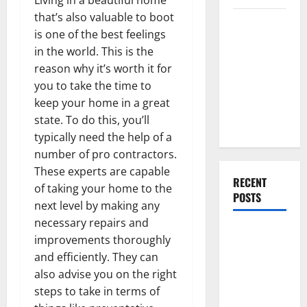
that’s also valuable to boot
Everything
is one of the best feelings
You Should
in the world. This is the
Do When
reason why it’s worth it for
Moving Into
you to take the time to
Your First
keep your home in a great
Home as a
state. To do this, you’ll
Couple
typically need the help of a
number of pro contractors.
These experts are capable
RECENT
of taking your home to the
POSTS
next level by making any
necessary repairs and
What You
improvements thoroughly
Should Do
and efficiently. They can
With Your
also advise you on the right
Furniture
steps to take in terms of
When