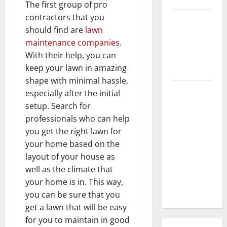
The first group of pro
contractors that you
3 Signs You
should find are
lawn
Need to
maintenance companies
.
Hire
With their help, you can
Termite
keep your lawn in amazing
Control
shape with minimal hassle,
How to
especially after the initial
Clean Vinyl
setup. Search for
Flooring
professionals who can help
the Right
you get the right lawn for
Way: A
your home based on the
Complete
layout of your house as
Guide for
well as the climate that
Every Vinyl
your home is in. This way,
Type
you can be sure that you
get a lawn that will be easy
for you to maintain in good