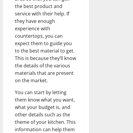
the best product and
service with their help. If
they have enough
experience with
countertops, you can
expect them to guide you
to the best material to get.
This is because they’ll know
the details of the various
materials that are present
on the market.
You can start by letting
them know what you want,
what your budget is, and
other details such as the
theme of your kitchen. This
information can help them