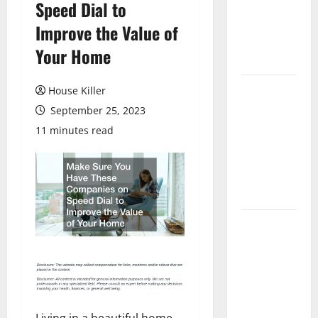
Speed Dial to
Laminate
Flooring: A
Improve the Value of
Complete
Your Home
Guide
Laminate vs
House Killer
Vinyl
September 25, 2023
Flooring:
11 minutes read
Choosing
the Best
Option for
Your Home
10 of the
Best High
End Home
Renovation
Ideas for
You
Living in a beautiful home