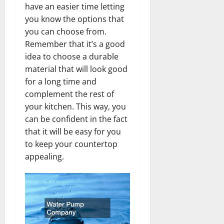
have an easier time letting
you know the options that
you can choose from.
Remember that it’s a good
idea to choose a durable
material that will look good
for a long time and
complement the rest of
your kitchen. This way, you
can be confident in the fact
that it will be easy for you
to keep your countertop
appealing.