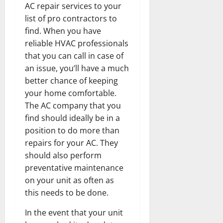
AC repair services to your
list of pro contractors to
find. When you have
reliable HVAC professionals
that you can call in case of
an issue, you’ll have a much
better chance of keeping
your home comfortable.
The AC company that you
find should ideally be in a
position to do more than
repairs for your AC. They
should also perform
preventative maintenance
on your unit as often as
this needs to be done.
In the event that your unit