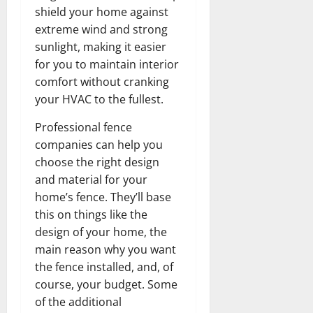
shield your home against
extreme wind and strong
sunlight, making it easier
for you to maintain interior
comfort without cranking
your HVAC to the fullest.
Professional fence
companies can help you
choose the right design
and material for your
home’s fence. They’ll base
this on things like the
design of your home, the
main reason why you want
the fence installed, and, of
course, your budget. Some
of the additional