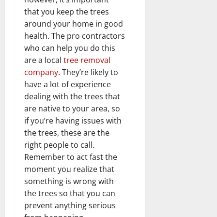
that you keep the trees
around your home in good
health. The pro contractors
who can help you do this
are a local
tree removal
company
. They’re likely to
have a lot of experience
dealing with the trees that
are native to your area, so
if you’re having issues with
the trees, these are the
right people to call.
Remember to act fast the
moment you realize that
something is wrong with
the trees so that you can
prevent anything serious