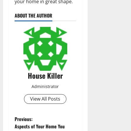
your home in great shape.
ABOUT THE AUTHOR
House Killer
Administrator
View All Posts
P
Previous:
Aspects of Your Home You