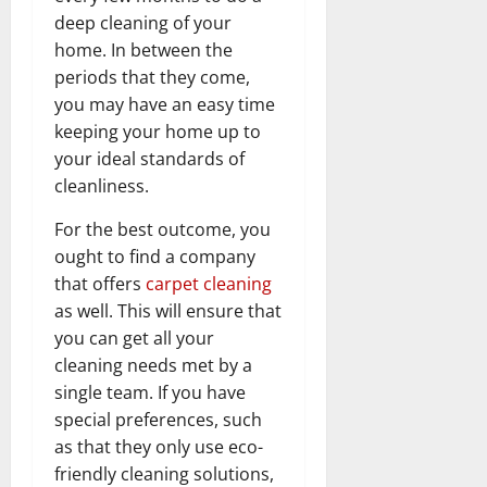
deep cleaning of your
home. In between the
periods that they come,
you may have an easy time
keeping your home up to
your ideal standards of
cleanliness.
For the best outcome, you
ought to find a company
that offers
carpet cleaning
as well. This will ensure that
you can get all your
cleaning needs met by a
single team. If you have
special preferences, such
as that they only use eco-
friendly cleaning solutions,