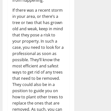
from happening.
If there was a recent storm
in your area, or there’s a
tree or two that has grown
old and weak, keep in mind
that they pose a risk to
your property. In such a
case, you need to look for a
professional as soon as
possible. They’ll know the
most efficient and safest
ways to get rid of any trees
that need to be removed.
They could also be in a
position to guide you on
how to plant other trees to
replace the ones that are
removed. As such, you can