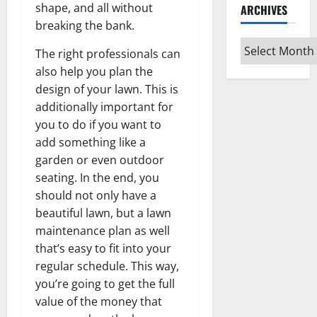
shape, and all without
ARCHIVES
breaking the bank.
Archives
The right professionals can
also help you plan the
design of your lawn. This is
additionally important for
you to do if you want to
add something like a
garden or even outdoor
seating. In the end, you
should not only have a
beautiful lawn, but a lawn
maintenance plan as well
that’s easy to fit into your
regular schedule. This way,
you’re going to get the full
value of the money that