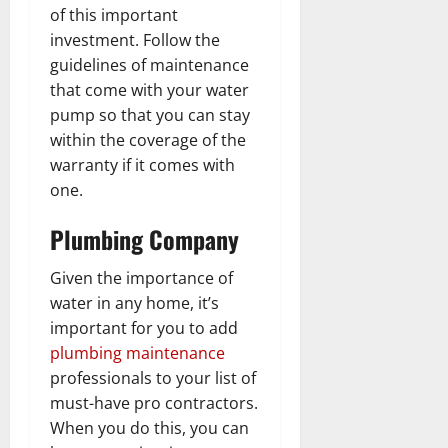
of this important
investment. Follow the
guidelines of maintenance
that come with your water
pump so that you can stay
within the coverage of the
warranty if it comes with
one.
Plumbing Company
Given the importance of
water in any home, it’s
important for you to add
plumbing maintenance
professionals to your list of
must-have pro contractors.
When you do this, you can