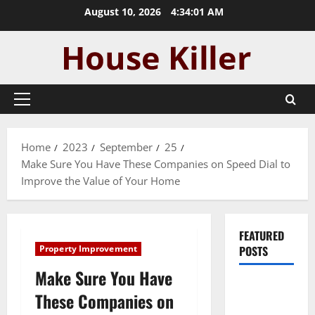
Skip
August 10, 2026
4:34:02 AM
to
content
Primary
Menu
Home
2023
September
25
Make Sure You Have These Companies on Speed Dial to
Improve the Value of Your Home
FEATURED
Property Improvement
POSTS
Make Sure You Have
Pros and
These Companies on
Cons of