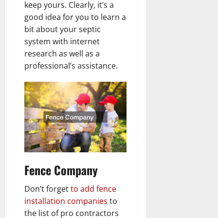
keep yours. Clearly, it’s a
good idea for you to learn a
bit about your septic
system with internet
research as well as a
professional’s assistance.
Fence Company
Don’t forget
to add fence
installation companies
to
the list of pro contractors