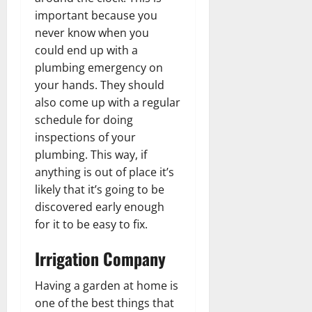
important because you
never know when you
could end up with a
plumbing emergency on
your hands. They should
also come up with a regular
schedule for doing
inspections of your
plumbing. This way, if
anything is out of place it’s
likely that it’s going to be
discovered early enough
for it to be easy to fix.
Irrigation Company
Having a garden at home is
one of the best things that