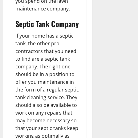
you spend on the lawn
maintenance company.
Septic Tank Company
If your home has a septic
tank, the other pro
contractors that you need
to find are a septic tank
company. The right one
should be in a position to
offer you maintenance in
the form of a regular septic
tank cleaning service. They
should also be available to
work on any repairs that
may become necessary so
that your septic tanks keep
working as optimally as