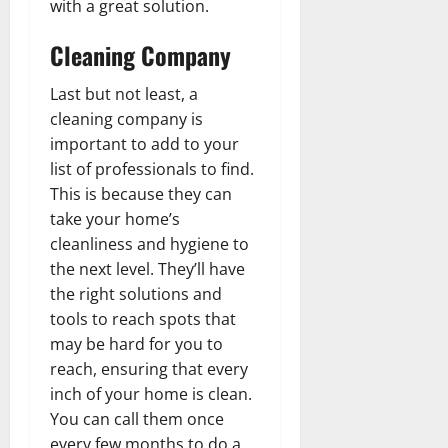
with a great solution.
Cleaning Company
Last but not least, a
cleaning company is
important to add to your
list of professionals to find.
This is because they can
take your home’s
cleanliness and hygiene to
the next level. They’ll have
the right solutions and
tools to reach spots that
may be hard for you to
reach, ensuring that every
inch of your home is clean.
You can call them once
every few months to do a