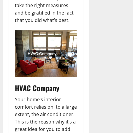
take the right measures
and be gratified in the fact
that you did what’s best.
HVAC Company
Your home’s interior
comfort relies on, to a large
extent, the air conditioner.
This is the reason why it’s a
great idea for you to add