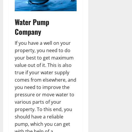
Water Pump
Company
If you have a well on your
property, you need to do
your best to get maximum
value out of it. This is also
true if your water supply
comes from elsewhere, and
you need to improve the
pressure or move water to
various parts of your
property. To this end, you
should have a reliable
pump, which you can get
with the help of a