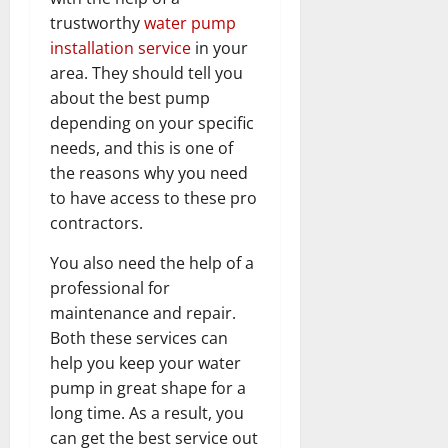
trustworthy
water pump
installation service
in your
area. They should tell you
about the best pump
depending on your specific
needs, and this is one of
the reasons why you need
to have access to these pro
contractors.
You also need the help of a
professional for
maintenance and repair.
Both these services can
help you keep your water
pump in great shape for a
long time. As a result, you
can get the best service out