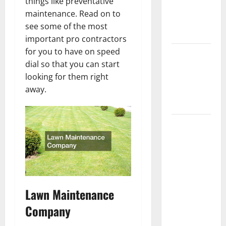
things like preventative
Getting
maintenance. Read on to
New
see some of the most
Flooring
important pro contractors
for you to have on speed
How Does
dial so that you can start
Your HVAC
looking for them right
System
away.
Really
Work?
How to
Clean Vinyl
Plank
Flooring to
Keep Your
Home
Lawn Maintenance
Floors
Company
Spotless
and Durable