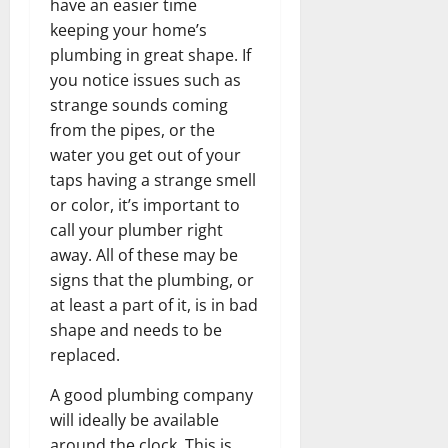
have an easier time
keeping your home’s
plumbing in great shape. If
you notice issues such as
strange sounds coming
from the pipes, or the
water you get out of your
taps having a strange smell
or color, it’s important to
call your plumber right
away. All of these may be
signs that the plumbing, or
at least a part of it, is in bad
shape and needs to be
replaced.
A good plumbing company
will ideally be available
around the clock. This is