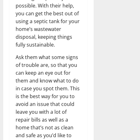
possible. With their help,
you can get the best out of
using a septic tank for your
home’s wastewater
disposal, keeping things
fully sustainable.
Ask them what some signs
of trouble are, so that you
can keep an eye out for
them and know what to do
in case you spot them. This
is the best way for you to
avoid an issue that could
leave you with a lot of
repair bills as well as a
home that’s not as clean
and safe as you’d like to