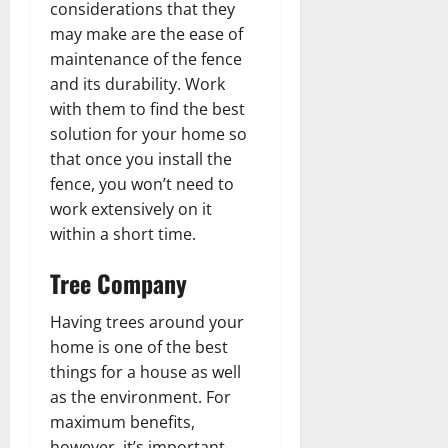
considerations that they
may make are the ease of
maintenance of the fence
and its durability. Work
with them to find the best
solution for your home so
that once you install the
fence, you won’t need to
work extensively on it
within a short time.
Tree Company
Having trees around your
home is one of the best
things for a house as well
as the environment. For
maximum benefits,
however, it’s important