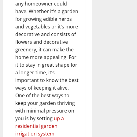
any homeowner could
have. Whether it’s a garden
for growing edible herbs
and vegetables or it’s more
decorative and consists of
flowers and decorative
greenery, it can make the
home more appealing. For
it to stay in great shape for
a longer time, it’s
important to know the best
ways of keeping it alive.
One of the best ways to
keep your garden thriving
with minimal pressure on
you is by setting
up a
residential garden
irrigation system
.