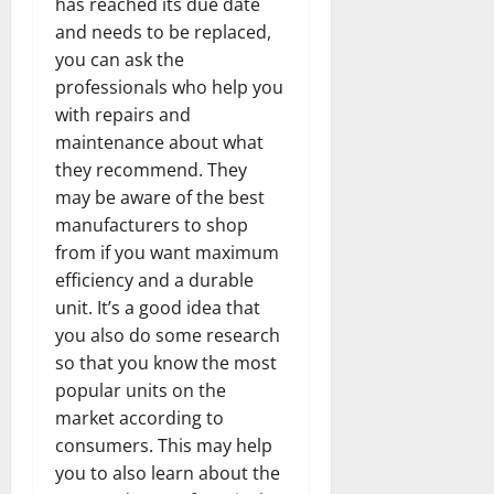
has reached its due date
and needs to be replaced,
you can ask the
professionals who help you
with repairs and
maintenance about what
they recommend. They
may be aware of the best
manufacturers to shop
from if you want maximum
efficiency and a durable
unit. It’s a good idea that
you also do some research
so that you know the most
popular units on the
market according to
consumers. This may help
you to also learn about the