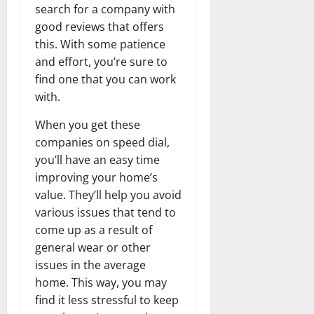
search for a company with
good reviews that offers
this. With some patience
and effort, you’re sure to
find one that you can work
with.
When you get these
companies on speed dial,
you’ll have an easy time
improving your home’s
value. They’ll help you avoid
various issues that tend to
come up as a result of
general wear or other
issues in the average
home. This way, you may
find it less stressful to keep