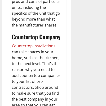
pros and cons of particular
units, including the
specifics of the unit that go
beyond more than what
the manufacturer shares.
Countertop Company
Countertop installations
can take spaces in your
home, such as the kitchen,
to the next level. That’s the
reason why you need to
add countertop companies
to your list of pro
contractors. Shop around
to make sure that you find
the best company in your
area so that you can get