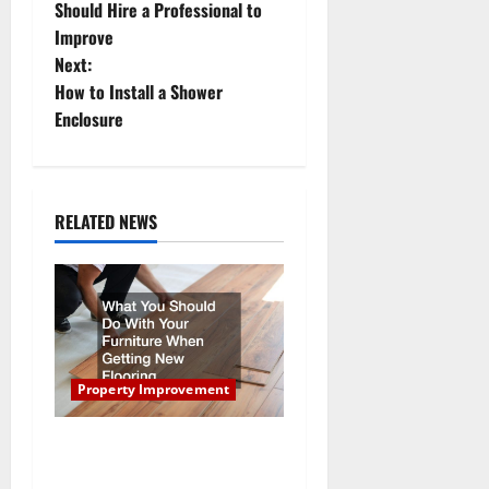
o
Should Hire a Professional to
Improve
s
Next:
t
How to Install a Shower
Enclosure
n
a
RELATED NEWS
v
i
g
a
Property Improvement
t
What You Should Do With
i
Your Furniture When Getting