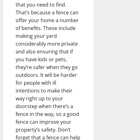
that you need to find.
That’s because a fence can
offer your home a number
of benefits. These include
making your yard
considerably more private
and also ensuring that if
you have kids or pets,
they’re safer when they go
outdoors. It will be harder
for people with ill
intentions to make their
way right up to your
doorstep when there’s a
fence in the way, so a good
fence can improve your
property’s safety. Don’t
forget that a fence can help