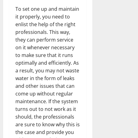
To set one up and maintain
it properly, you need to
enlist the help of the right
professionals. This way,
they can perform service
on it whenever necessary
to make sure that it runs
optimally and efficiently. As
a result, you may not waste
water in the form of leaks
and other issues that can
come up without regular
maintenance. If the system
turns out to not work as it
should, the professionals
are sure to know why this is
the case and provide you