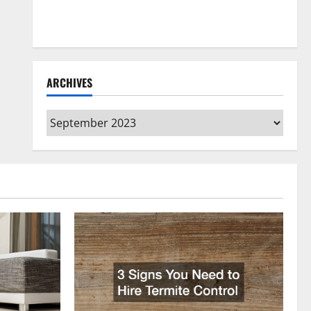
How to Clean Vinyl Flooring the Right Way: A
Complete Guide for Every Vinyl Type
ARCHIVES
Archives