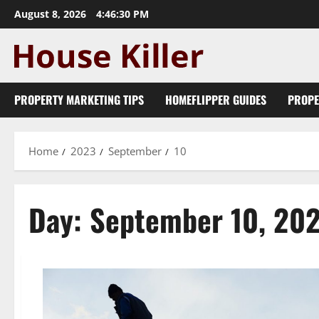
Skip
August 8, 2026
4:46:30 PM
to
content
PROPERTY MARKETING TIPS
HOMEFLIPPER GUIDES
PROPE
Home
2023
September
10
Day:
September 10, 20