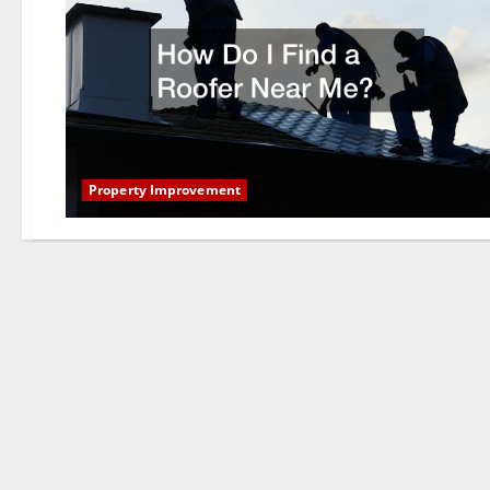
Property Improvement