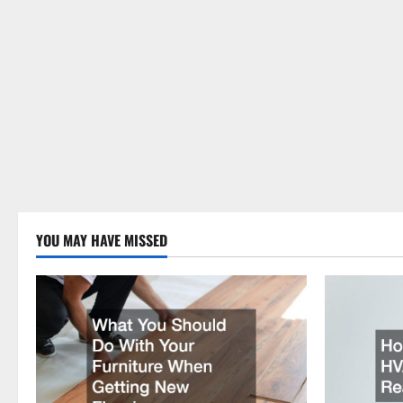
YOU MAY HAVE MISSED