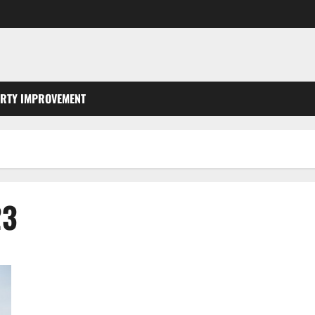
RTY IMPROVEMENT
23
How Do I Find a Roofer Near Me?