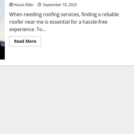
House Killer
September 10, 2023
When needing roofing services, finding a reliable
roofer near me is essential for a hassle-free
experience. To...
Read
Read More
more
about
How
Do
I
Find
a
Roofer
Near
Me?