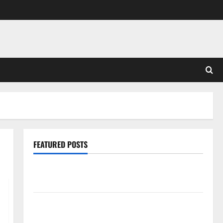
FEATURED POSTS
Pros and Cons of Laminate Flooring: A Complete
Guide
Laminate vs Vinyl Flooring: Choosing the Best
Option for Your Home