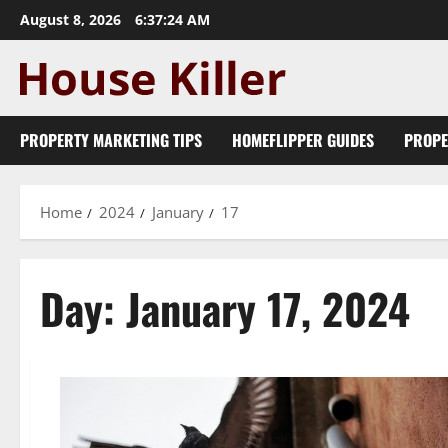
Skip
August 8, 2026
6:37:24 AM
to
content
PROPERTY MARKETING TIPS
HOMEFLIPPER GUIDES
PROPE
Home
2024
January
17
Day:
January 17, 2024