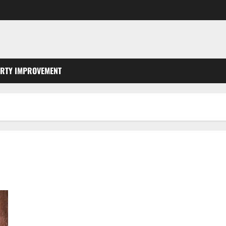
RTY IMPROVEMENT
Why Is the Roof Overhang So Important for Your Gutters?