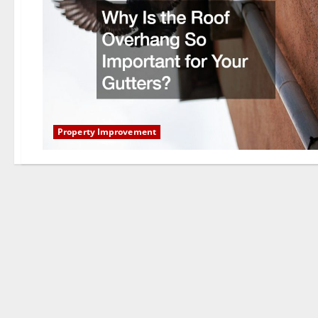
Property Improvement