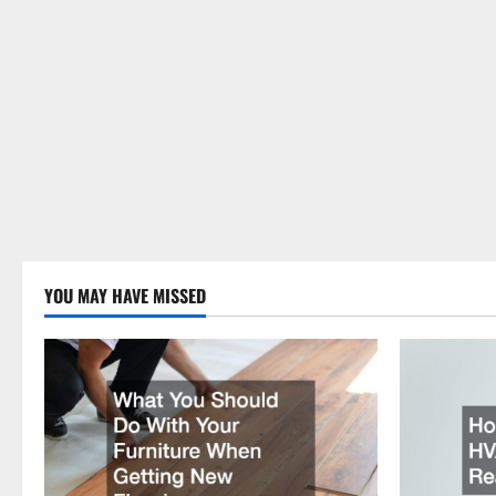
YOU MAY HAVE MISSED