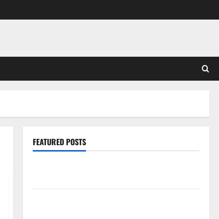
FEATURED POSTS
Pros and Cons of Laminate Flooring: A Complete
Guide
Laminate vs Vinyl Flooring: Choosing the Best
Option for Your Home