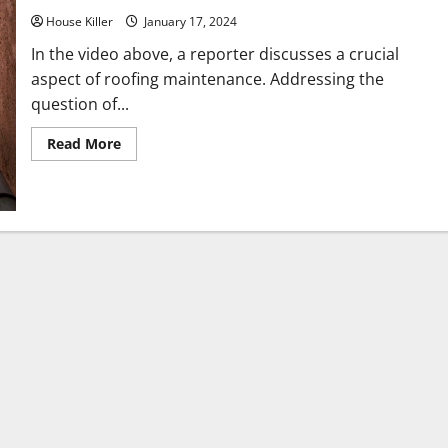
House Killer
January 17, 2024
In the video above, a reporter discusses a crucial
aspect of roofing maintenance. Addressing the
question of...
Read
Read More
more
about
Why
Is
the
Roof
Overhang
So
Important
for
Your
Gutters?