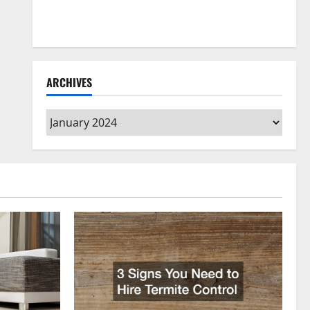
How to Clean Vinyl Flooring the Right Way: A
Complete Guide for Every Vinyl Type
ARCHIVES
Archives