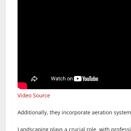
Video Source
Additionally, they incorporate aeration syste
Landscaping plays a crucial role, with professi