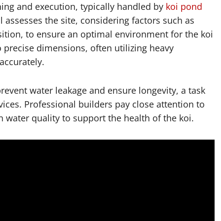
ing and execution, typically handled by
koi pond
nal assesses the site, considering factors such as
osition, to ensure an optimal environment for the koi
o precise dimensions, often utilizing heavy
accurately.
 prevent water leakage and ensure longevity, a task
ices. Professional builders pay close attention to
n water quality to support the health of the koi.