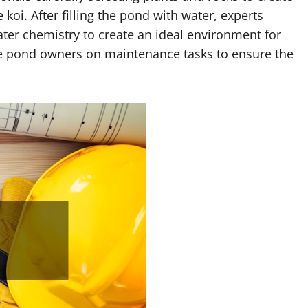
 koi. After filling the pond with water, experts
ater chemistry to create an ideal environment for
cate pond owners on maintenance tasks to ensure the