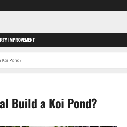
RTY IMPROVEMENT
a Koi Pond?
al Build a Koi Pond?