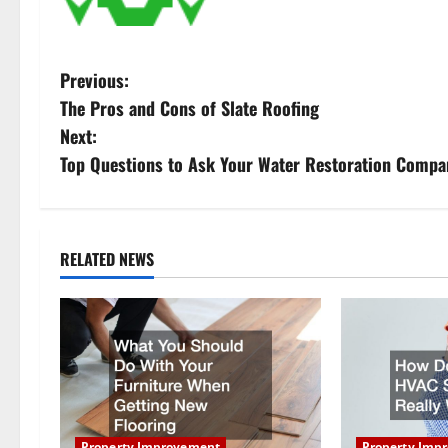
P
Previous:
The Pros and Cons of Slate Roofing
o
Next:
s
Top Questions to Ask Your Water Restoration Compa
t
n
RELATED NEWS
a
v
i
g
Property Improvement
Property Imp