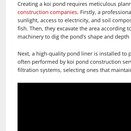
Creating a koi pond requires meticulous plann
construction companies
. Firstly, a professio
sunlight, access to electricity, and soil comp
fish. Then, they excavate the area according t
machinery to dig the pond’s shape and depth 
Next, a high-quality pond liner is installed to
often performed by koi pond construction serv
filtration systems, selecting ones that maintai