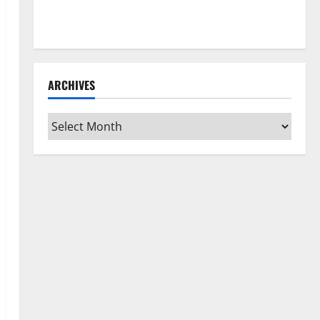
How to Clean Vinyl Flooring the Right Way: A
Complete Guide for Every Vinyl Type
ARCHIVES
Archives