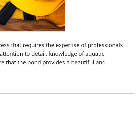
ess that requires the expertise of professionals
 attention to detail, knowledge of aquatic
 that the pond provides a beautiful and