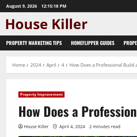
Skip
August 9, 2026
12:15:19 PM
to
content
PROPERTY MARKETING TIPS
HOMEFLIPPER GUIDES
PROPE
Home
2024
April
4
How Does a Professional Build 
Property Improvement
How Does a Profession
House Killer
April 4, 2024
2 minutes read