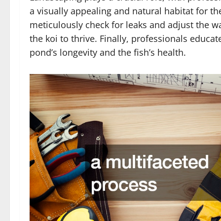
a visually appealing and natural habitat for the
meticulously check for leaks and adjust the w
the koi to thrive. Finally, professionals edu
pond’s longevity and the fish’s health.