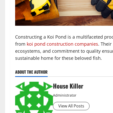
Constructing a Koi Pond is a multifaceted proc
from
koi pond construction companies
. Their
ecosystems, and commitment to quality ensure
sustainable home for these beloved fish.
ABOUT THE AUTHOR
House Killer
Administrator
View All Posts