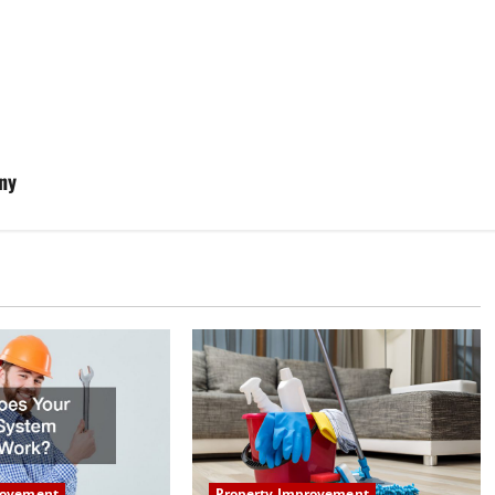
ny
Property Improvement
rovement