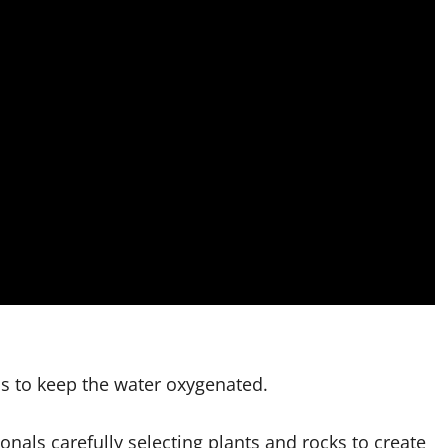
ms to keep the water oxygenated.
onals carefully selecting plants and rocks to create