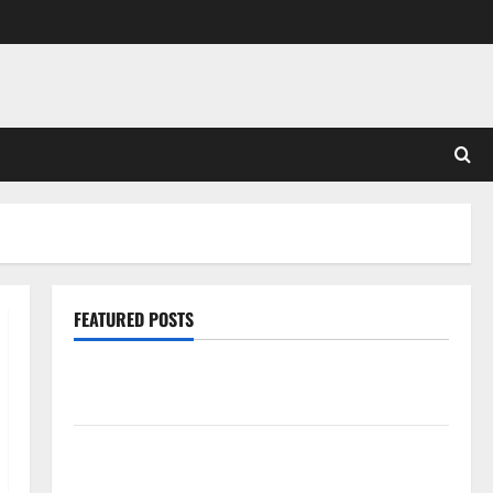
FEATURED POSTS
Pros and Cons of Laminate Flooring: A Complete
Guide
Laminate vs Vinyl Flooring: Choosing the Best
Option for Your Home