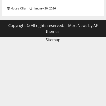
3 Signs You Need to Hire Termite Control
House Killer
January 30, 2026
Copyright © All rights reserved.
|
MoreNews
by AF
themes.
Sitemap