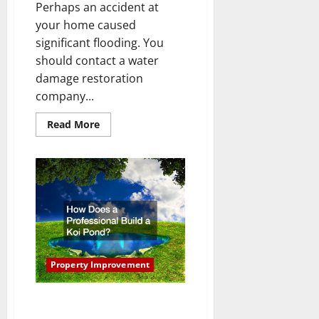
Perhaps an accident at
your home caused
significant flooding. You
should contact a water
damage restoration
company...
Read
Read More
more
about
Top
Questions
to
Ask
Your
Water
Restoration
Company
Property Improvement
How Does a Professional Build a
Koi Pond?