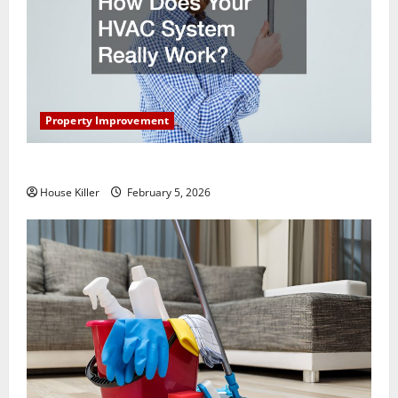
Property Improvement
How Does Your HVAC System Really Work?
House Killer
February 5, 2026