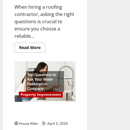
When hiring a roofing
contractor, asking the right
questions is crucial to
ensure you choose a
reliable...
Read
Read More
more
about
The
Best
Questions
to
Ask
a
Roofing
Contractor
Property Improvement
Top Questions to Ask Your
Water Restoration Company
House Killer
April 5, 2024