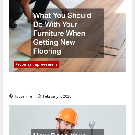
Property Improvement
What You Should Do With Your Furniture When
Getting New Flooring
House Killer
February 7, 2026