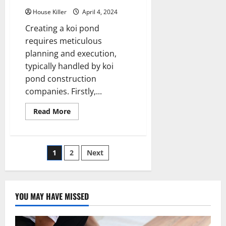
House Killer
April 4, 2024
Creating a koi pond
requires meticulous
planning and execution,
typically handled by koi
pond construction
companies. Firstly,...
Read
Read More
more
about
How
Does
a
Posts
1
2
Next
Professional
Build
a
pagination
Koi
Pond?
YOU MAY HAVE MISSED