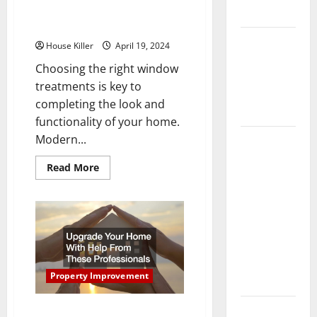
Window Treatments for Your
Flooring
Home
How Does
House Killer
April 19, 2024
Your HVAC
Choosing the right window
System
treatments is key to
Really
completing the look and
Work?
functionality of your home.
Modern...
How to
Clean Vinyl
Read
Read More
Plank
more
about
Flooring to
Tips
for
Keep Your
Choosing
the
Home
Right
Floors
Window
Treatments
Spotless
for
Your
Property Improvement
and Durable
Home
3 Signs You
Upgrade Your Home With Help