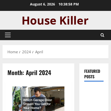
Skip
August 6, 2026
10:38:58 PM
to
content
Primary
Menu
Home
2024
April
Month:
April 2024
FEATURED
POSTS
Pros and
Cons of
Laminate
Flooring: A