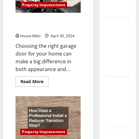
Complete
Property Improvement
Guide
Which Garage Door Should You
Laminate vs
Get for Your Home?
Vinyl
House Killer
April 30, 2024
Flooring:
Choosing the right garage
Choosing
door for your home can
the Best
make a big difference in
Option for
both appearance and...
Your Home
Read
Read More
10 of the
more
about
Best High
Which
End Home
Garage
Door
Renovation
Should
You
Ideas for
Get
for
You
Your
Home?
Property Improvement
Everything