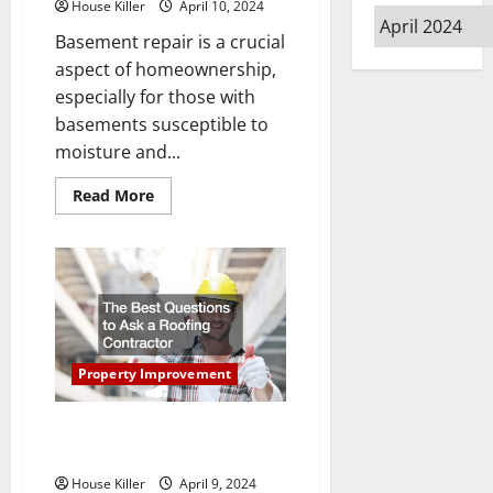
House Killer
April 10, 2024
Archives
Basement repair is a crucial
aspect of homeownership,
especially for those with
basements susceptible to
moisture and...
Read
Read More
more
about
A
Key
Thing
to
Know
About
Basement
Repair
Property Improvement
The Best Questions to Ask a
Roofing Contractor
House Killer
April 9, 2024