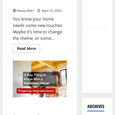
Need to
From These Professionals
Hire
House Killer
April 15, 2024
Termite
You know your home
Control
needs some new touches.
Maybe it’s time to change
How to
the theme, or some...
Clean Vinyl
Flooring
Read
Read More
more
the Right
about
Way: A
Upgrade
Your
Complete
Home
With
Guide for
Help
From
Every Vinyl
These
Type
Professionals
Property Improvement
A Key Thing to Know About
ARCHIVES
Basement Repair