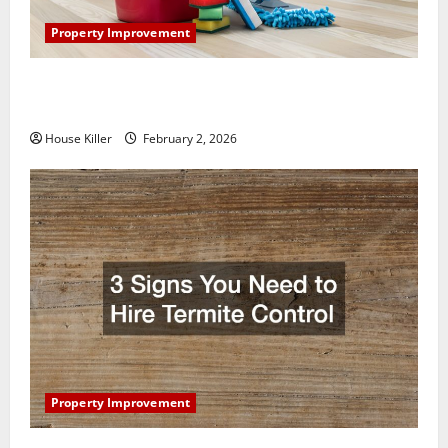
Property Improvement
How to Clean Vinyl Plank Flooring to Keep Your
Home Floors Spotless and Durable
House Killer
February 2, 2026
Property Improvement