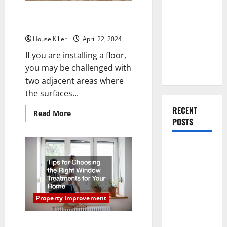
You Should
How Does a Professional Install
Do When
a Reducer Transition Strip?
Moving Into
House Killer
April 22, 2024
Your First
Home as a
If you are installing a floor,
Couple
you may be challenged with
two adjacent areas where
the surfaces...
RECENT
Read
Read More
more
POSTS
about
How
Does
What You
a
Professional
Should Do
Install
a
With Your
Reducer
Transition
Furniture
Strip?
When
Property Improvement
Getting
New
Tips for Choosing the Right