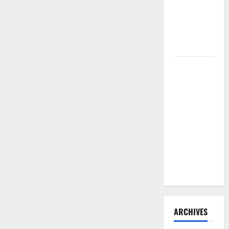
Need to
Hire
Termite
Control
How to
Clean Vinyl
Flooring
the Right
Way: A
Complete
Guide for
Every Vinyl
Type
ARCHIVES