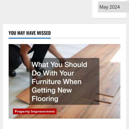
Archives
YOU MAY HAVE MISSED
Property Improvement
What You Should Do With Your Furniture When