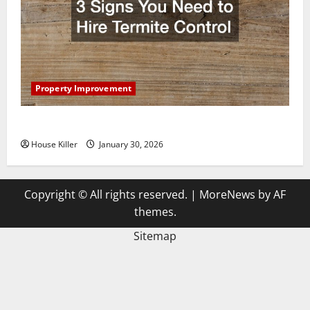
Property Improvement
3 Signs You Need to Hire Termite Control
House Killer
January 30, 2026
Copyright © All rights reserved.
|
MoreNews
by AF
themes.
Sitemap