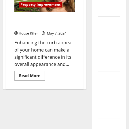
Complete
Property Improvement
Guide
Improve Curb Appeal With
Laminate vs
House Washing Services
Vinyl
House Killer
May 7, 2024
Flooring:
Enhancing the curb appeal
Choosing
of your home can make a
the Best
significant difference in its
Option for
overall appearance and...
Your Home
Read
Read More
10 of the
more
about
Best High
Improve
End Home
Curb
Appeal
Renovation
With
House
Ideas for
Washing
Services
You
Everything