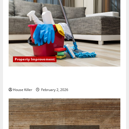
Property Improvement
How to Clean Vinyl Plank Flooring to Keep Your
Home Floors Spotless and Durable
House Killer
February 2, 2026