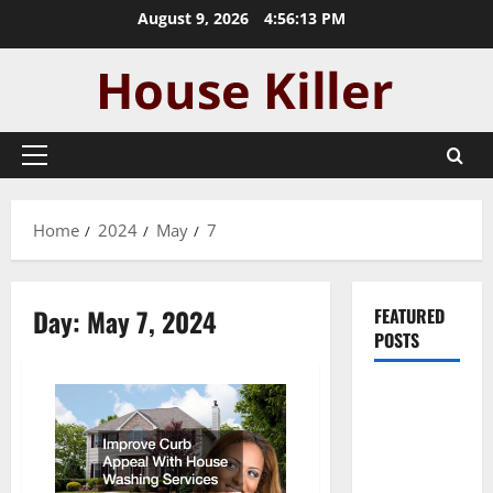
Skip
August 9, 2026
4:56:13 PM
to
content
Primary
Menu
Home
2024
May
7
Day:
May 7, 2024
FEATURED
POSTS
Pros and
Cons of
Laminate
Flooring: A