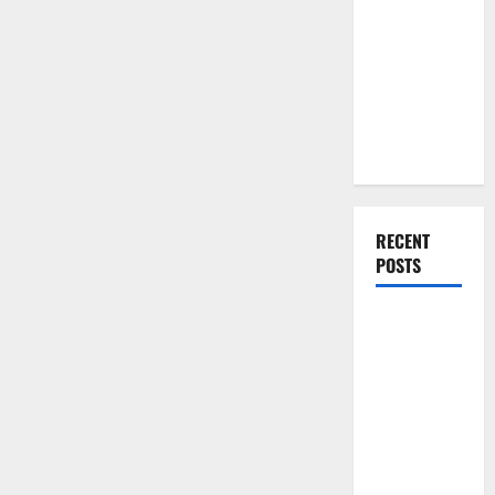
You Should
Do When
Moving Into
Your First
Home as a
Couple
RECENT
POSTS
What You
Should Do
With Your
Furniture
When
Getting
New