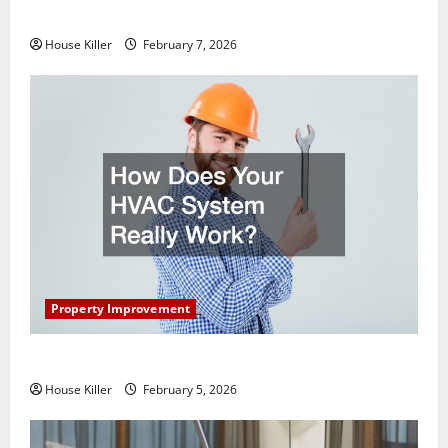
Getting New Flooring
House Killer
February 7, 2026
Property Improvement
How Does Your HVAC System Really Work?
House Killer
February 5, 2026