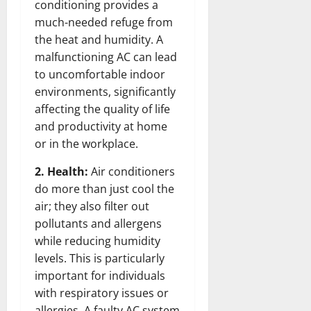
conditioning provides a
much-needed refuge from
the heat and humidity. A
malfunctioning AC can lead
to uncomfortable indoor
environments, significantly
affecting the quality of life
and productivity at home
or in the workplace.
2. Health:
Air conditioners
do more than just cool the
air; they also filter out
pollutants and allergens
while reducing humidity
levels. This is particularly
important for individuals
with respiratory issues or
allergies. A faulty AC system