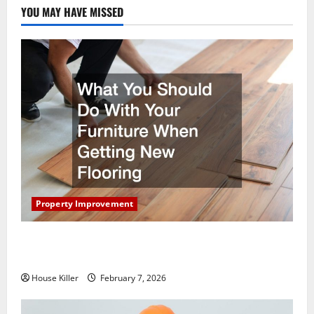
YOU MAY HAVE MISSED
Property Improvement
What You Should Do With Your Furniture When
Getting New Flooring
House Killer
February 7, 2026