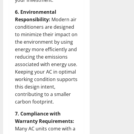
6. Environmental
Responsibility:
Modern air
conditioners are designed
to minimize their impact on
the environment by using
energy more efficiently and
reducing the emissions
associated with energy use.
Keeping your AC in optimal
working condition supports
this design intent,
contributing to a smaller
carbon footprint.
7. Compliance with
Warranty Requirements:
Many AC units come with a