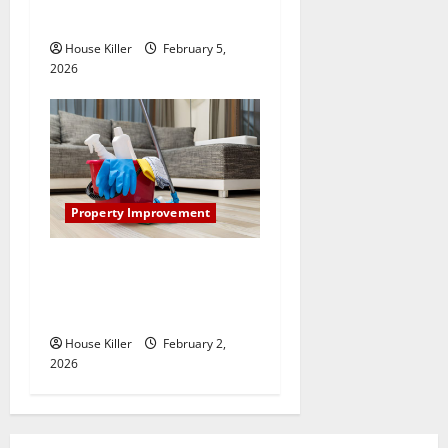
System Really Work?
House Killer
February 5,
2026
Property Improvement
How to Clean Vinyl Plank
Flooring to Keep Your Home
Floors Spotless and Durable
House Killer
February 2,
2026