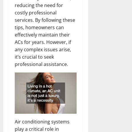
reducing the need for
costly professional
services. By following these
tips, homeowners can
effectively maintain their
ACs for years. However, if
any complex issues arise,
it’s crucial to seek
professional assistance.
Air conditioning systems
play a critical role in