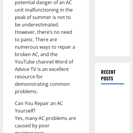
Everything
potential danger of an AC
You Should
unit malfunctioning in the
Do When
peak of summer is not to
Moving Into
be underestimated.
Your First
However, there’s no need
Home as a
to panic. There are
Couple
numerous ways to repair a
broken AC, and the
YouTube channel Word of
Advice TV is an excellent
RECENT
resource for
POSTS
demonstrating common
problems.
What You
Should Do
Can You Repair an AC
With Your
Yourself?
Furniture
Yes, many AC problems are
When
caused by poor
Getting
maintenance.