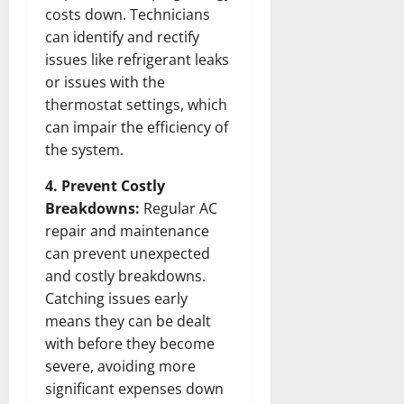
costs down. Technicians
can identify and rectify
issues like refrigerant leaks
or issues with the
thermostat settings, which
can impair the efficiency of
the system.
4. Prevent Costly
Breakdowns:
Regular AC
repair and maintenance
can prevent unexpected
and costly breakdowns.
Catching issues early
means they can be dealt
with before they become
severe, avoiding more
significant expenses down