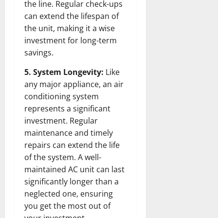
the line. Regular check-ups
can extend the lifespan of
the unit, making it a wise
investment for long-term
savings.
5. System Longevity:
Like
any major appliance, an air
conditioning system
represents a significant
investment. Regular
maintenance and timely
repairs can extend the life
of the system. A well-
maintained AC unit can last
significantly longer than a
neglected one, ensuring
you get the most out of
your investment.