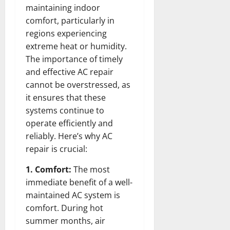
maintaining indoor
comfort, particularly in
regions experiencing
extreme heat or humidity.
The importance of timely
and effective AC repair
cannot be overstressed, as
it ensures that these
systems continue to
operate efficiently and
reliably. Here’s why AC
repair is crucial:
1. Comfort:
The most
immediate benefit of a well-
maintained AC system is
comfort. During hot
summer months, air