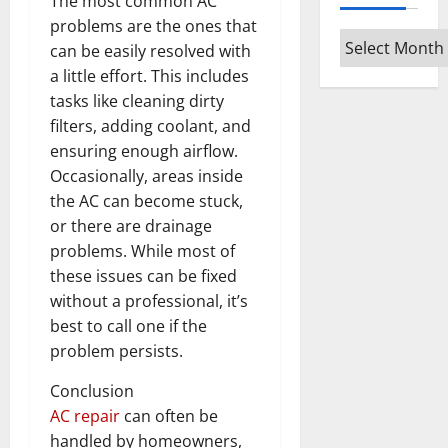
The most common AC
problems are the ones that
Archives
can be easily resolved with
a little effort. This includes
tasks like cleaning dirty
filters, adding coolant, and
ensuring enough airflow.
Occasionally, areas inside
the AC can become stuck,
or there are drainage
problems. While most of
these issues can be fixed
without a professional, it’s
best to call one if the
problem persists.
Conclusion
AC repair
can often be
handled by homeowners,