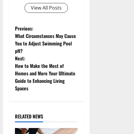
View All Posts
P
Previous:
What Circumstances May Cause
o
You to Adjust Swimming Pool
pH?
s
Next:
t
How to Make the Most of
Homes and More Your Ultimate
n
Guide to Enhancing Living
Spaces
a
v
i
RELATED NEWS
g