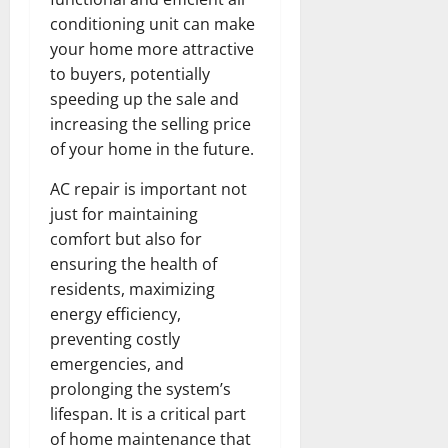
conditioning unit can make
your home more attractive
to buyers, potentially
speeding up the sale and
increasing the selling price
of your home in the future.
AC repair is important not
just for maintaining
comfort but also for
ensuring the health of
residents, maximizing
energy efficiency,
preventing costly
emergencies, and
prolonging the system’s
lifespan. It is a critical part
of home maintenance that