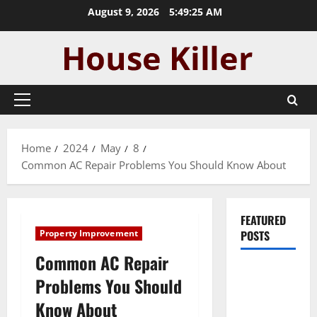
Skip
August 9, 2026
5:49:26 AM
to
content
Primary
Menu
Home
2024
May
8
Common AC Repair Problems You Should Know About
FEATURED
Property Improvement
POSTS
Common AC Repair
Pros and
Problems You Should
Cons of
Know About
Laminate