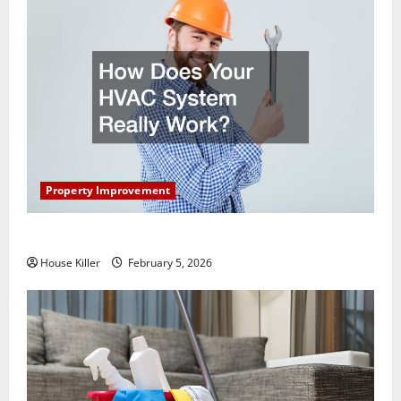
Property Improvement
How Does Your HVAC System Really Work?
House Killer
February 5, 2026