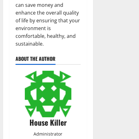
can save money and
enhance the overall quality
of life by ensuring that your
environment is
comfortable, healthy, and
sustainable.
ABOUT THE AUTHOR
House Killer
Administrator