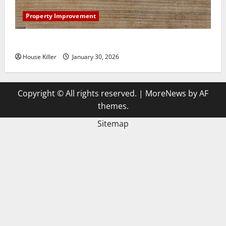
Property Improvement
3 Signs You Need to Hire Termite Control
House Killer
January 30, 2026
Copyright © All rights reserved.
|
MoreNews
by AF
themes.
Sitemap