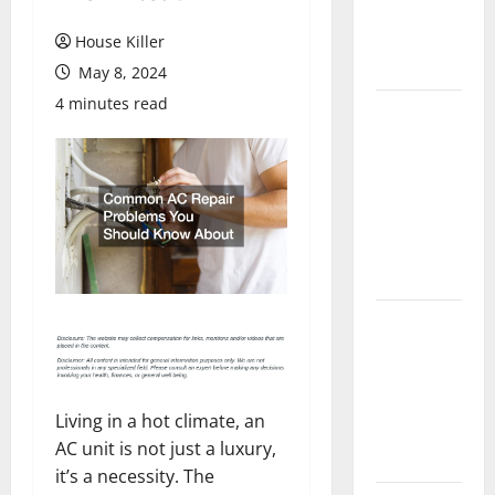
Flooring: A
Complete
House Killer
Guide
May 8, 2024
4 minutes read
Laminate vs
Vinyl
Flooring:
Choosing
the Best
Option for
Your Home
10 of the
Best High
End Home
Renovation
Living in a hot climate, an
Ideas for
AC unit is not just a luxury,
You
it’s a necessity. The