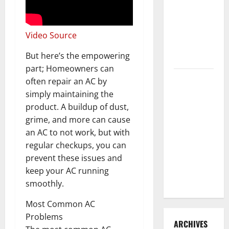
3 Signs You
Need to
Hire
Video Source
Termite
But here’s the empowering
Control
part; Homeowners can
How to
often repair an AC by
Clean Vinyl
simply maintaining the
Flooring
product. A buildup of dust,
the Right
grime, and more can cause
Way: A
an AC to not work, but with
Complete
regular checkups, you can
Guide for
prevent these issues and
Every Vinyl
keep your AC running
Type
smoothly.
Most Common AC
Problems
ARCHIVES