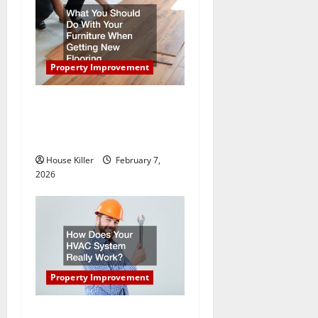
a
t
Property Improvement
i
What You Should Do With
o
Your Furniture When Getting
n
New Flooring
House Killer
February 7,
2026
Property Improvement
How Does Your HVAC