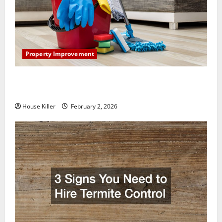
Property Improvement
How to Clean Vinyl Plank Flooring to Keep Your
Home Floors Spotless and Durable
House Killer
February 2, 2026