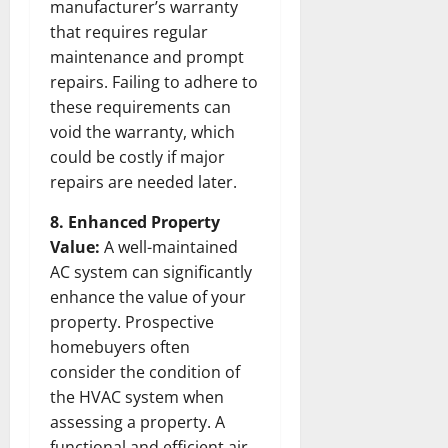
manufacturer’s warranty
that requires regular
maintenance and prompt
repairs. Failing to adhere to
these requirements can
void the warranty, which
could be costly if major
repairs are needed later.
8. Enhanced Property
Value:
A well-maintained
AC system can significantly
enhance the value of your
property. Prospective
homebuyers often
consider the condition of
the HVAC system when
assessing a property. A
functional and efficient air