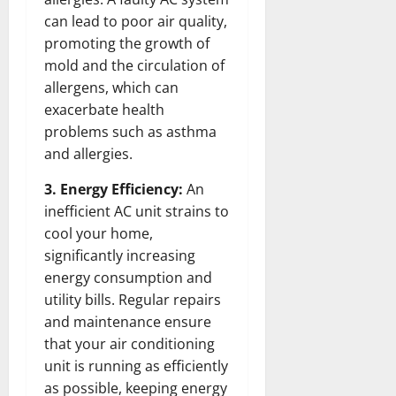
can lead to poor air quality,
promoting the growth of
mold and the circulation of
allergens, which can
exacerbate health
problems such as asthma
and allergies.
3. Energy Efficiency:
An
inefficient AC unit strains to
cool your home,
significantly increasing
energy consumption and
utility bills. Regular repairs
and maintenance ensure
that your air conditioning
unit is running as efficiently
as possible, keeping energy