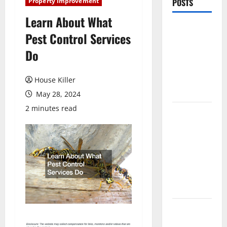
Property Improvement
POSTS
Learn About What
Pros and
Pest Control Services
Cons of
Do
Laminate
Flooring: A
Complete
House Killer
Guide
May 28, 2024
2 minutes read
Laminate vs
Vinyl
Flooring:
Choosing
the Best
Option for
Your Home
10 of the
Best High