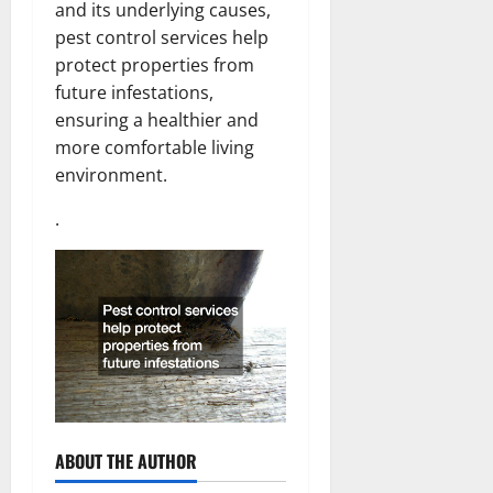
and its underlying causes,
pest control services help
protect properties from
future infestations,
ensuring a healthier and
more comfortable living
environment.
.
ABOUT THE AUTHOR