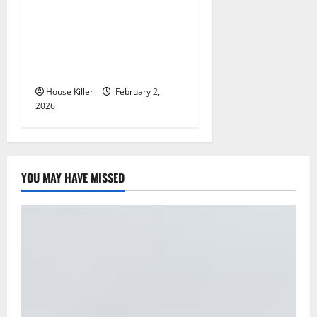
How to Clean Vinyl Plank
Flooring to Keep Your Home
Floors Spotless and Durable
House Killer
February 2,
2026
YOU MAY HAVE MISSED