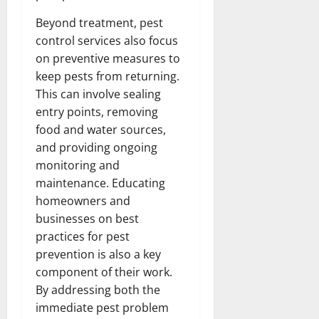
Beyond treatment, pest
control services also focus
on preventive measures to
keep pests from returning.
This can involve sealing
entry points, removing
food and water sources,
and providing ongoing
monitoring and
maintenance. Educating
homeowners and
businesses on best
practices for pest
prevention is also a key
component of their work.
By addressing both the
immediate pest problem