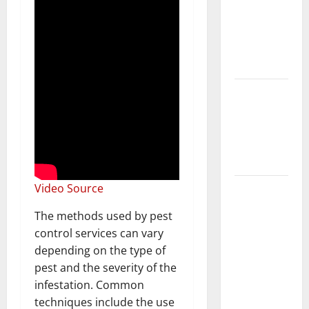
Home
Floors
Spotless
and Durable
3 Signs You
Need to
Hire
Termite
Control
How to
Video Source
Clean Vinyl
The methods used by pest
Flooring
control services can vary
the Right
depending on the type of
Way: A
pest and the severity of the
Complete
infestation. Common
Guide for
techniques include the use