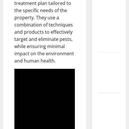
Should Do
treatment plan tailored to
With Your
the specific needs of the
Furniture
property. They use a
When
combination of techniques
Getting
and products to effectively
New
target and eliminate pests,
Flooring
while ensuring minimal
impact on the environment
How Does
and human health.
Your HVAC
System
Really
Work?
How to
Clean Vinyl
Plank
Flooring to
Keep Your