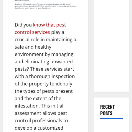
End Home
Renovation
Ideas for
Did you
know that pest
You
control services
play a
Everything
crucial role in maintaining a
You Should
safe and healthy
Do When
environment by managing
Moving Into
and eliminating unwanted
Your First
pests? These services start
Home as a
with a thorough inspection
Couple
of the property to identify
the types of pests present
and the extent of the
infestation. This initial
RECENT
POSTS
assessment allows pest
control professionals to
What You
develop a customized