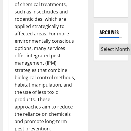
Every Vinyl
of chemical treatments,
Type
such as insecticides and
rodenticides, which are
applied strategically to
ARCHIVES
affected areas. For more
environmentally conscious
Archives
options, many services
offer integrated pest
management (IPM)
strategies that combine
biological control methods,
habitat manipulation, and
the use of less toxic
products. These
approaches aim to reduce
the reliance on chemicals
and promote long-term
pest prevention.