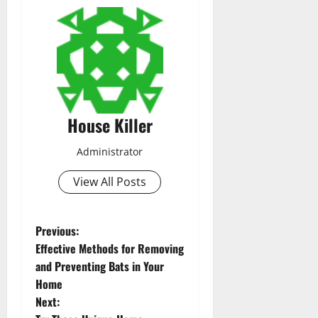
House Killer
Administrator
View All Posts
P
Previous:
Effective Methods for Removing
o
and Preventing Bats in Your
Home
s
Next: