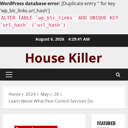
WordPress database error:
[Duplicate entry '' for key
'wp_blc_links.url_hash']
ALTER TABLE `wp_blc_links` ADD UNIQUE KEY
`url_hash` (`url_hash`)
Skip
August 6, 2026
4:29:42 AM
to
content
Primary
Menu
Home
2024
May
28
Learn About What Pest Control Services Do
FEATURED