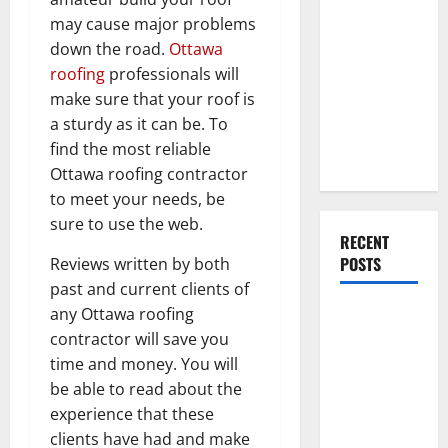
Everything
may cause major problems
You Should
down the road.
Ottawa
Do When
roofing
professionals will
Moving Into
make sure that your roof is
Your First
a sturdy as it can be. To
Home as a
find the most reliable
Couple
Ottawa roofing contractor
to meet your needs, be
sure to use the web.
RECENT
POSTS
Reviews written by both
past and current clients of
any Ottawa roofing
What You
contractor will save you
Should Do
time and money. You will
With Your
be able to read about the
Furniture
experience that these
When
clients have had and make
Getting