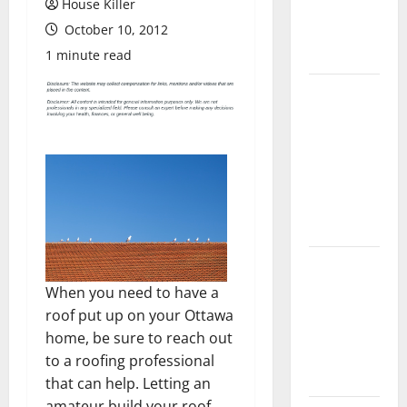
House Killer
Flooring: A
October 10, 2012
Complete
Guide
1 minute read
Laminate vs
Vinyl
Flooring:
Choosing
the Best
Option for
Your Home
10 of the
Best High
When you need to have a
End Home
roof put up on your Ottawa
Renovation
home, be sure to reach out
Ideas for
to a roofing professional
You
that can help. Letting an
amateur build your roof