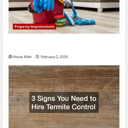
Property Improvement
How to Clean Vinyl Plank Flooring to Keep Your
Home Floors Spotless and Durable
House Killer
February 2, 2026