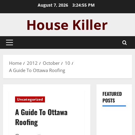
Skip
August 7, 2026
3:24:55 PM
to
content
Primary
Menu
Home
2012
October
10
A Guide To Ottawa Roofing
FEATURED
Uncategorized
POSTS
A Guide To Ottawa
Pros and
Roofing
Cons of
Laminate