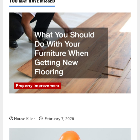
YOU MAY HAVE MISSED
Property Improvement
What You Should Do With Your Furniture When
Getting New Flooring
House Killer
February 7, 2026