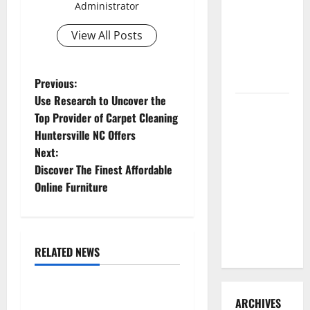
Administrator
3 Signs You
Need to
View All Posts
Hire
Termite
Control
P
Previous:
Use Research to Uncover the
How to
o
Top Provider of Carpet Cleaning
Clean Vinyl
Huntersville NC Offers
s
Flooring
Next:
the Right
t
Discover The Finest Affordable
Way: A
Online Furniture
Complete
n
Guide for
a
Every Vinyl
Type
RELATED NEWS
v
Uncategorized
i
Replace or Repair Which
ARCHIVES