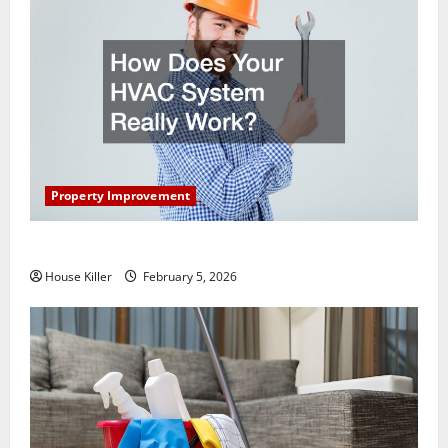
Property Improvement
How Does Your HVAC System Really Work?
House Killer
February 5, 2026