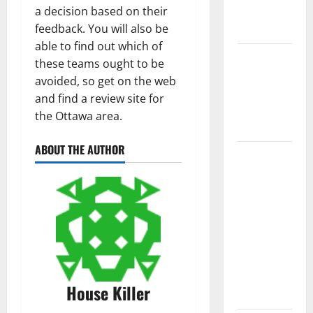
a decision based on their
New
feedback. You will also be
Flooring
able to find out which of
How Does
these teams ought to be
Your HVAC
avoided, so get on the web
System
and find a review site for
Really
the Ottawa area.
Work?
ABOUT THE AUTHOR
How to
Clean Vinyl
Plank
Flooring to
Keep Your
Home
Floors
Spotless
House Killer
and Durable