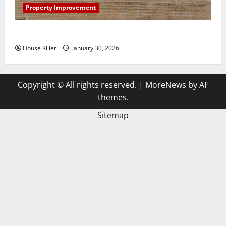
Property Improvement
3 Signs You Need to Hire Termite Control
House Killer
January 30, 2026
Copyright © All rights reserved.
|
MoreNews
by AF
themes.
Sitemap