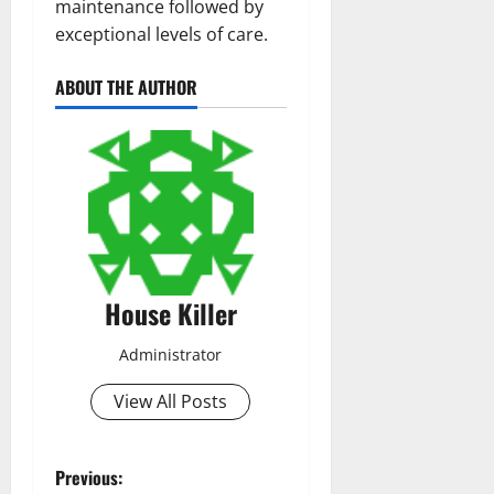
maintenance followed by
exceptional levels of care.
ABOUT THE AUTHOR
House Killer
Administrator
View All Posts
P
Previous: