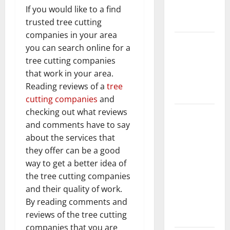
New
If you would like to a find
Flooring
trusted tree cutting
companies in your area
How Does
you can search online for a
Your HVAC
tree cutting companies
System
that work in your area.
Really
Reading reviews of a
tree
Work?
cutting companies
and
checking out what reviews
How to
and comments have to say
Clean Vinyl
about the services that
Plank
they offer can be a good
Flooring to
way to get a better idea of
Keep Your
the tree cutting companies
Home
and their quality of work.
Floors
By reading comments and
Spotless
reviews of the tree cutting
and Durable
companies that you are