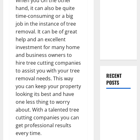
When you On the other
Everything
hand, it can also be quite
You Should
time-consuming or a big
Do When
job in the instance of tree
Moving Into
removal. It can be of great
Your First
help and an excellent
Home as a
investment for many home
Couple
and business owners to
hire tree cutting companies
to assist you with your tree
RECENT
removal needs. This way
POSTS
you can keep your property
looking its best and have
What You
one less thing to worry
Should Do
about. With a talented tree
With Your
cutting companies you can
Furniture
get professional results
When
every time.
Getting