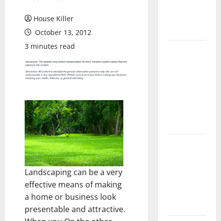
Flooring: A
Complete
House Killer
Guide
October 13, 2012
3 minutes read
Laminate vs
Vinyl
Flooring:
Choosing
the Best
Option for
Your Home
10 of the
Best High
End Home
Landscaping can be a very
Renovation
effective means of making
Ideas for
a home or business look
You
presentable and attractive.