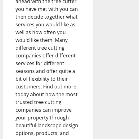
ahead with the tree cutter
you have met with you can
then decide together what
services you would like as
well as how often you
would like them. Many
different tree cutting
companies offer different
services for different
seasons and offer quite a
bit of flexibility to their
customers. Find out more
today about how the most
trusted tree cutting
companies can improve
your property through
beautiful landscape design
options, products, and