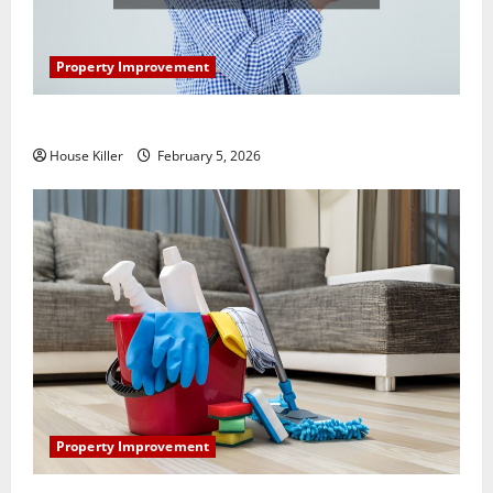
Property Improvement
How Does Your HVAC System Really Work?
House Killer
February 5, 2026
Property Improvement