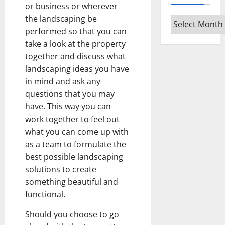
or business or wherever
the landscaping be
Archives
performed so that you can
take a look at the property
together and discuss what
landscaping ideas you have
in mind and ask any
questions that you may
have. This way you can
work together to feel out
what you can come up with
as a team to formulate the
best possible landscaping
solutions to create
something beautiful and
functional.
Should you choose to go