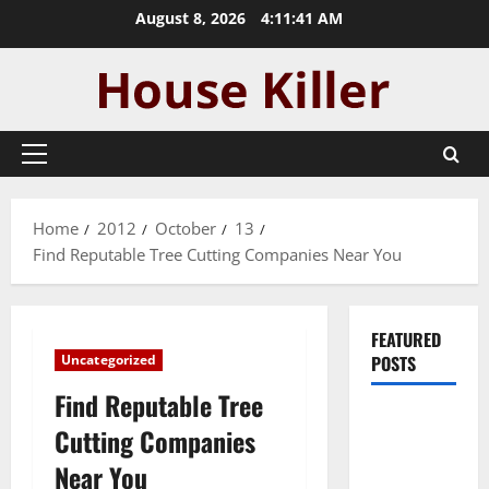
Skip
August 8, 2026
4:11:41 AM
to
content
Primary
Menu
Home
2012
October
13
Find Reputable Tree Cutting Companies Near You
FEATURED
Uncategorized
POSTS
Find Reputable Tree
Pros and
Cutting Companies
Cons of
Near You
Laminate