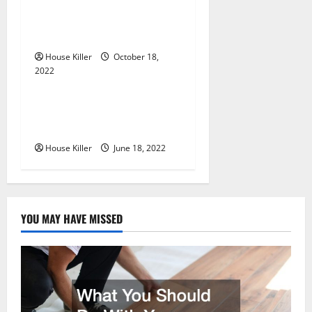
i
Everything You Need to
Know About Semi Concealed
o
Cabinet Hinges
n
House Killer
October 18,
2022
Uncategorized
Why Using a Heavy Duty
Hidden Hinge Is Better
House Killer
June 18, 2022
YOU MAY HAVE MISSED