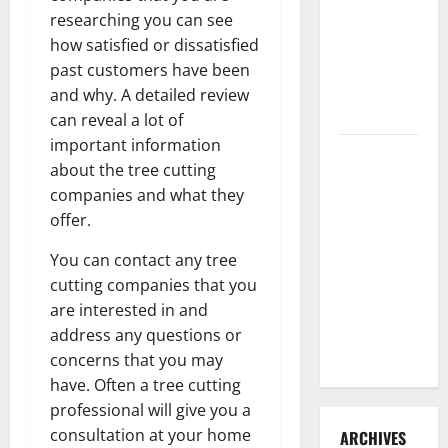
3 Signs You
researching you can see
Need to
how satisfied or dissatisfied
Hire
past customers have been
Termite
and why. A detailed review
Control
can reveal a lot of
important information
How to
about the tree cutting
Clean Vinyl
companies and what they
Flooring
offer.
the Right
Way: A
You can contact any tree
Complete
cutting companies that you
Guide for
are interested in and
Every Vinyl
address any questions or
Type
concerns that you may
have. Often a tree cutting
professional will give you a
consultation at your home
ARCHIVES