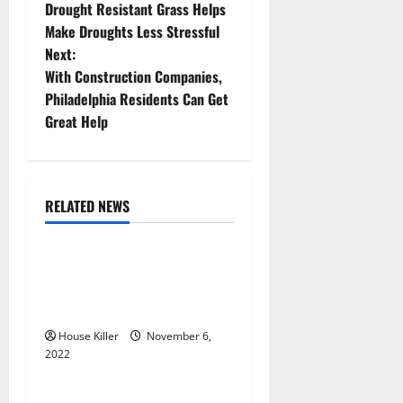
Drought Resistant Grass Helps
o
Make Droughts Less Stressful
Next:
s
With Construction Companies,
t
Philadelphia Residents Can Get
Great Help
n
a
RELATED NEWS
v
Uncategorized
i
Replace or Repair Which
g
Should You Get for Your
Gutters?
a
House Killer
November 6,
2022
t
Uncategorized