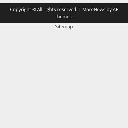
Copyright © All rights reserved.
|
MoreNews
by AF
themes.
Sitemap