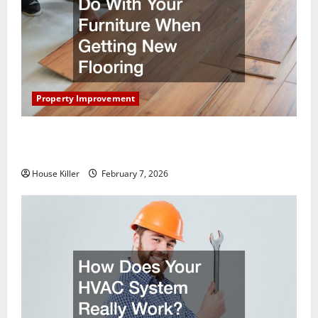
Property Improvement
What You Should Do With Your Furniture When
Getting New Flooring
House Killer
February 7, 2026