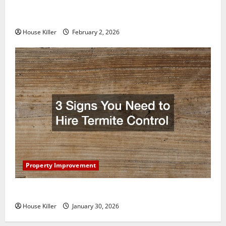
How to Clean Vinyl Plank Flooring to Keep Your
Home Floors Spotless and Durable
House Killer
February 2, 2026
Property Improvement
3 Signs You Need to Hire Termite Control
House Killer
January 30, 2026