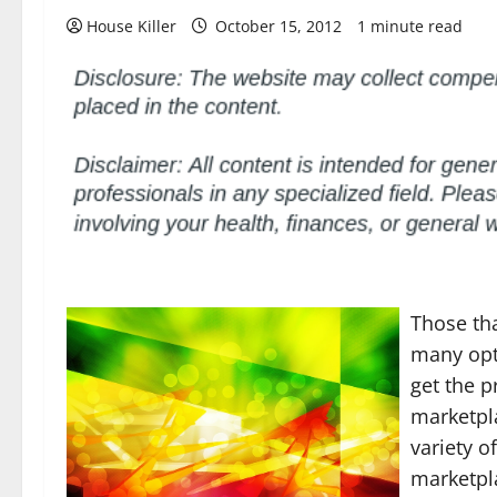
House Killer
October 15, 2012
1 minute read
Those tha
many opti
get the p
marketpla
variety o
marketpl