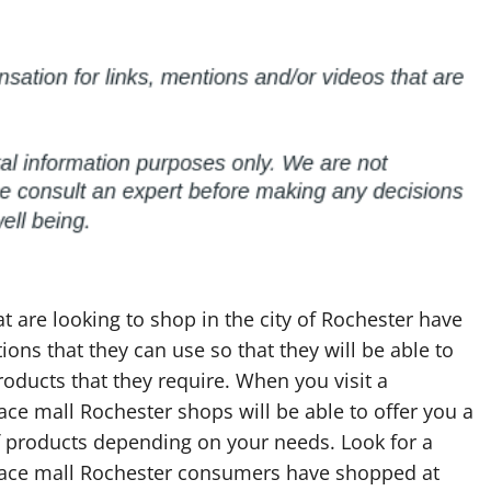
t are looking to shop in the city of Rochester have
ons that they can use so that they will be able to
roducts that they require. When you visit a
ce mall Rochester shops will be able to offer you a
f products depending on your needs. Look for a
ace mall Rochester consumers have shopped at