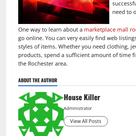
successfu
need to o
One way to learn about a
marketplace mall ro
go online. You can very easily find web listin
styles of items. Whether you need clothing, je
products, spend a sufficient amount of time fi
the Rochester area.
ABOUT THE AUTHOR
House Killer
Administrator
View All Posts