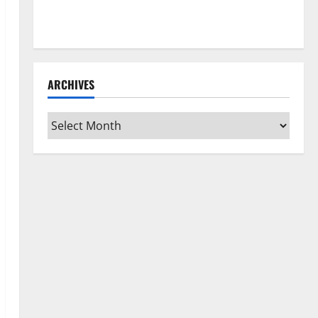
How to Clean Vinyl Flooring the Right Way: A
Complete Guide for Every Vinyl Type
ARCHIVES
Archives