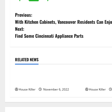
P
Previous:
With Kitchen Cabinets, Vancouver Residents Can En
o
Next:
s
Find Some Cincinnati Appliance Parts
t
n
RELATED NEWS
Uncategorized
Uncategorize
a
Replace or Repair Which Should
Everything Yo
v
You Get for Your Gutters?
Semi Conceale
i
House Killer
November 6, 2022
House Killer
g
a