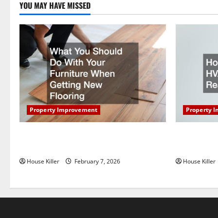
YOU MAY HAVE MISSED
t
i
o
n
Property Improvement
Property 
What You Should Do With Your Furniture
How Does Y
When Getting New Flooring
Work?
House Killer
February 7, 2026
House Killer