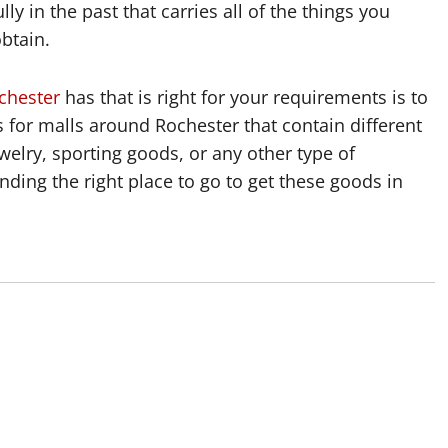
lly in the past that carries all of the things you
btain.
chester
has that is right for your requirements is to
gs for malls around Rochester that contain different
welry, sporting goods, or any other type of
nding the right place to go to get these goods in