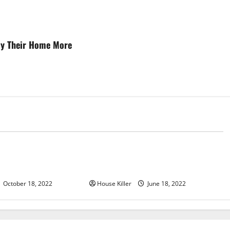
joy Their Home More
d
Uncategorized
u Need to Know About
Why Using a Heavy Duty Hidden
d Cabinet Hinges
Hinge Is Better
October 18, 2022
House Killer
June 18, 2022