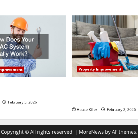
Property Improvement
Improvement
How to Clean Vinyl Plank Flo
our HVAC System Really
Keep Your Home Floors Spotl
Durable
February 5, 2026
House Killer
February 2, 2026
Copyright © All rights reserved.
|
MoreNews
by AF themes.