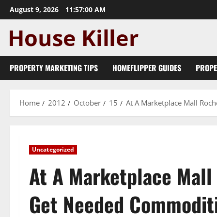
Skip
August 9, 2026
11:57:01 AM
to
content
PROPERTY MARKETING TIPS
HOMEFLIPPER GUIDES
PROPE
Home
2012
October
15
At A Marketplace Mall Ro
Uncategorized
At A Marketplace Mal
Get Needed Commodit