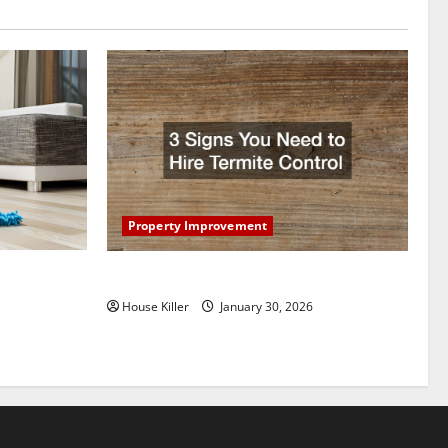
Property Improvement
oring to
3 Signs You Need to Hire Termite Control
ess and
House Killer
January 30, 2026