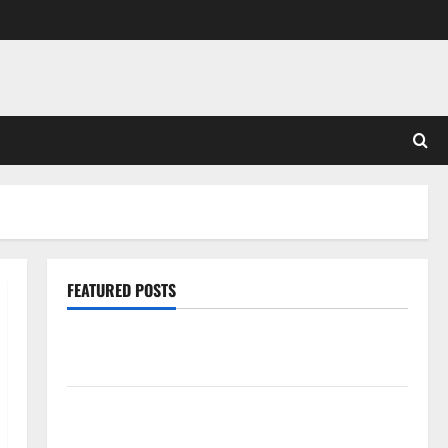
FEATURED POSTS
Pros and Cons of Laminate Flooring: A Complete
Guide
Laminate vs Vinyl Flooring: Choosing the Best
Option for Your Home