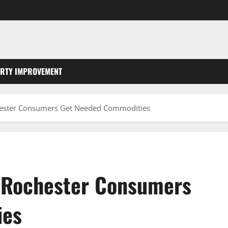
RTY IMPROVEMENT
chester Consumers Get Needed Commodities
l Rochester Consumers
ies