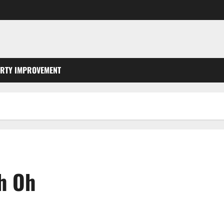
RTY IMPROVEMENT
th Oh