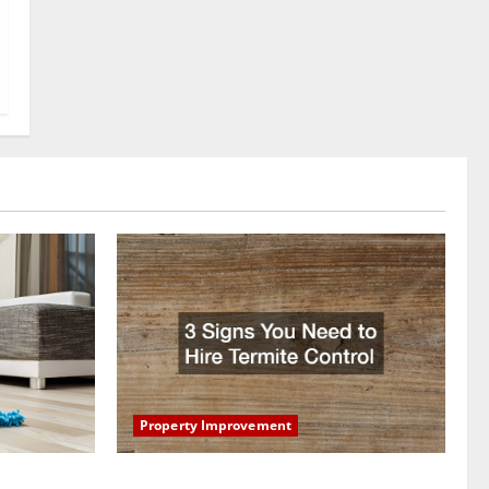
Property Improvement
oring to
3 Signs You Need to Hire Termite Control