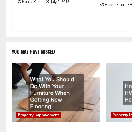
House Killer
July 5, 2013
i
House Killer
o
n
YOU MAY HAVE MISSED
Property Improvement
Property 
What You Should Do With Your Furniture
How Does Y