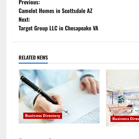
P
Previous:
Camelot Homes in Scottsdale AZ
o
Next:
s
Target Group LLC in Chesapeake VA
t
n
RELATED NEWS
a
v
i
g
Business Directory
a
Business Dire
t
Target Group LLC in Chesapeake VA
Camelot Homes