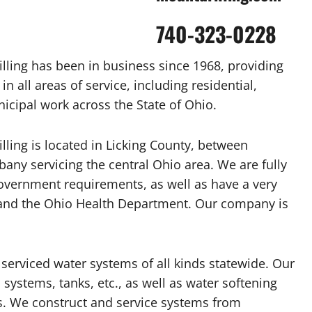
740-323-0228
lling has been in business since 1968, providing
n all areas of service, including residential,
cipal work across the State of Ohio.
ling is located in Licking County, between
any servicing the central Ohio area. We are fully
government requirements, as well as have a very
 and the Ohio Health Department. Our company is
 serviced water systems of all kinds statewide. Our
p systems, tanks, etc., as well as water softening
ms. We construct and service systems from