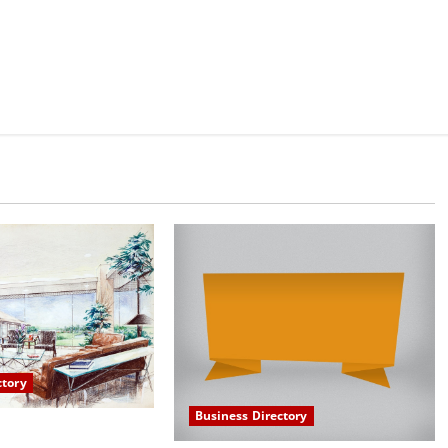
ctory
Business Directory
 in Scottsdale AZ