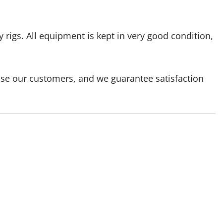
 rigs. All equipment is kept in very good condition,
ase our customers, and we guarantee satisfaction