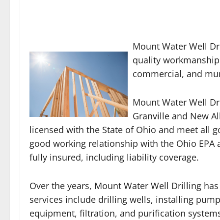
Mount Water Well Dri
quality workmanship i
commercial, and muni
Mount Water Well Dril
Granville and New Alb
licensed with the State of Ohio and meet all 
good working relationship with the Ohio EPA
fully insured, including liability coverage.
Over the years, Mount Water Well Drilling has
services include drilling wells, installing pum
equipment, filtration, and purification syste