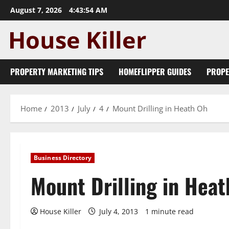
Skip
August 7, 2026
4:43:54 AM
to
content
PROPERTY MARKETING TIPS
HOMEFLIPPER GUIDES
PROPE
Home
2013
July
4
Mount Drilling in Heath Oh
Business Directory
Mount Drilling in Hea
House Killer
July 4, 2013
1 minute read