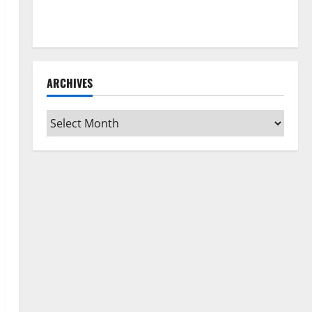
How to Clean Vinyl Flooring the Right Way: A
Complete Guide for Every Vinyl Type
ARCHIVES
Archives