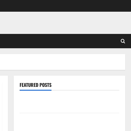
FEATURED POSTS
Pros and Cons of Laminate Flooring: A Complete
Guide
Laminate vs Vinyl Flooring: Choosing the Best
Option for Your Home