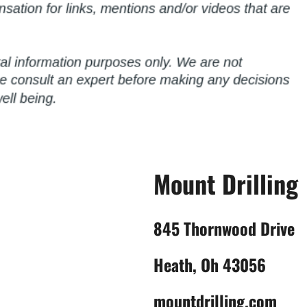
Mount Drilling
845 Thornwood Drive
Heath, Oh 43056
mountdrilling.com