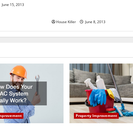
June 15, 2013
CB Irrigation Inc. in Yardley
Pennsylvania
House Killer
June 8, 2013
Property Improvement
Improvement
How to Clean Vinyl Plank Flo
our HVAC System Really