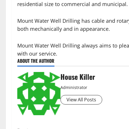
residential size to commercial and municipal.
Mount Water Well Drilling has cable and rotary
both mechanically and in appearance.
Mount Water Well Drilling always aims to ple
with our service.
ABOUT THE AUTHOR
House Killer
Administrator
View All Posts