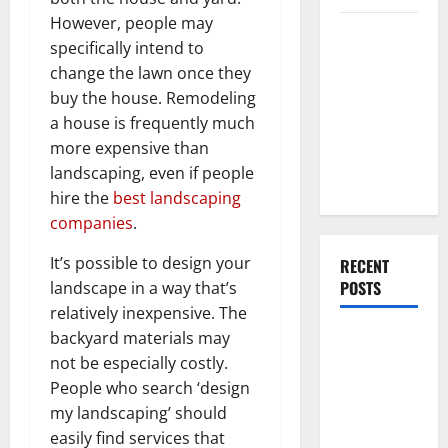
However, people may
Everything
specifically intend to
You Should
change the lawn once they
Do When
buy the house. Remodeling
Moving Into
a house is frequently much
Your First
more expensive than
Home as a
landscaping, even if people
Couple
hire the
best landscaping
companies
.
It’s possible to design your
RECENT
POSTS
landscape in a way that’s
relatively inexpensive. The
backyard materials may
What You
not be especially costly.
Should Do
People who search ‘design
With Your
my landscaping’ should
Furniture
easily find services that
When