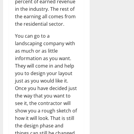
percent of earned revenue
in the industry. The rest of
the earning all comes from
the residential sector.
You can go to a
landscaping company with
as much or as little
information as you want.
They will come in and help
you to design your layout
just as you would like it.
Once you have decided just
the way that you want to
see it, the contractor will
show you a rough sketch of
how it will look. That is still
the design phase and
things can still be changed.