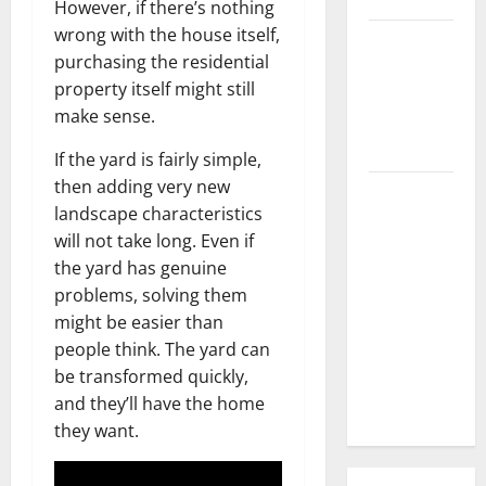
However, if there’s nothing
wrong with the house itself,
3 Signs You
purchasing the residential
Need to
property itself might still
Hire
make sense.
Termite
Control
If the yard is fairly simple,
then adding very new
How to
landscape characteristics
Clean Vinyl
will not take long. Even if
Flooring
the yard has genuine
the Right
problems, solving them
Way: A
might be easier than
Complete
people think. The yard can
Guide for
be transformed quickly,
Every Vinyl
and they’ll have the home
Type
they want.