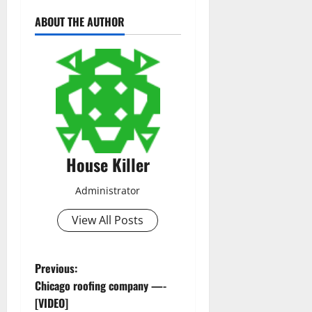
ABOUT THE AUTHOR
House Killer
Administrator
View All Posts
P
Previous:
Chicago roofing company —-
o
[VIDEO]