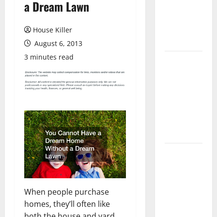
a Dream Lawn
Laminate
Flooring: A
Complete
House Killer
Guide
August 6, 2013
3 minutes read
Laminate vs
Vinyl
Flooring:
Choosing
the Best
Option for
Your Home
10 of the
Best High
End Home
Renovation
When people purchase
Ideas for
homes, they’ll often like
You
both the house and yard.