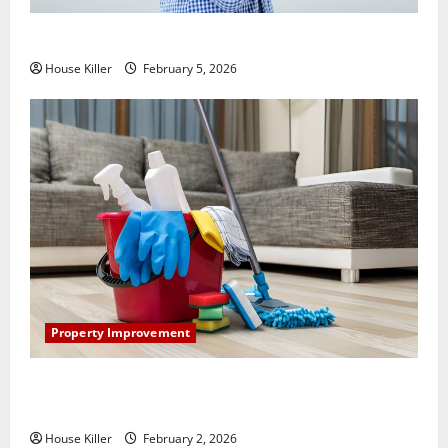
How Does Your HVAC System Really Work?
House Killer
February 5, 2026
Property Improvement
How to Clean Vinyl Plank Flooring to Keep Your
Home Floors Spotless and Durable
House Killer
February 2, 2026