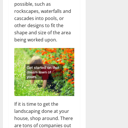
possible, such as
rockscapes, waterfalls and
cascades into pools, or
other designs to fit the
shape and size of the area
being worked upon.
If it is time to get the
landscaping done at your
house, shop around. There
are tons of companies out