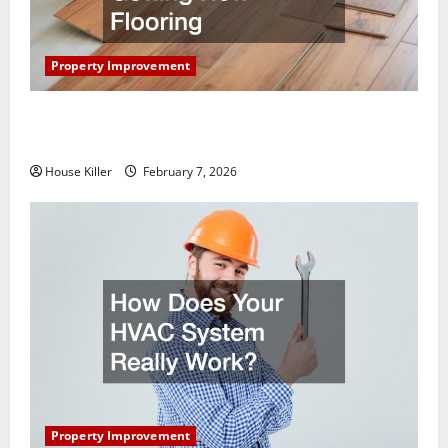
Property Improvement
What You Should Do With Your Furniture When
Getting New Flooring
House Killer
February 7, 2026
Property Improvement