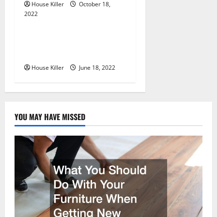
o
House Killer
October 18,
n
2022
Uncategorized
Why Using a Heavy Duty
Hidden Hinge Is Better
House Killer
June 18, 2022
YOU MAY HAVE MISSED