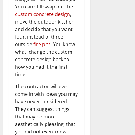
You can still swap out the
custom concrete design
,
move the outdoor kitchen,
and decide that you want
four, instead of three,
outside
fire pits
. You know
what, change the custom
concrete design back to
how you had it the first
time.
The contractor will even
come in with ideas you may
have never considered.
They can suggest things
that may be more
aesthetically pleasing, that
you did not even know