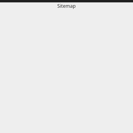
Sitemap