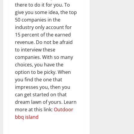
there to do it for you. To
give you some idea, the top
50 companies in the
industry only account for
15 percent of the earned
revenue. Do not be afraid
to interview these
companies. With so many
choices, you have the
option to be picky. When
you find the one that
impresses you, then you
can get started on that
dream lawn of yours. Learn
more at this link:
Outdoor
bbq island