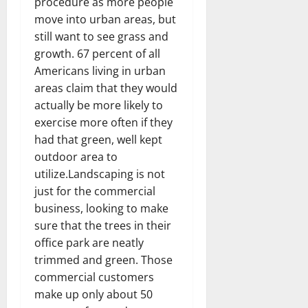
procedure as more people
move into urban areas, but
still want to see grass and
growth. 67 percent of all
Americans living in urban
areas claim that they would
actually be more likely to
exercise more often if they
had that green, well kept
outdoor area to
utilize.Landscaping is not
just for the commercial
business, looking to make
sure that the trees in their
office park are neatly
trimmed and green. Those
commercial customers
make up only about 50