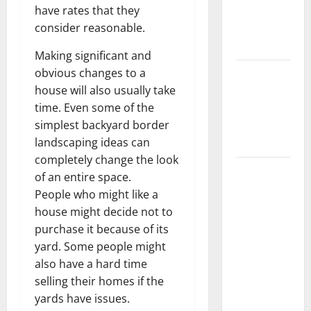
have rates that they
Getting
consider reasonable.
New
Flooring
Making significant and
obvious changes to a
How Does
house will also usually take
Your HVAC
time. Even some of the
System
simplest backyard border
Really
landscaping ideas can
Work?
completely change the look
How to
of an entire space.
Clean Vinyl
People who might like a
Plank
house might decide not to
Flooring to
purchase it because of its
Keep Your
yard. Some people might
Home
also have a hard time
Floors
selling their homes if the
Spotless
yards have issues.
and Durable