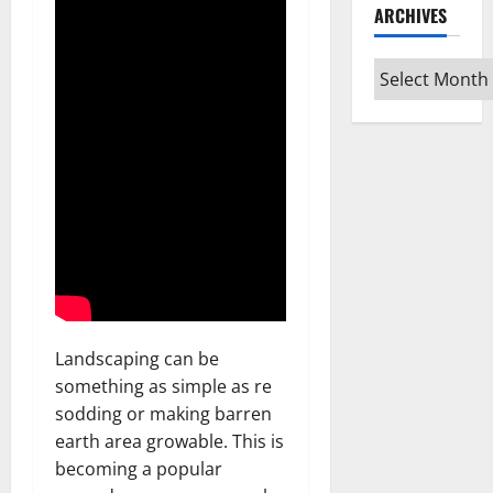
ARCHIVES
Archives
Landscaping can be
something as simple as re
sodding or making barren
earth area growable. This is
becoming a popular