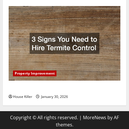
Property Improvement
3 Signs You Need to Hire Termite Control
House Killer
January 30, 2026
Copyright © All rights reserved.
|
MoreNews
by AF
themes.