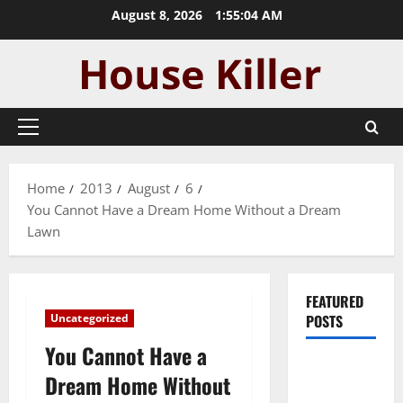
Skip
August 8, 2026
1:55:05 AM
to
content
Primary
Menu
Home
2013
August
6
You Cannot Have a Dream Home Without a Dream
Lawn
FEATURED
Uncategorized
POSTS
You Cannot Have a
Pros and
Dream Home Without
Cons of