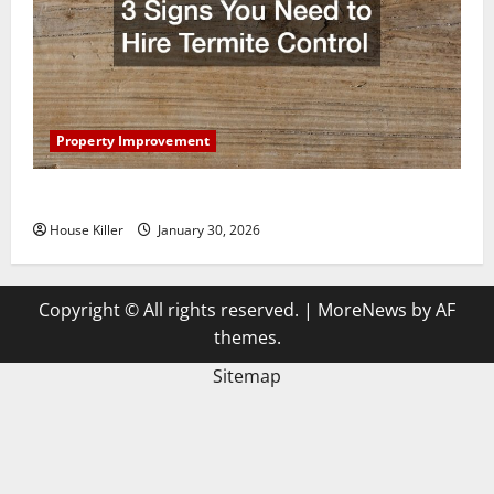
Property Improvement
3 Signs You Need to Hire Termite Control
House Killer
January 30, 2026
Copyright © All rights reserved.
|
MoreNews
by AF
themes.
Sitemap