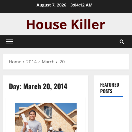
Skip
August 7, 2026
3:04:13 AM
to
content
Primary
Menu
Home
2014
March
20
Day:
March 20, 2014
FEATURED
POSTS
Pros and
Cons of
Laminate
Flooring: A