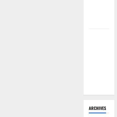
Need to
Hire
Termite
Control
How to
Clean Vinyl
Flooring
the Right
Way: A
Complete
Guide for
Every Vinyl
Type
ARCHIVES