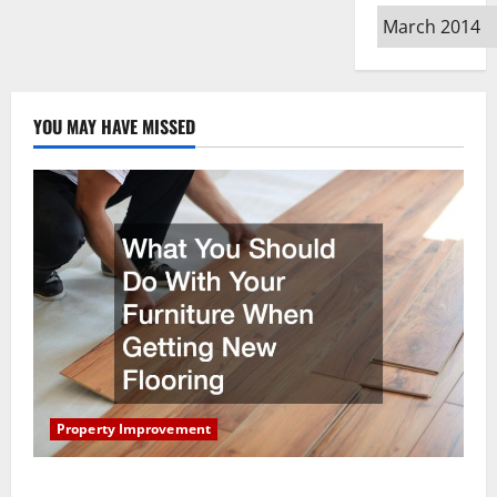
Archives
YOU MAY HAVE MISSED
Property Improvement
What You Should Do With Your Furniture When