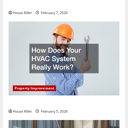
Getting New Flooring
House Killer
February 7, 2026
Property Improvement
How Does Your HVAC System Really Work?
House Killer
February 5, 2026