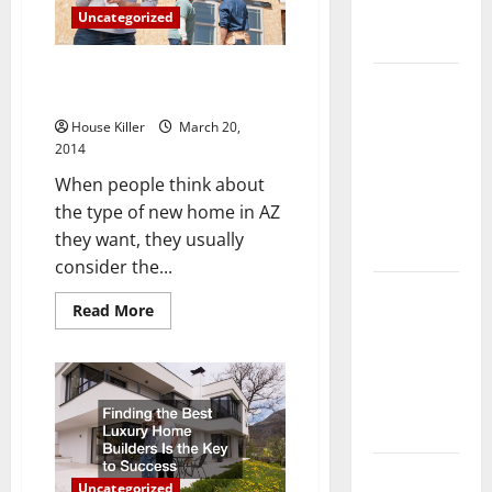
Complete
Uncategorized
Guide
The Advantages of Building a
Laminate vs
Custom Home
Vinyl
House Killer
March 20,
Flooring:
2014
Choosing
When people think about
the Best
the type of new home in AZ
Option for
they want, they usually
Your Home
consider the...
10 of the
Read
Read More
Best High
more
about
End Home
The
Advantages
Renovation
of
Ideas for
Building
a
You
Custom
Home
Everything
Uncategorized