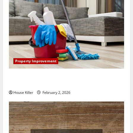
Property Improvement
How to Clean Vinyl Plank Flooring to Keep Your
Home Floors Spotless and Durable
House Killer
February 2, 2026