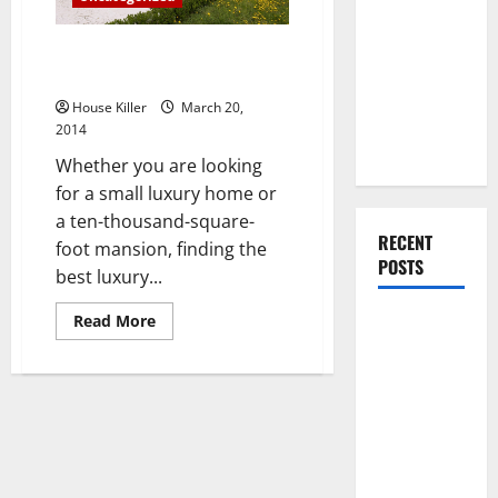
You Should
Do When
How to Choose a Luxury Home
Moving Into
Builder
Your First
House Killer
March 20,
Home as a
2014
Couple
Whether you are looking
for a small luxury home or
a ten-thousand-square-
RECENT
foot mansion, finding the
POSTS
best luxury...
Read
Read More
What You
more
Should Do
about
How
With Your
to
Choose
Furniture
a
Luxury
When
Home
Builder
Getting
New