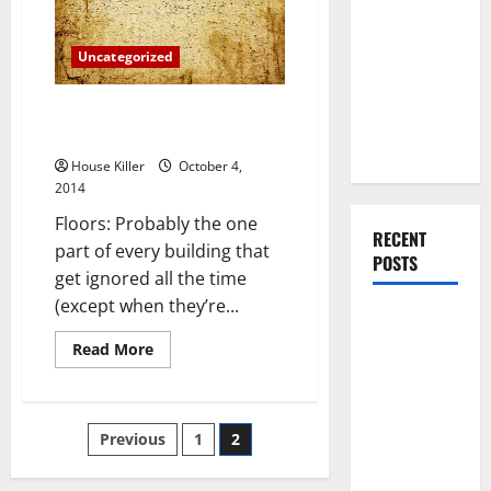
Is
You Should
Smarter
Than
Do When
Buying
Uncategorized
Moving Into
Your First
Are Your Floors Getting
Home as a
Ignored?
Couple
House Killer
October 4,
2014
Floors: Probably the one
RECENT
part of every building that
POSTS
get ignored all the time
(except when they’re...
What You
Should Do
Read
Read More
more
With Your
about
Are
Furniture
Your
Floors
When
Posts
Previous
1
2
Getting
Getting
Ignored?
pagination
New