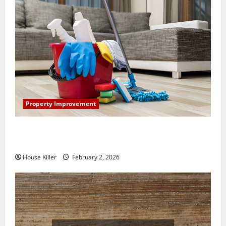
Property Improvement
How to Clean Vinyl Plank Flooring to Keep Your
Home Floors Spotless and Durable
House Killer
February 2, 2026