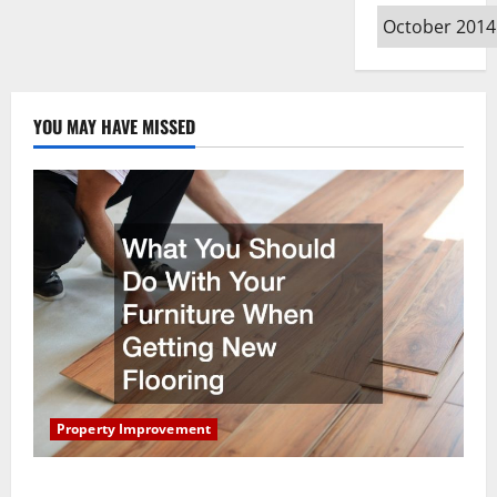
Archives
YOU MAY HAVE MISSED
Property Improvement
What You Should Do With Your Furniture When