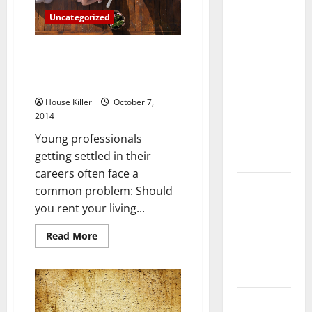
Complete
Uncategorized
Guide
3 Reasons Renting an
Laminate vs
Apartment Is Smarter Than
Vinyl
Buying
Flooring:
House Killer
October 7,
Choosing
2014
the Best
Young professionals
Option for
getting settled in their
Your Home
careers often face a
10 of the
common problem: Should
Best High
you rent your living...
End Home
Read
Read More
Renovation
more
Ideas for
about
3
You
Reasons
Renting
an
Everything
Apartment