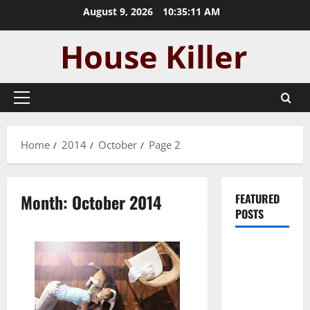
Skip
August 9, 2026
10:35:12 AM
to
content
Primary
Menu
Home
2014
October
Page 2
Month:
October 2014
FEATURED
POSTS
Pros and
Cons of
Laminate
Flooring: A