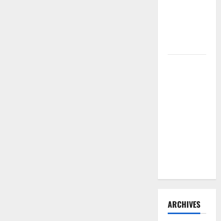
Need to
Hire
Termite
Control
How to
Clean Vinyl
Flooring
the Right
Way: A
Complete
Guide for
Every Vinyl
Type
ARCHIVES