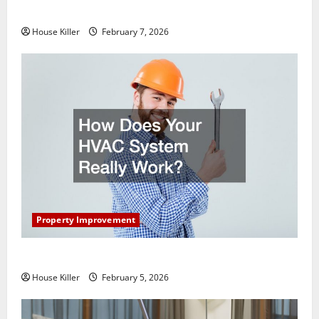
Getting New Flooring
House Killer
February 7, 2026
Property Improvement
How Does Your HVAC System Really Work?
House Killer
February 5, 2026