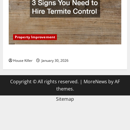
Property Improvement
3 Signs You Need to Hire Termite Control
House Killer
January 30, 2026
Copyright © All rights reserved.
|
MoreNews
by AF
themes.
Sitemap