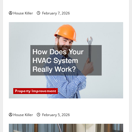
Getting New Flooring
House Killer
February 7, 2026
Property Improvement
How Does Your HVAC System Really Work?
House Killer
February 5, 2026