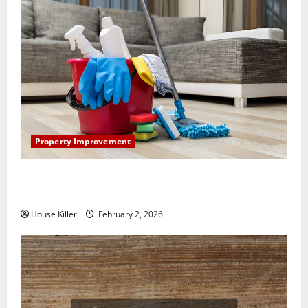
Property Improvement
How to Clean Vinyl Plank Flooring to Keep Your
Home Floors Spotless and Durable
House Killer
February 2, 2026