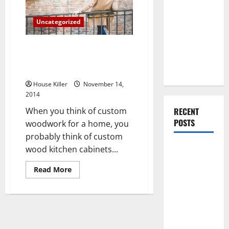
are
You Should
Making
Do When
Their
Uncategorized
Mark
Moving Into
Your First
3 Ideas for Adding Beauty and
Home as a
Function to Your Living Space
Couple
With Custom Woodwork
House Killer
November 14,
2014
When you think of custom
RECENT
POSTS
woodwork for a home, you
probably think of custom
What You
wood kitchen cabinets...
Should Do
Read
Read More
With Your
more
about
Furniture
3
Ideas
When
for
Getting
Adding
Beauty
New
and