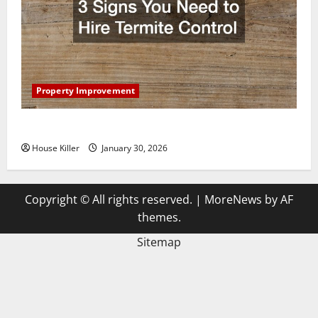
Property Improvement
3 Signs You Need to Hire Termite Control
House Killer
January 30, 2026
Copyright © All rights reserved.
|
MoreNews
by AF
themes.
Sitemap