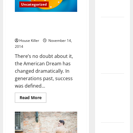
Complete
Uncategorized
Guide
The American Dream Revisted
Laminate vs
How Millennials are Making
Vinyl
Their Mark
Flooring:
House Killer
November 14,
Choosing
2014
the Best
There’s no doubt about it,
Option for
the American Dream has
Your Home
changed dramatically. In
generations past, success
10 of the
was defined...
Best High
End Home
Read
Read More
Renovation
more
about
Ideas for
The
American
You
Dream
Revisted
How
Everything
Millennials