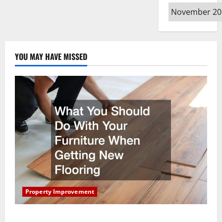
Archives
YOU MAY HAVE MISSED
Property Improvement
What You Should Do With Your Furniture When