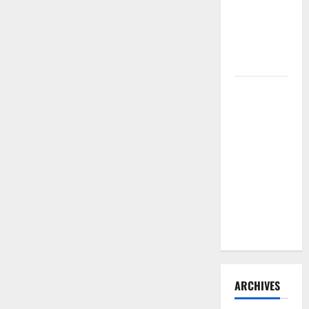
Need to
Hire
Termite
Control
How to
Clean Vinyl
Flooring
the Right
Way: A
Complete
Guide for
Every Vinyl
Type
ARCHIVES