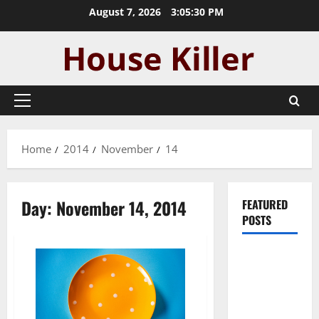
Skip
August 7, 2026
3:05:30 PM
to
content
Primary
Menu
Home
2014
November
14
Day:
November 14, 2014
FEATURED
POSTS
Pros and
Cons of
Laminate
Flooring: A