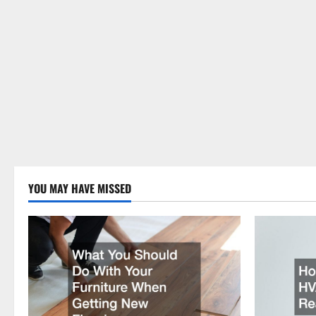
YOU MAY HAVE MISSED