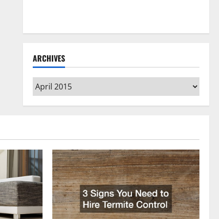
How to Clean Vinyl Flooring the Right Way: A
Complete Guide for Every Vinyl Type
ARCHIVES
Archives