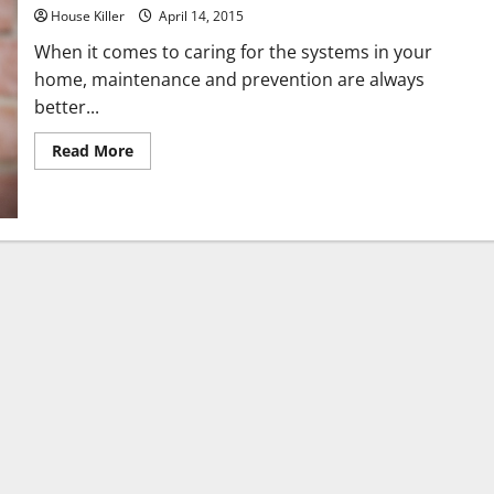
House Killer
April 14, 2015
When it comes to caring for the systems in your
home, maintenance and prevention are always
better...
Read
Read More
more
about
Three
Kitchen
Tips
for
Keeping
a
Healthy
Sewer
Line