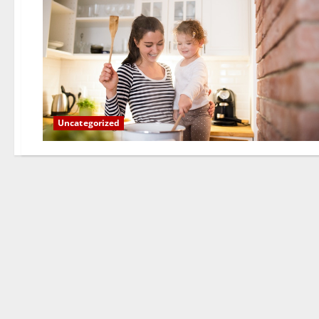
Uncategorized