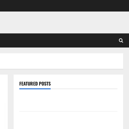
FEATURED POSTS
Pros and Cons of Laminate Flooring: A Complete
Guide
Laminate vs Vinyl Flooring: Choosing the Best
Option for Your Home