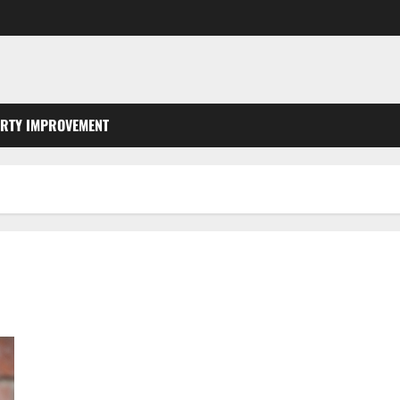
RTY IMPROVEMENT
Three Kitchen Tips for Keeping a Healthy Sewer Line