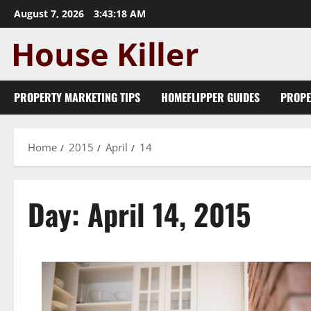
Skip
August 7, 2026
3:43:18 AM
to
content
PROPERTY MARKETING TIPS
HOMEFLIPPER GUIDES
PROPE
Home
2015
April
14
Day:
April 14, 2015