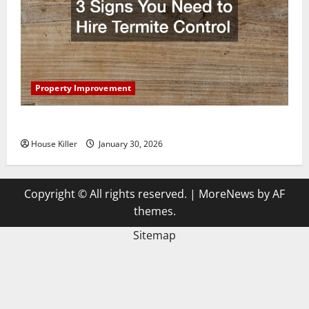
Property Improvement
3 Signs You Need to Hire Termite Control
House Killer
January 30, 2026
Copyright © All rights reserved.
|
MoreNews
by AF
themes.
Sitemap