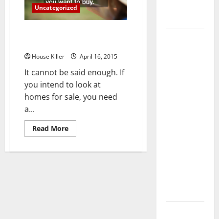
Complete
Uncategorized
Guide
How to Choose a Real Estate
Laminate vs
Agent
Vinyl
House Killer
April 16, 2015
Flooring:
It cannot be said enough. If
Choosing
you intend to look at
the Best
homes for sale, you need
Option for
a...
Your Home
Read
Read More
10 of the
more
about
Best High
How
End Home
to
Choose
Renovation
a
Real
Ideas for
Estate
Agent
You
Everything