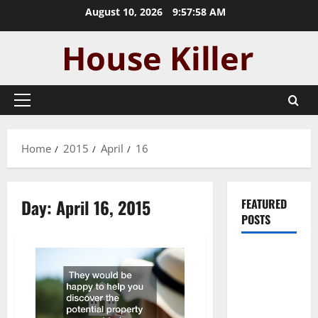
Skip
August 10, 2026
9:57:58 AM
to
content
Primary
Menu
Home
2015
April
16
Day:
April 16, 2015
FEATURED
POSTS
Pros and
Cons of
Laminate
Flooring: A