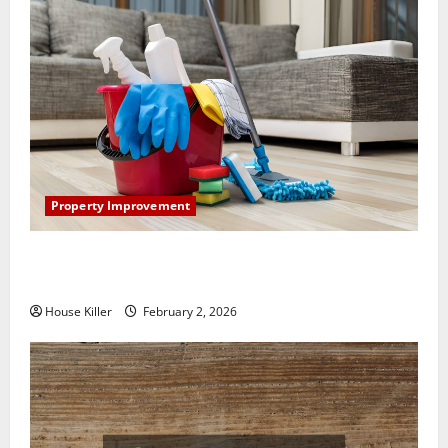
Property Improvement
How to Clean Vinyl Plank Flooring to Keep Your
Home Floors Spotless and Durable
House Killer
February 2, 2026