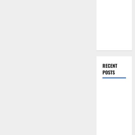
You Should
Do When
Moving Into
Your First
Home as a
Couple
RECENT
POSTS
What You
Should Do
With Your
Furniture
When
Getting
New