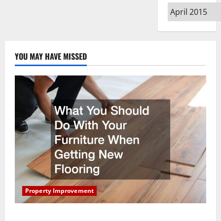
Archives
YOU MAY HAVE MISSED
Property Improvement
What You Should Do With Your Furniture When