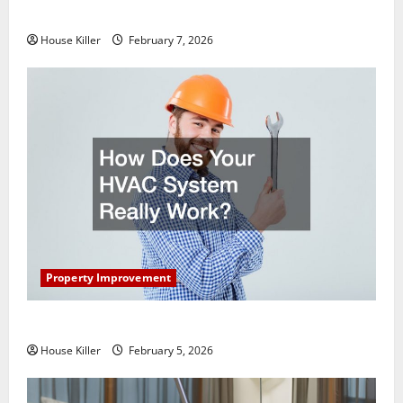
Getting New Flooring
House Killer
February 7, 2026
Property Improvement
How Does Your HVAC System Really Work?
House Killer
February 5, 2026