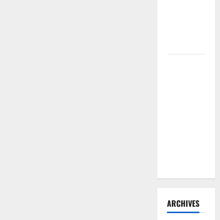
Need to
Hire
Termite
Control
How to
Clean Vinyl
Flooring
the Right
Way: A
Complete
Guide for
Every Vinyl
Type
ARCHIVES