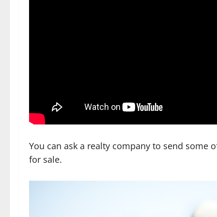
You can ask a realty company to send some of 
for sale.