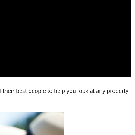
their best people to help you look at any property