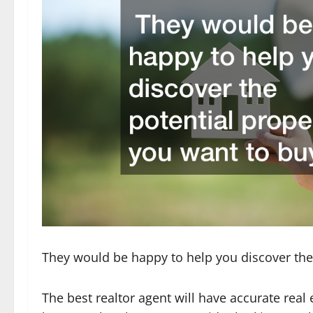
They would be happy to help you discover the
The best realtor agent will have accurate real