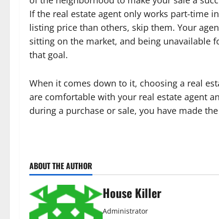
of the neighborhood to make your sale a succe
If the real estate agent only works part-time in
listing price than others, skip them. Your ag
sitting on the market, and being unavailable fo
that goal.
When it comes down to it, choosing a real esta
are comfortable with your real estate agent and
during a purchase or sale, you have made the 
ABOUT THE AUTHOR
House Killer
Administrator