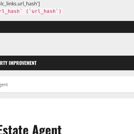
lc_links.url_hash']
rl_hash` (`url_hash`)
RTY IMPROVEMENT
gent
Estate Agent