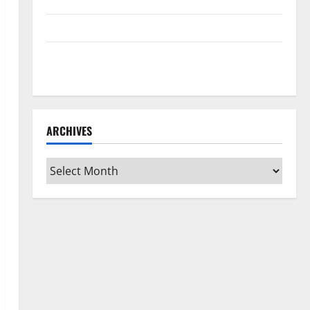
Home Floors Spotless and Durable
3 Signs You Need to Hire Termite Control
How to Clean Vinyl Flooring the Right Way: A
Complete Guide for Every Vinyl Type
ARCHIVES
Archives