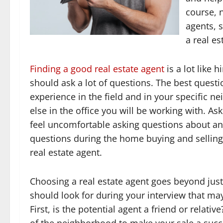
course, 
agents, s
a real es
Finding a good real estate agent
is a lot like 
should ask a lot of questions. The best questio
experience in the field and in your specific
else in the office you will be working with. As
feel uncomfortable asking questions about a
questions during the home buying and selling
real estate agent.
Choosing a real estate agent goes beyond just
should look for during your interview that ma
First, is the potential agent a friend or relat