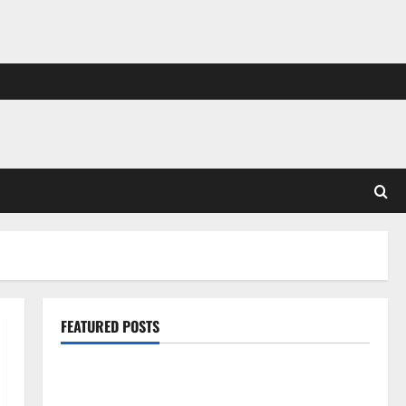
FEATURED POSTS
Pros and Cons of Laminate Flooring: A Complete
Guide