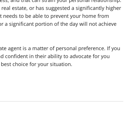
ss, and that can strain your personal relationship.
 real estate, or has suggested a significantly higher
ent needs to be able to prevent your home from
r a significant portion of the day will not achieve
te agent is a matter of personal preference. If you
 confident in their ability to advocate for you
best choice for your situation.