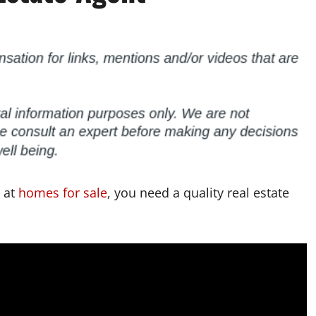
k at
homes for sale
, you need a quality real estate