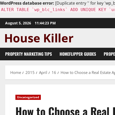
WordPress database error:
[Duplicate entry '' for key 'wp_b
ALTER TABLE `wp_blc_links` ADD UNIQUE KEY `u
Skip
August 5, 2026
11:44:24 PM
to
content
PROPERTY MARKETING TIPS
HOMEFLIPPER GUIDES
PROPE
Home
2015
April
16
How to Choose a Real Estate A
Uncategorized
How to Choose a Real 