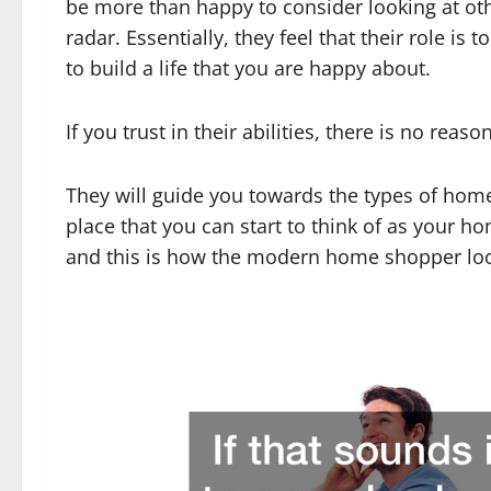
be more than happy to consider looking at ot
radar. Essentially, they feel that their role is 
to build a life that you are happy about.
If you trust in their abilities, there is no rea
They will guide you towards the types of homes
place that you can start to think of as your ho
and this is how the modern home shopper looks