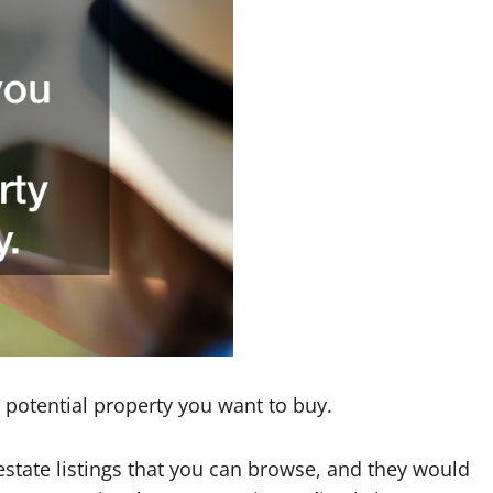
 potential property you want to buy.
 estate listings that you can browse, and they would