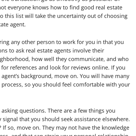
not everyone knows how to find good real estate
o this list will take the uncertainty out of choosing
tate agent.
hiring any other person to work for you in that you
ns to ask real estate agents involve their
 neighborhood, how well they communicate, and who
k for references and look for reviews online. If you
n agent’s background, move on. You will have many
 process, so you should feel comfortable with your
 asking questions. There are a few things you
y signal that you should seek assistance elsewhere.
ive? If so, move on. They may not have the knowledge