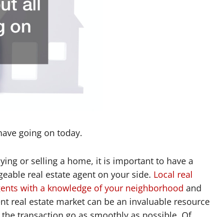
 have going on today.
ing or selling a home, it is important to have a
eable real estate agent on your side.
Local real
gents with a knowledge of your neighborhood
and
ent real estate market can be an invaluable resource
 the transaction go as smoothly as possible. Of