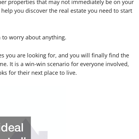
her properties that may not immediately be on your
to help you discover the real estate you need to start
son to worry about anything.
 you are looking for, and you will finally find the
me. It is a win-win scenario for everyone involved,
 for their next place to live.