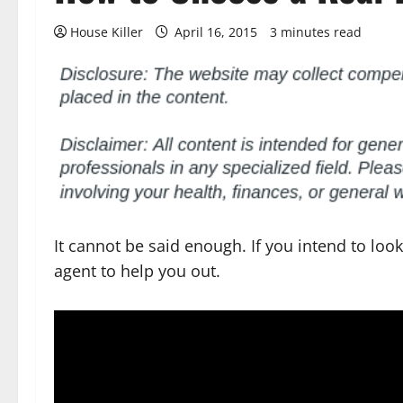
House Killer
April 16, 2015
3 minutes read
It cannot be said enough. If you intend to loo
agent to help you out.