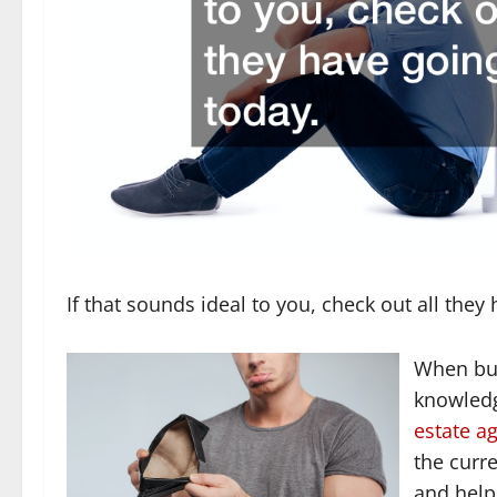
If that sounds ideal to you, check out all they
When buy
knowledg
estate a
the curr
and help