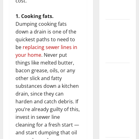
cost.
New
Flooring
1. Cooking fats.
Dumping cooking fats
How Does
down a drain is one of the
Your HVAC
quickest paths to need to
System
be
replacing sewer lines in
Really
your home
. Never put
Work?
things like melted butter,
How to
bacon grease, oils, or any
Clean Vinyl
other slick and fatty
Plank
substances down a kitchen
Flooring to
drain, since they can
Keep Your
harden and catch debris. If
Home
you’re already guilty of this,
Floors
invest in sewer line
Spotless
cleaning for a fresh start —
and Durable
and start dumping that oil