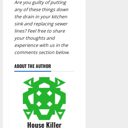
Are you guilty of putting
any of these things down
the drain in your kitchen
sink and replacing sewer
lines? Feel free to share
your thoughts and
experience with us in the
comments section below.
ABOUT THE AUTHOR
House Killer