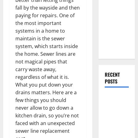
Everything
fall by the wayside and then
You Should
paying for repairs. One of
Do When
the most important
Moving Into
systems in a home to
Your First
maintain is the sewer
Home as a
system, which starts inside
Couple
the home. Sewer lines are
not magical pipes that
carry waste away,
RECENT
regardless of what it is.
POSTS
What you put down your
drains matters. Here are a
What You
few things you should
Should Do
never allow to go down a
With Your
kitchen drain, so you’re not
Furniture
faced with an unexpected
When
sewer line replacement
Getting