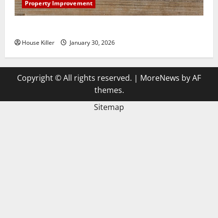
Property Improvement
3 Signs You Need to Hire Termite Control
House Killer
January 30, 2026
Copyright © All rights reserved.
|
MoreNews
by AF
themes.
Sitemap