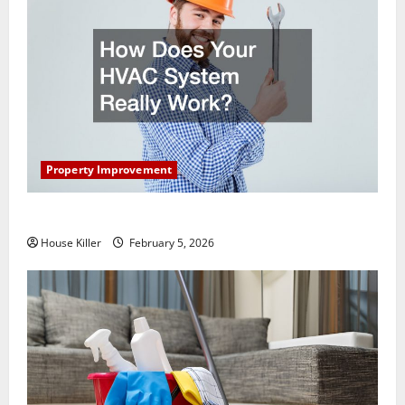
Property Improvement
How Does Your HVAC System Really Work?
House Killer
February 5, 2026