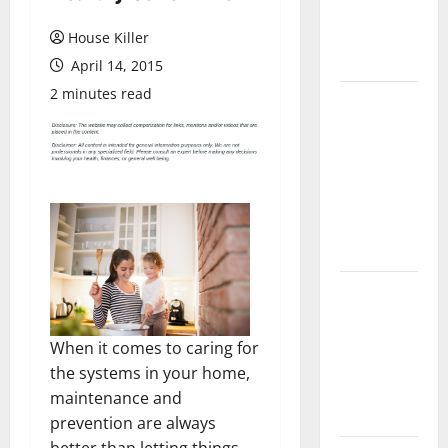
Flooring: A
Complete
House Killer
Guide
April 14, 2015
2 minutes read
Laminate vs
Vinyl
Flooring:
Choosing
the Best
Option for
Your Home
10 of the
Best High
End Home
When it comes to caring for
Renovation
the systems in your home,
Ideas for
maintenance and
You
prevention are always
better than letting things