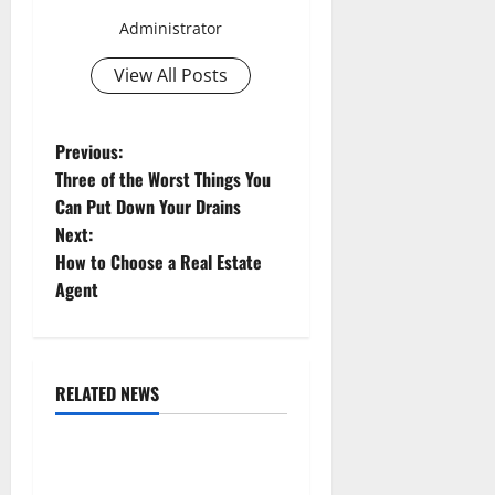
Administrator
View All Posts
P
Previous:
Three of the Worst Things You
o
Can Put Down Your Drains
Next:
s
How to Choose a Real Estate
t
Agent
n
a
RELATED NEWS
Uncategorized
v
Replace or Repair Which
i
Should You Get for Your