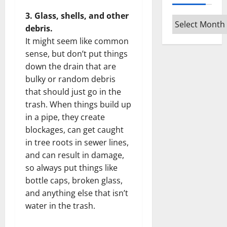
3. Glass, shells, and other
Archives
debris.
It might seem like common
sense, but don’t put things
down the drain that are
bulky or random debris
that should just go in the
trash. When things build up
in a pipe, they create
blockages, can get caught
in tree roots in sewer lines,
and can result in damage,
so always put things like
bottle caps, broken glass,
and anything else that isn’t
water in the trash.