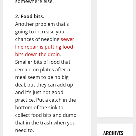
somewhere else.
3 Signs You
Need to
2. Food bits.
Hire
Another problem that’s
Termite
going to increase your
Control
chances of needing
sewer
How to
line repair is putting food
Clean Vinyl
bits down the drain
.
Flooring
Smaller bits of food that
the Right
remain on plates after a
Way: A
meal seem to be no big
Complete
deal, but they can add up
Guide for
and it’s just not good
Every Vinyl
practice. Put a catch in the
Type
bottom of the sink to
collect food bits and dump
that in the trash when you
need to.
ARCHIVES