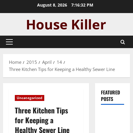
Skip
August 8, 2026
7:16:33 PM
to
content
Primary
Menu
Home
2015
April
14
Three Kitchen Tips for Keeping a Healthy Sewer Line
FEATURED
Uncategorized
POSTS
Three Kitchen Tips
Pros and
for Keeping a
Cons of
Healthy Sewer Line
Laminate