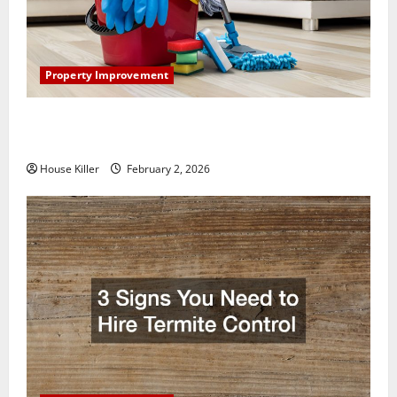
Property Improvement
How to Clean Vinyl Plank Flooring to Keep Your
Home Floors Spotless and Durable
House Killer
February 2, 2026