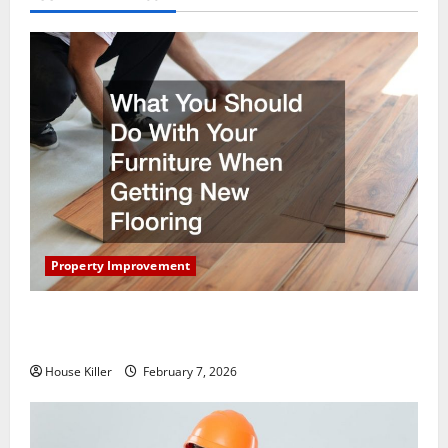
Property Improvement
What You Should Do With Your Furniture When
Getting New Flooring
House Killer
February 7, 2026