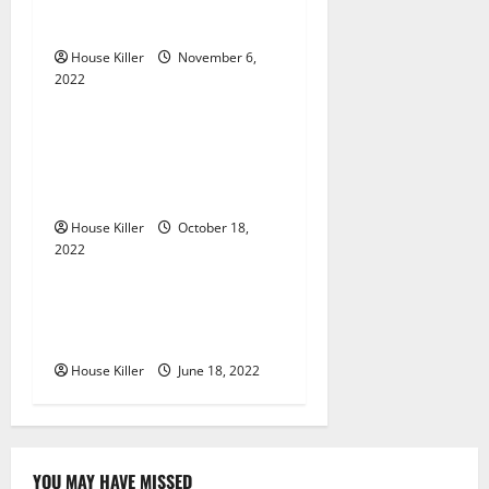
g
Gutters?
House Killer
November 6,
a
2022
Uncategorized
t
Everything You Need to
i
Know About Semi Concealed
Cabinet Hinges
o
House Killer
October 18,
n
2022
Uncategorized
Why Using a Heavy Duty
Hidden Hinge Is Better
House Killer
June 18, 2022
YOU MAY HAVE MISSED