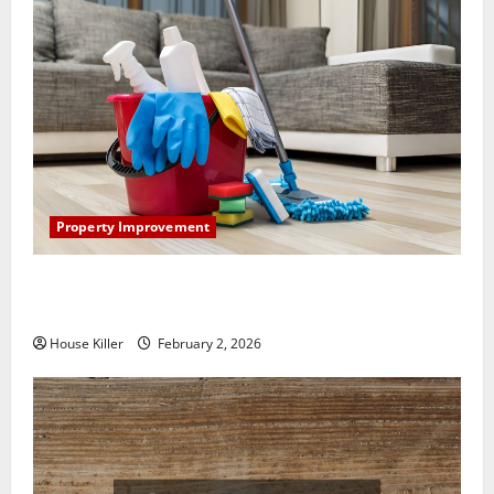
Property Improvement
How to Clean Vinyl Plank Flooring to Keep Your
Home Floors Spotless and Durable
House Killer
February 2, 2026