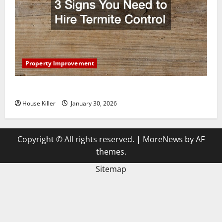
Property Improvement
3 Signs You Need to Hire Termite Control
House Killer
January 30, 2026
Copyright © All rights reserved.
|
MoreNews
by AF
themes.
Sitemap