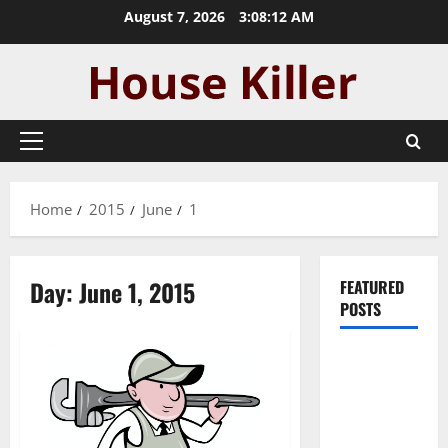
Skip
August 7, 2026
3:08:13 AM
to
content
Primary
Menu
Home
2015
June
1
Day:
June 1, 2015
FEATURED
POSTS
Pros and
Cons of
Laminate
Flooring: A