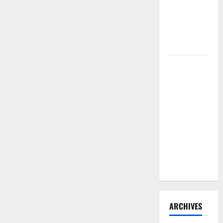
Need to
Hire
Termite
Control
How to
Clean Vinyl
Flooring
the Right
Way: A
Complete
Guide for
Every Vinyl
Type
ARCHIVES