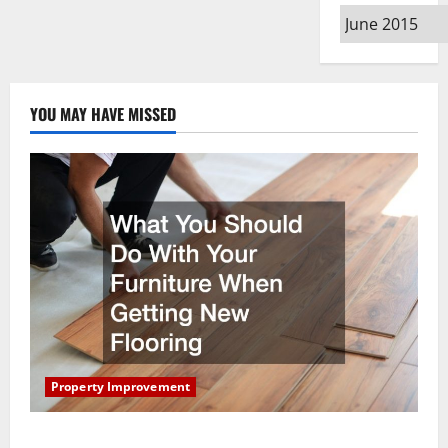
Archives
YOU MAY HAVE MISSED
Property Improvement
What You Should Do With Your Furniture When