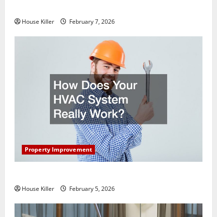
Getting New Flooring
House Killer
February 7, 2026
Property Improvement
How Does Your HVAC System Really Work?
House Killer
February 5, 2026