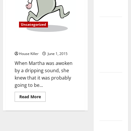
Complete
Guide
Laminate vs
Uncategorized
Vinyl
Flooring:
What to Do in a Plumbing
Choosing
Emergency
the Best
House Killer
June 1, 2015
Option for
When Martha was awoken
Your Home
by a dripping sound, she
knew that it was probably
10 of the
going to be...
Best High
End Home
Read
Read More
Renovation
more
about
Ideas for
What
to
You
Do
in
a
Everything
Plumbing