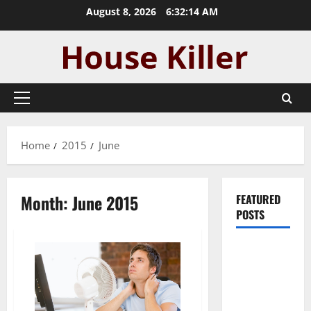
Skip
August 8, 2026
6:32:15 AM
to
content
Primary
Menu
Home
2015
June
Month:
June 2015
FEATURED
POSTS
Pros and
Cons of
Laminate
Flooring: A