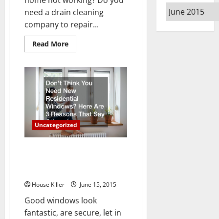
Archives
need a drain cleaning
company to repair...
Read
Read More
more
about
To
Trench
or
Not
to
Trench?
Trenchless
Pipe
Repair
Uncategorized
Don’t Think You Need New
Residential Windows? Here Are
3 Reasons That Say Otherwise
House Killer
June 15, 2015
Good windows look
fantastic, are secure, let in