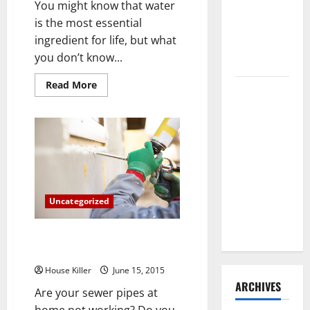
You might know that water
Need to
is the most essential
Hire
ingredient for life, but what
Termite
you don’t know...
Control
Read
Read More
How to
more
about
Clean Vinyl
5
Fascinating
Flooring
Facts
the Right
About
Water
Way: A
Complete
Guide for
Uncategorized
Every Vinyl
Type
To Trench or Not to Trench?
Trenchless Pipe Repair
House Killer
June 15, 2015
ARCHIVES
Are your sewer pipes at
home not working? Do you