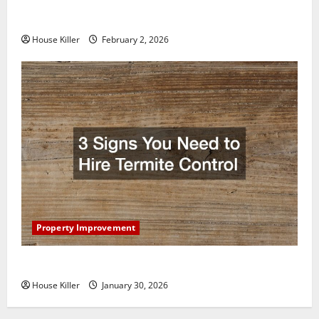
How to Clean Vinyl Plank Flooring to Keep Your
Home Floors Spotless and Durable
House Killer
February 2, 2026
Property Improvement
3 Signs You Need to Hire Termite Control
House Killer
January 30, 2026