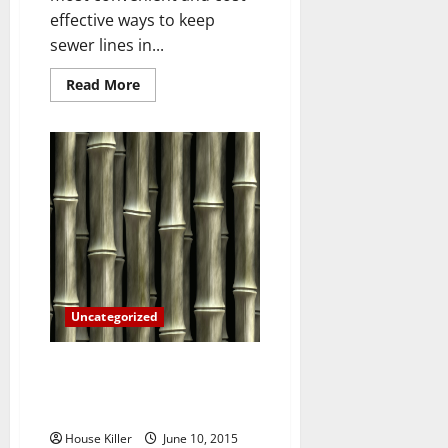
effective ways to keep
sewer lines in...
Read
Read More
more
about
Three
Terrifying
Consequences
of
Failing
to
Repair
Your
Sewer
Lines
Uncategorized
What You Ought to Know About
the Pros and Cons of Fencing
Materials
House Killer
June 10, 2015