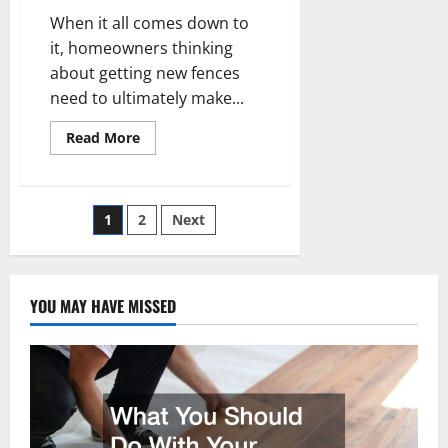
When it all comes down to
it, homeowners thinking
about getting new fences
need to ultimately make...
Read
Read More
more
about
What
You
Ought
Posts
1
2
Next
to
Know
About
pagination
the
Pros
and
YOU MAY HAVE MISSED
Cons
of
Fencing
Materials