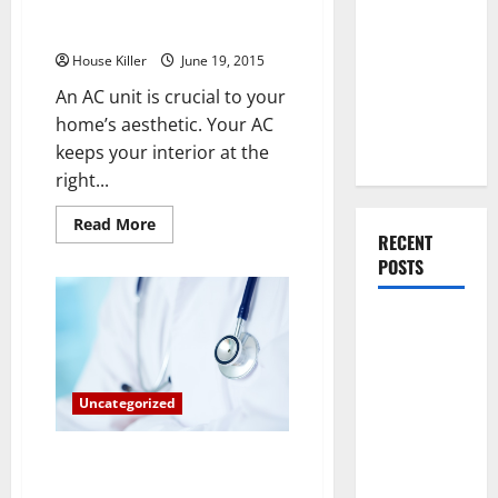
Avoid Fires by Keeping Up on
You Should
AC Repairs
Do When
House Killer
June 19, 2015
Moving Into
Your First
An AC unit is crucial to your
Home as a
home’s aesthetic. Your AC
Couple
keeps your interior at the
right...
Read
Read More
more
RECENT
about
POSTS
Avoid
Fires
by
Keeping
What You
Up
on
Should Do
AC
With Your
Repairs
Furniture
Uncategorized
When
The 3 Most Vital Care and
Getting
Maintenance Tips for Your New
New