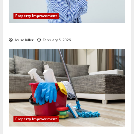
Property Improvement
How Does Your HVAC System Really Work?
House Killer
February 5, 2026
Property Improvement