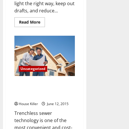
light the right way, keep out
drafts, and reduce...
Read
Read More
more
about
Don’t
Think
You
Need
New
Residential
Windows?
Here
Are
Uncategorized
3
Reasons
That
Say
Three Terrifying Consequences
Otherwise
of Failing to Repair Your Sewer
Lines
House Killer
June 12, 2015
Trenchless sewer
technology is one of the
most convenient and cost-