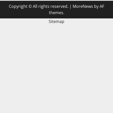
Copyright © All rights reserved.
|
MoreNews
by AF
themes.
Sitemap