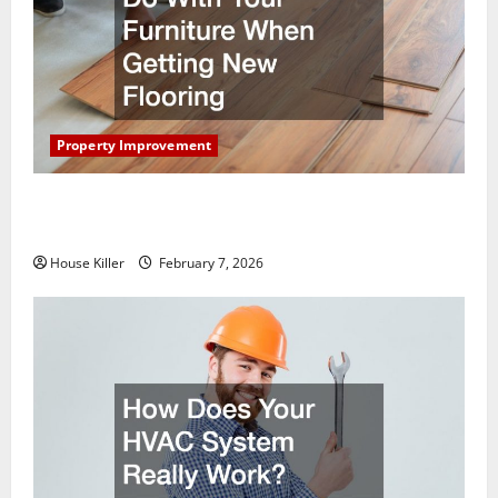
Property Improvement
What You Should Do With Your Furniture When
Getting New Flooring
House Killer
February 7, 2026