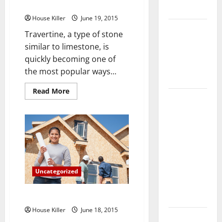
Travertine Surface
Flooring
House Killer
June 19, 2015
How Does
Travertine, a type of stone
Your HVAC
similar to limestone, is
System
quickly becoming one of
Really
the most popular ways...
Work?
Read
Read More
How to
more
about
Clean Vinyl
The
3
Plank
Most
Vital
Flooring to
Care
and
Keep Your
Maintenance
Home
Tips
for
Floors
Uncategorized
Your
New
Spotless
Travertine
Surface
5 Fascinating Facts About Water
and Durable
House Killer
June 18, 2015
3 Signs You