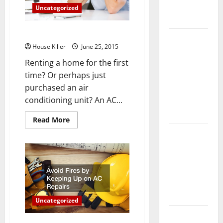
Complete
Uncategorized
Guide
How to Fix a Broken AC Unit
Laminate vs
House Killer
June 25, 2015
Vinyl
Renting a home for the first
Flooring:
time? Or perhaps just
Choosing
purchased an air
the Best
conditioning unit? An AC...
Option for
Your Home
Read
Read More
more
10 of the
about
How
Best High
to
Fix
End Home
a
Broken
Renovation
AC
Ideas for
Unit
You
Uncategorized
Everything