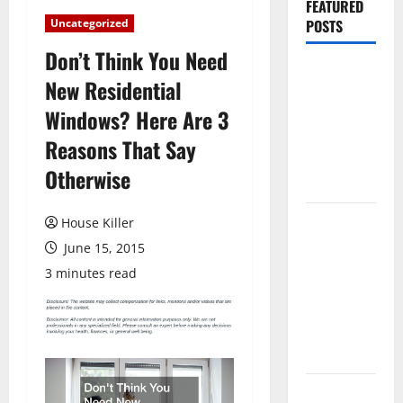
FEATURED
Uncategorized
POSTS
Don’t Think You Need
Pros and
New Residential
Cons of
Windows? Here Are 3
Laminate
Flooring: A
Reasons That Say
Complete
Otherwise
Guide
Laminate vs
House Killer
Vinyl
June 15, 2015
Flooring:
3 minutes read
Choosing
the Best
Option for
Your Home
10 of the