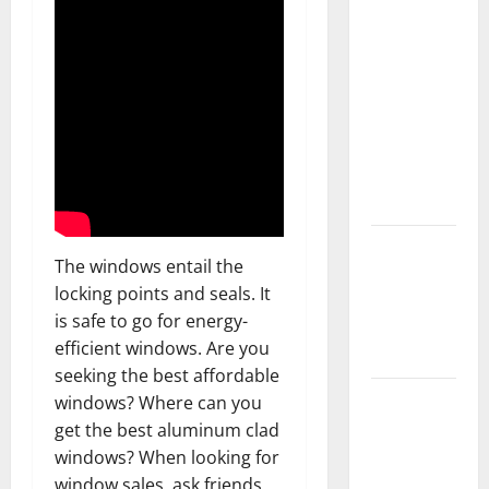
What You
Should Do
With Your
Furniture
When
Getting
New
Flooring
How Does
The windows entail the
Your HVAC
locking points and seals. It
System
is safe to go for energy-
Really
efficient windows. Are you
Work?
seeking the best affordable
How to
windows? Where can you
Clean Vinyl
get the best aluminum clad
Plank
windows? When looking for
Flooring to
window sales, ask friends