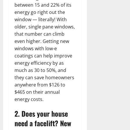
between 15 and 22% of its
energy go right out the
window — literally! With
older, single pane windows,
that number can climb
even higher. Getting new
windows with low-e
coatings can help improve
energy efficiency by as
much as 30 to 50%, and
they can save homeowners
anywhere from $126 to
$465 on their annual
energy costs.
2. Does your house
need a facelift? New