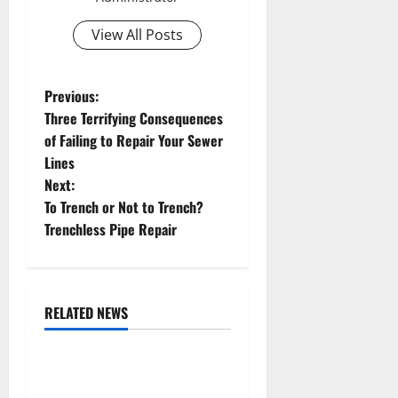
View All Posts
P
Previous:
Three Terrifying Consequences
o
of Failing to Repair Your Sewer
Lines
s
Next:
t
To Trench or Not to Trench?
Trenchless Pipe Repair
n
a
RELATED NEWS
v
Uncategorized
i
Replace or Repair Which
Should You Get for Your