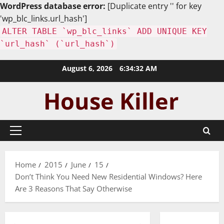
WordPress database error:
[Duplicate entry '' for key
'wp_blc_links.url_hash']
ALTER TABLE `wp_blc_links` ADD UNIQUE KEY
`url_hash` (`url_hash`)
Skip
August 6, 2026
6:34:33 AM
to
content
Primary
Menu
Home
2015
June
15
Don’t Think You Need New Residential Windows? Here
Are 3 Reasons That Say Otherwise