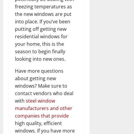
freezing temperatures as
the new windows are put
into place. If you’ve been
putting off getting new
residential windows for
your home, this is the
season to begin finally
looking into new ones.
Have more questions
about getting new
windows? Make sure to
contact vendors who deal
with
steel window
manufacturers and other
companies that provide
high quality, efficient
windows. If you have more