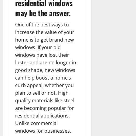
residential windows
may be the answer.
One of the best ways to
increase the value of your
home is to get brand new
windows. If your old
windows have lost their
luster and are no longer in
good shape, new windows
can help boost a home’s
curb appeal, whether you
plan to sell or not. High
quality materials like steel
are becoming popular for
residential applications.
Unlike commercial
windows for businesses,