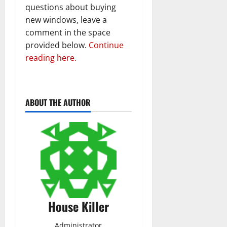
questions about buying
new windows, leave a
comment in the space
provided below.
Continue
reading here.
ABOUT THE AUTHOR
House Killer
Administrator