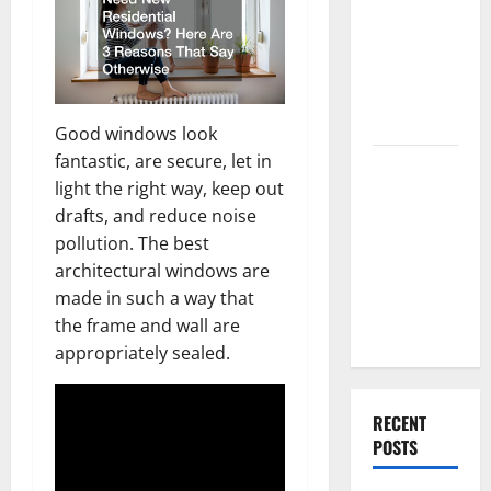
Best High
End Home
Renovation
Ideas for
You
Good windows look
fantastic, are secure, let in
Everything
light the right way, keep out
You Should
drafts, and reduce noise
Do When
pollution. The best
Moving Into
architectural windows are
Your First
made in such a way that
Home as a
the frame and wall are
Couple
appropriately sealed.
RECENT
POSTS