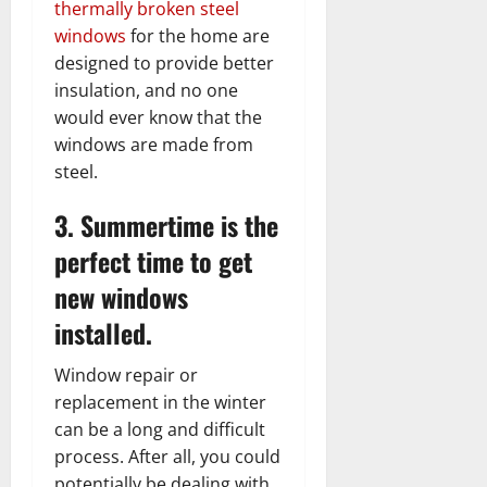
thermally broken steel
windows
for the home are
designed to provide better
insulation, and no one
would ever know that the
windows are made from
steel.
3. Summertime is the
perfect time to get
new windows
installed.
Window repair or
replacement in the winter
can be a long and difficult
process. After all, you could
potentially be dealing with