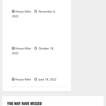
g
Gutters?
a
House Killer
November 6,
2022
t
Uncategorized
i
Everything You Need to
Know About Semi Concealed
o
Cabinet Hinges
n
House Killer
October 18,
2022
Uncategorized
Why Using a Heavy Duty
Hidden Hinge Is Better
House Killer
June 18, 2022
YOU MAY HAVE MISSED