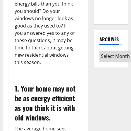
Guide for
energy bills than you think
Every Vinyl
you should? Do your
Type
windows no longer look as
good as they used to? If
you answered yes to any of
ARCHIVES
these questions, it may be
time to think about getting
Archives
new residential windows
this season.
1. Your home may not
be as energy efficient
as you think it is with
old windows.
The average home sees