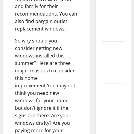
Keep Your
and family for their
Home
recommendations. You can
Floors
also find bargain outlet
Spotless
replacement windows.
and Durable
So why should you
3 Signs You
consider getting new
Need to
windows installed this
Hire
summer? Here are three
Termite
major reasons to consider
Control
this home
improvement:You may not
How to
think you need new
Clean Vinyl
windows for your home,
Flooring
but don’t ignore it if the
the Right
signs are there. Are your
Way: A
windows drafty? Are you
Complete
paying more for your