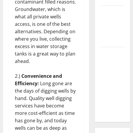
contaminant filled reasons.
Groundwater, which is
3 Signs You
what all private wells
Need to
access, is one of the best
Hire
alternatives. Depending on
Termite
where you live, collecting
Control
excess in water storage
How to
tanks is a great way to plan
Clean Vinyl
ahead.
Flooring
the Right
2.)
Convenience and
Way: A
Efficiency:
Long gone are
Complete
the days of digging wells by
Guide for
hand. Quality well digging
Every Vinyl
services have become
Type
more cost-efficient as time
has gone by, and today
wells can be as deep as