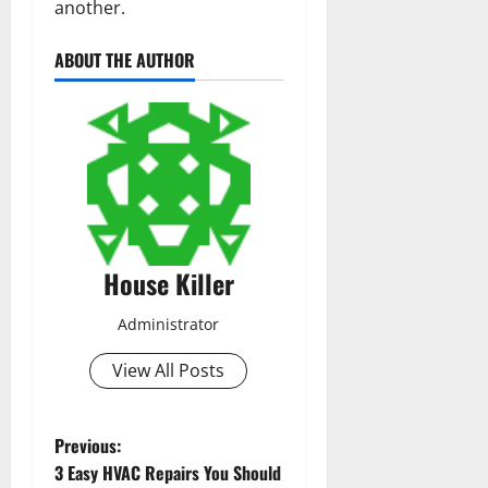
another.
ABOUT THE AUTHOR
House Killer
Administrator
View All Posts
P
Previous:
3 Easy HVAC Repairs You Should