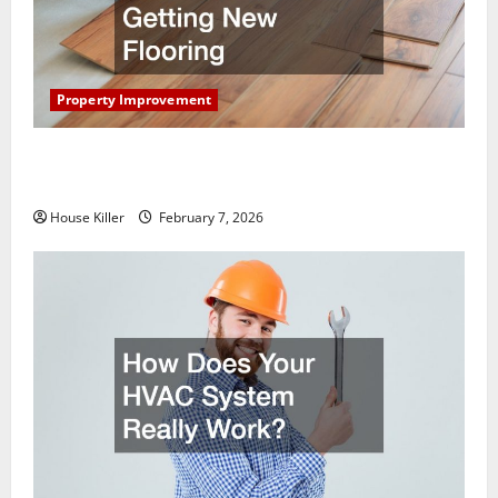
Property Improvement
What You Should Do With Your Furniture When
Getting New Flooring
House Killer
February 7, 2026