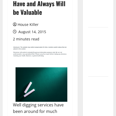
Have and Always Will
Laminate
Flooring: A
be Valuable
Complete
Guide
House Killer
August 14, 2015
Laminate vs
Vinyl
2 minutes read
Flooring:
Choosing
the Best
Option for
Your Home
10 of the
Best High
End Home
Renovation
Well digging services have
Ideas for
been around for much
You