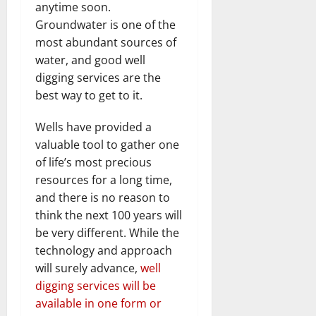
anytime soon.
Groundwater is one of the
most abundant sources of
water, and good well
digging services are the
best way to get to it.
Wells have provided a
valuable tool to gather one
of life’s most precious
resources for a long time,
and there is no reason to
think the next 100 years will
be very different. While the
technology and approach
will surely advance,
well
digging services will be
available in one form or