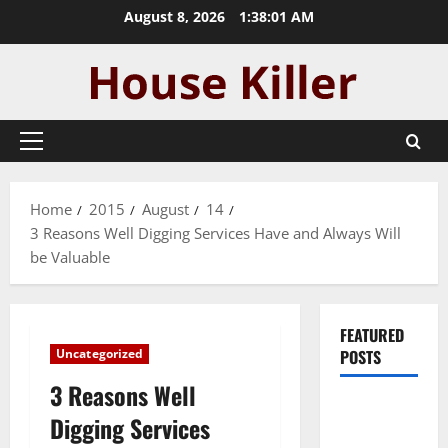
Skip
August 8, 2026
1:38:01 AM
to
content
Primary
Menu
Home
2015
August
14
3 Reasons Well Digging Services Have and Always Will
be Valuable
FEATURED
Uncategorized
POSTS
3 Reasons Well
Pros and
Digging Services
Cons of