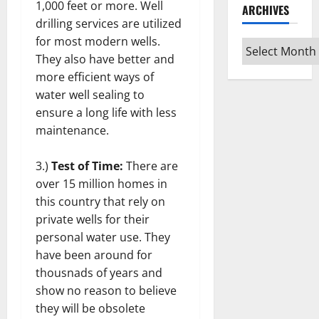
1,000 feet or more. Well
ARCHIVES
drilling services are utilized
for most modern wells.
Archives
They also have better and
more efficient ways of
water well sealing to
ensure a long life with less
maintenance.
3.)
Test of Time:
There are
over 15 million homes in
this country that rely on
private wells for their
personal water use. They
have been around for
thousnads of years and
show no reason to believe
they will be obsolete