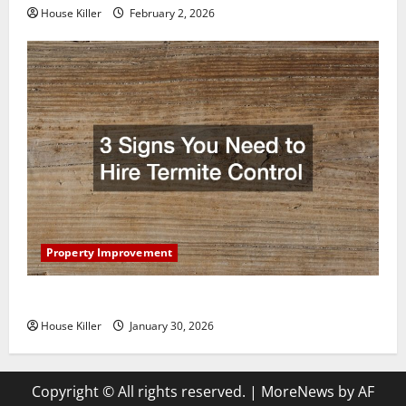
House Killer
February 2, 2026
Property Improvement
3 Signs You Need to Hire Termite Control
House Killer
January 30, 2026
Copyright © All rights reserved.
|
MoreNews
by AF