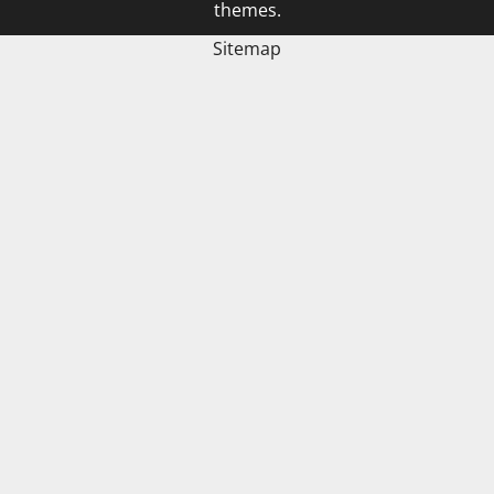
themes.
Sitemap