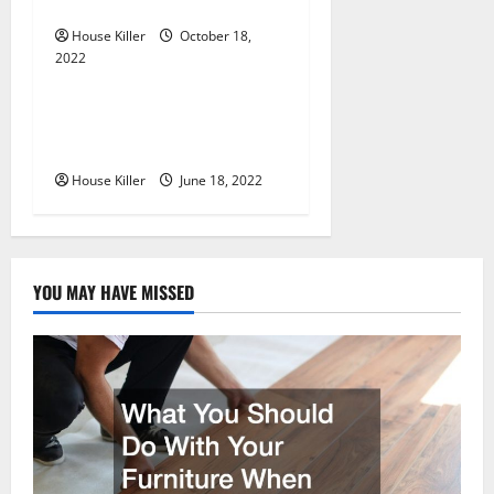
Cabinet Hinges
o
House Killer
October 18,
n
2022
Uncategorized
Why Using a Heavy Duty
Hidden Hinge Is Better
House Killer
June 18, 2022
YOU MAY HAVE MISSED