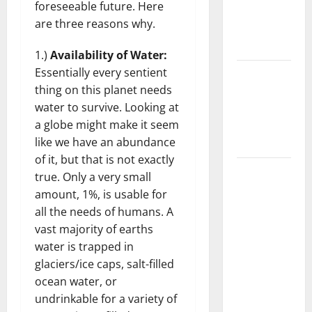
foreseeable future. Here
Getting
are three reasons why.
New
Flooring
1.)
Availability of Water:
Essentially every sentient
How Does
thing on this planet needs
Your HVAC
water to survive. Looking at
System
a globe might make it seem
Really
like we have an abundance
Work?
of it, but that is not exactly
How to
true. Only a very small
Clean Vinyl
amount, 1%, is usable for
Plank
all the needs of humans. A
Flooring to
vast majority of earths
Keep Your
water is trapped in
Home
glaciers/ice caps, salt-filled
Floors
ocean water, or
Spotless
undrinkable for a variety of
and Durable