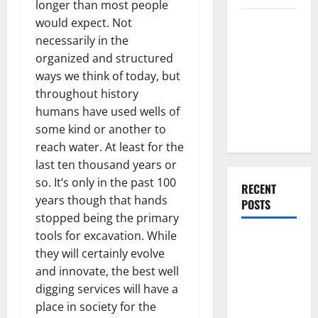
longer than most people
Everything
would expect. Not
You Should
necessarily in the
Do When
organized and structured
Moving Into
ways we think of today, but
Your First
throughout history
Home as a
humans have used wells of
Couple
some kind or another to
reach water. At least for the
last ten thousand years or
so. It’s only in the past 100
RECENT
years though that hands
POSTS
stopped being the primary
tools for excavation. While
What You
they will certainly evolve
Should Do
and innovate, the best well
With Your
digging services will have a
Furniture
place in society for the
When