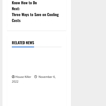
o
Know How to Do
Next:
s
Three Ways to Save on Cooling
t
Costs
n
a
RELATED NEWS
Uncategorized
v
Replace or Repair Which
i
Should You Get for Your
g
Gutters?
House Killer
November 6,
a
2022
Uncategorized
t
Everything You Need to
i
Know About Semi Concealed