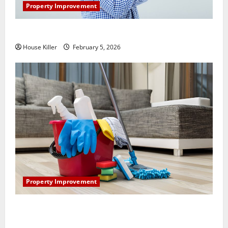
Property Improvement
How Does Your HVAC System Really Work?
House Killer
February 5, 2026
Property Improvement
How to Clean Vinyl Plank Flooring to Keep Your
Home Floors Spotless and Durable