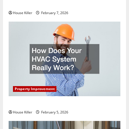
Getting New Flooring
House Killer
February 7, 2026
Property Improvement
How Does Your HVAC System Really Work?
House Killer
February 5, 2026