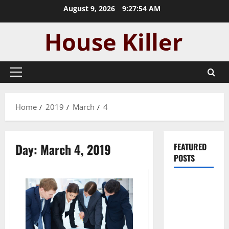
Skip
August 9, 2026
9:27:55 AM
to
content
Primary
Menu
Home
2019
March
4
Day:
March 4, 2019
FEATURED
POSTS
Pros and
Cons of
Laminate
Flooring: A