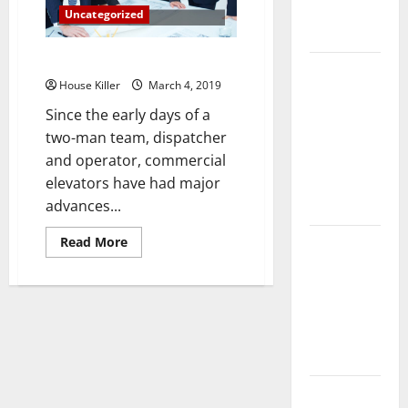
Complete
Uncategorized
Guide
An Overview Of Elevators
Laminate vs
House Killer
March 4, 2019
Vinyl
Since the early days of a
Flooring:
two-man team, dispatcher
Choosing
and operator, commercial
the Best
elevators have had major
Option for
advances...
Your Home
Read
10 of the
Read More
more
Best High
about
An
End Home
Overview
Of
Renovation
Elevators
Ideas for
You
Everything