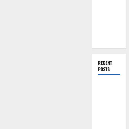
You Should
Do When
Moving Into
Your First
Home as a
Couple
RECENT
POSTS
What You
Should Do
With Your
Furniture
When
Getting
New