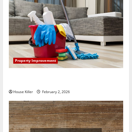
Property Improvement
How to Clean Vinyl Plank Flooring to Keep Your
Home Floors Spotless and Durable
House Killer
February 2, 2026