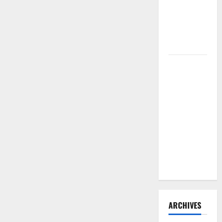
Need to
Hire
Termite
Control
How to
Clean Vinyl
Flooring
the Right
Way: A
Complete
Guide for
Every Vinyl
Type
ARCHIVES