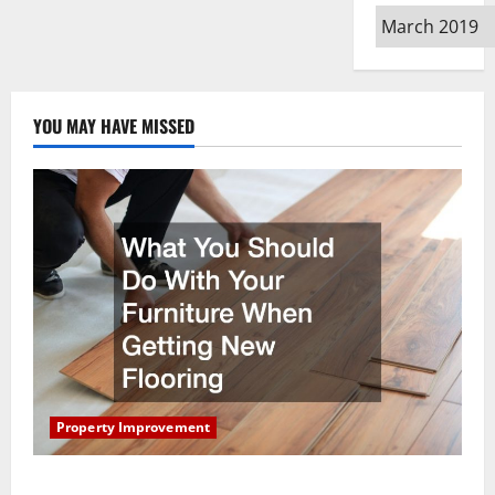
Archives
YOU MAY HAVE MISSED
Property Improvement
What You Should Do With Your Furniture When