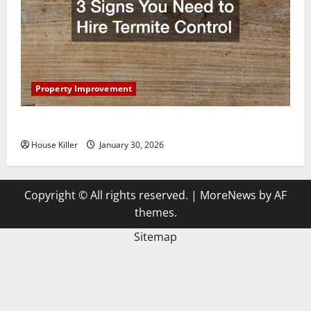
Property Improvement
3 Signs You Need to Hire Termite Control
House Killer
January 30, 2026
Copyright © All rights reserved.
|
MoreNews
by AF
themes.
Sitemap