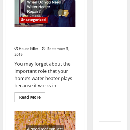
Sewer
Flooring
Cleaning?
How Does
Uncategorized
Your HVAC
System
When Do You Need Water
Really
Heater Repair?
Work?
House Killer
September 5,
2019
How to
You may forget about the
Clean Vinyl
important role that your
Plank
home’s water heater plays
Flooring to
because it works in...
Keep Your
Home
Read
Read More
Floors
more
about
Spotless
When
Do
and Durable
You
Need
Water
3 Signs You
Heater