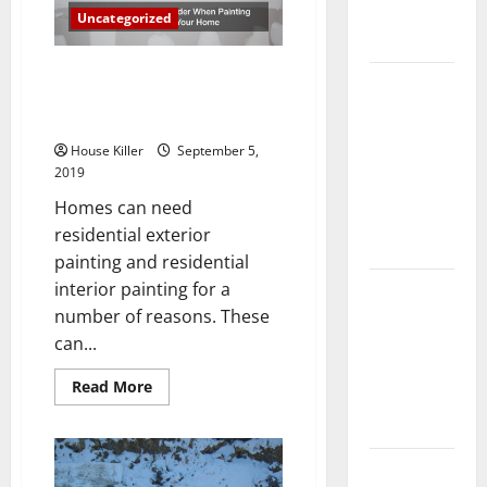
Complete
Uncategorized
Guide
Here are 3 Things to Consider
Laminate vs
When Painting the Inside and
Vinyl
Outside Of Your Home
Flooring:
House Killer
September 5,
Choosing
2019
the Best
Homes can need
Option for
residential exterior
Your Home
painting and residential
interior painting for a
10 of the
number of reasons. These
Best High
can...
End Home
Renovation
Read
Read More
Ideas for
more
about
You
Here
are
3
Everything
Things