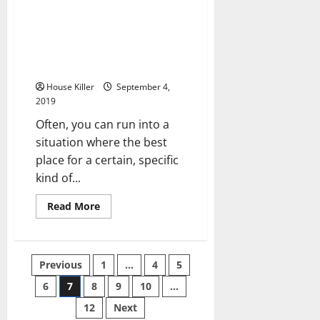
about
How
to
Choose
Get Your Very Own Backyard
a
Office or Studio with Custom
Septic
Tank
Prefab Kits
Repair
Service
House Killer
September 4,
2019
Often, you can run into a
situation where the best
place for a certain, specific
kind of...
Read
Read More
more
about
Get
Your
Very
Posts
Previous
1
…
4
5
Own
Backyard
Office
6
7
8
9
10
…
pagination
or
Studio
12
Next
with