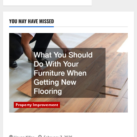
Custom
Prefab
Kits
YOU MAY HAVE MISSED
Property Improvement
What You Should Do With Your Furniture When
Getting New Flooring