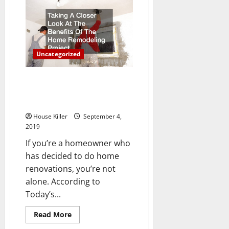
To
Consider
Before
Building
A
Residential
Addition
Uncategorized
To
Your
Home
Taking A Closer Look At The
Benefits Of The Home
Remodeling Project
House Killer
September 4,
2019
If you’re a homeowner who
has decided to do home
renovations, you’re not
alone. According to
Today’s...
Read
Read More
more
about