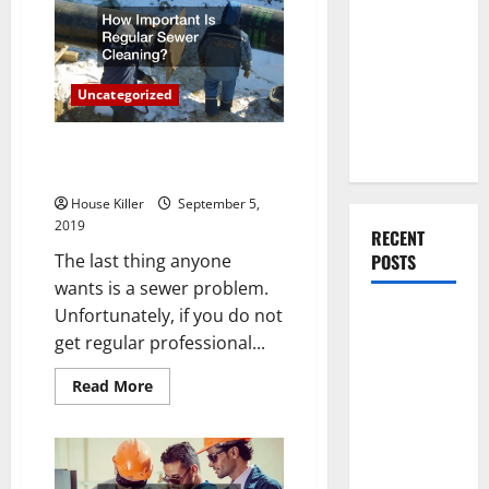
to
You Should
Consider
Do When
When
Painting
Moving Into
the
Inside
Your First
Uncategorized
and
Outside
Home as a
Of
Your
Couple
How Important Is Regular
Home
Sewer Cleaning?
House Killer
September 5,
2019
RECENT
The last thing anyone
POSTS
wants is a sewer problem.
Unfortunately, if you do not
What You
get regular professional...
Should Do
With Your
Read
Read More
Furniture
more
about
When
How
Important
Getting
Is
Regular
New