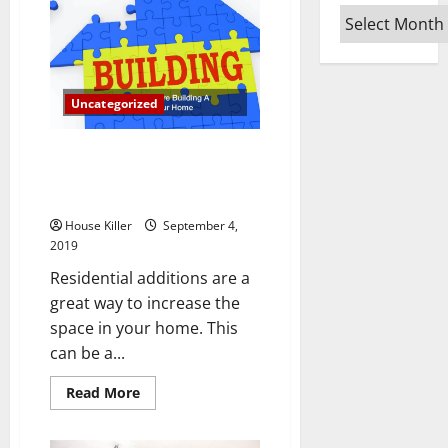
Replacement
Experts
Archives
to
Help
You
With
Your
Home
Uncategorized
6 Things To Consider Before
Building A Residential Addition
To Your Home
House Killer
September 4,
2019
Residential additions are a
great way to increase the
space in your home. This
can be a...
Read
Read More
more
about
6
Things