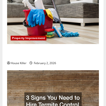
Property Improvement
How to Clean Vinyl Plank Flooring to Keep Your
Home Floors Spotless and Durable
House Killer
February 2, 2026