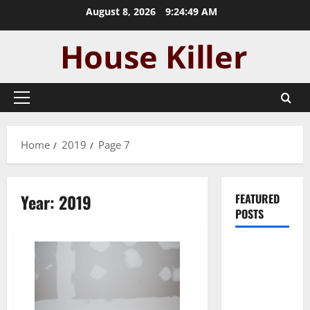
Skip
August 8, 2026
9:24:50 AM
to
content
Primary
Menu
Home
2019
Page 7
Year:
2019
FEATURED
POSTS
Pros and
Cons of
Laminate
Flooring: A