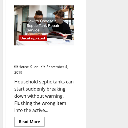
Taking
A
Closer
Look
At
The
Benefits
Of
The
Uncategorized
Home
Remodeling
Project
How to Choose a Septic Tank
Repair Service
House Killer
September 4,
2019
Household septic tanks can
start suddenly breaking
down without warning.
Flushing the wrong item
into the active...
Read
Read More
more
Uncategorized