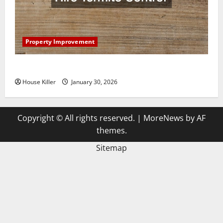
Property Improvement
3 Signs You Need to Hire Termite Control
House Killer
January 30, 2026
Copyright © All rights reserved.
|
MoreNews
by AF
themes.
Sitemap