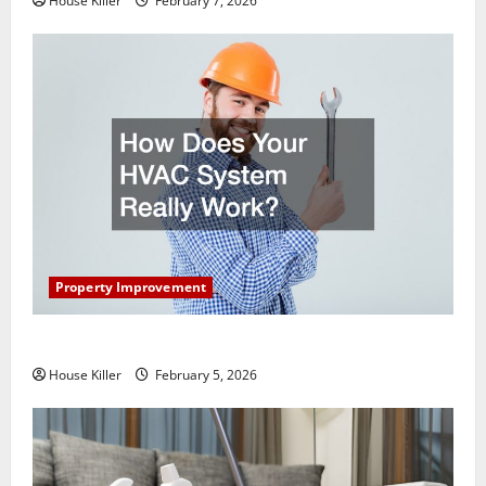
House Killer
February 7, 2026
Property Improvement
How Does Your HVAC System Really Work?
House Killer
February 5, 2026