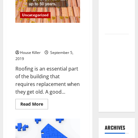
Repair?
Need to
Hire
Uncategorized
Termite
Control
Why You Should Contact Roof
Replacement Experts to Help
How to
You With Your Home
Clean Vinyl
House Killer
September 5,
Flooring
2019
the Right
Roofing is an essential part
Way: A
of the building that
Complete
requires replacement when
Guide for
they get old. A good...
Every Vinyl
Type
Read
Read More
more
about
Why
You
Should
ARCHIVES
Contact
Roof