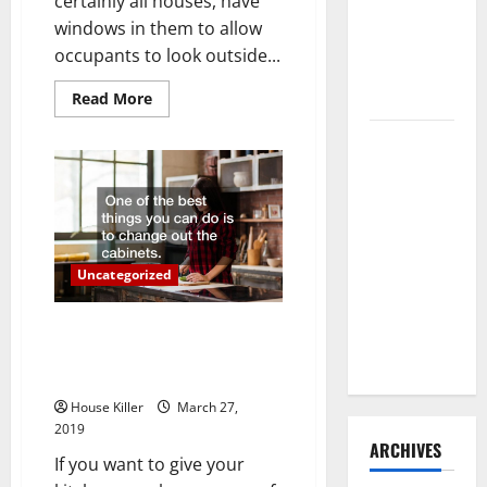
certainly all houses, have
Need to
windows in them to allow
Hire
occupants to look outside...
Termite
Control
Read
Read More
more
about
How to
When
Your
Clean Vinyl
Windows
Need
Flooring
Replacement
the Right
Way: A
Complete
Uncategorized
Guide for
Kitchen Cabinets that Match
Every Vinyl
Style with Soft-Closing Doors
Type
Available
House Killer
March 27,
2019
ARCHIVES
If you want to give your