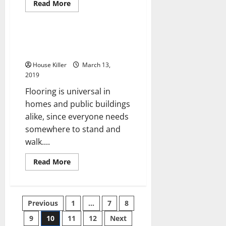
Read
Read More
more
Uncategorized
about
Rodent
and
Pest
A Homeowner May Try Bamboo
Removal
Floors
Used
to
House Killer
March 13,
Help
Prevent
2019
Damage
from
Flooring is universal in
Animals
homes and public buildings
alike, since everyone needs
somewhere to stand and
walk....
Read
Read More
more
about
A
Homeowner
May
Posts
Previous
1
…
7
8
Try
Bamboo
Floors
9
10
11
12
Next