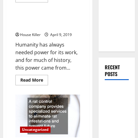
more
You Should
Uncategorized
about
Easy
Do When
Ways
Moving Into
To
How Solar Panels Produce
Update
Your First
Pollution Free Power
Your
Home
Home as a
House Killer
April 9, 2019
Decor
Couple
Humanity has always
needed power for its work,
and for much of history,
RECENT
this power came from...
POSTS
Read
Read More
more
about
What You
How
Should Do
Solar
Panels
With Your
Produce
Pollution
Furniture
Free
Power
When
Getting
Uncategorized
New