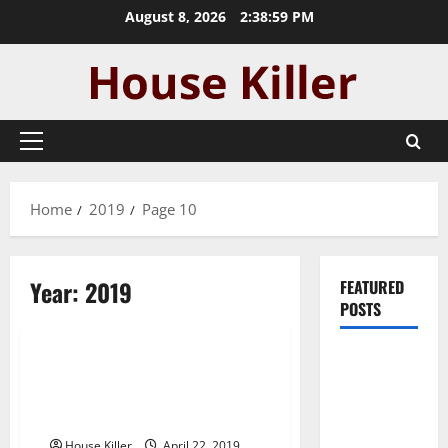
Skip
August 8, 2026
2:39:00 PM
to
content
Primary
Menu
Home
2019
Page 10
Year:
2019
FEATURED
POSTS
Uncategorized
Pros and
The Value of Home Construction
Cons of
and The Many Upgrades that
Laminate
Improve Home Value
Flooring: A
House Killer
April 22, 2019