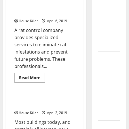
Flooring
How to Deal With Unwanted
Rodents
How Does
House Killer
April 6, 2019
Your HVAC
A rat control company
System
provides specialized
Really
services to eliminate rat
Work?
infestations and prevent
How to
future problems. These
Clean Vinyl
professionals...
Plank
Read
Read More
Flooring to
more
Uncategorized
Keep Your
about
How
Home
to
Deal
When Your Windows Need
Floors
With
Replacement
Unwanted
Spotless
Rodents
House Killer
April 2, 2019
and Durable
Most buildings today, and
3 Signs You