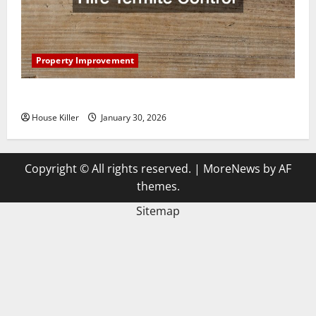
Property Improvement
3 Signs You Need to Hire Termite Control
House Killer
January 30, 2026
Copyright © All rights reserved.
|
MoreNews
by AF
themes.
Sitemap