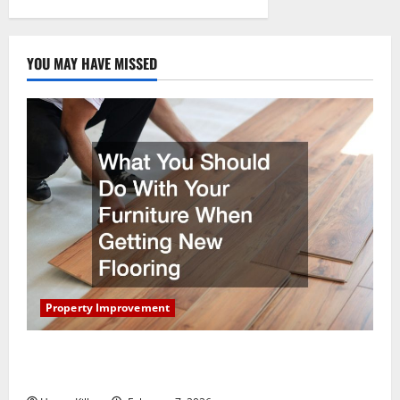
pagination
YOU MAY HAVE MISSED
Property Improvement
What You Should Do With Your Furniture When
Getting New Flooring