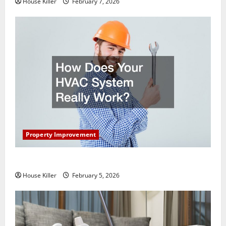
House Killer
February 7, 2026
Property Improvement
How Does Your HVAC System Really Work?
House Killer
February 5, 2026