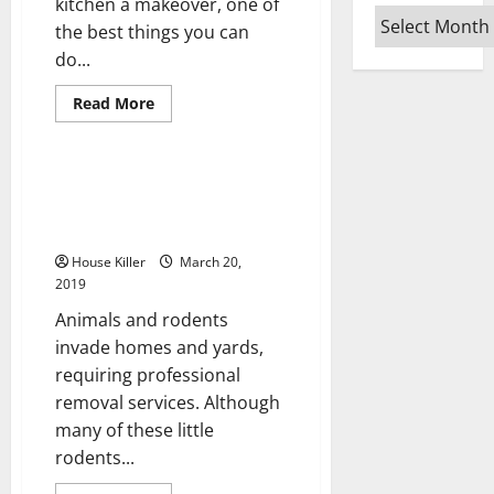
kitchen a makeover, one of
Archives
the best things you can
do...
Read
Read More
more
Uncategorized
about
Kitchen
Cabinets
that
Rodent and Pest Removal Used
Match
to Help Prevent Damage from
Style
with
Animals
Soft-
Closing
House Killer
March 20,
Doors
2019
Available
Animals and rodents
invade homes and yards,
requiring professional
removal services. Although
many of these little
rodents...