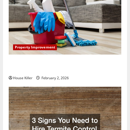
Property Improvement
How to Clean Vinyl Plank Flooring to Keep Your
Home Floors Spotless and Durable
House Killer
February 2, 2026