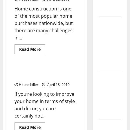
Complete
Home construction is one
Guide
of the most popular home
Laminate vs
purchases nationwide, but
Vinyl
there are many challenges
Flooring:
in...
Choosing
Read
Read More
the Best
more
Uncategorized
about
Option for
The
Value
Your Home
of
Easy Ways To Update Your Home
Home
Decor
10 of the
Construction
and
Best High
House Killer
April 18, 2019
The
Many
End Home
If you’re looking to improve
Upgrades
that
Renovation
your home in terms of style
Improve
Home
Ideas for
and decor, you are
Value
You
certainly not...
Everything
Read
Read More