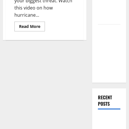
your biggest threat. Watch
Renovation
this video on how
Ideas for
hurricane...
You
Read
Read More
Everything
more
about
You Should
Hurricane-
Resistant
Do When
Garage
Doors
Moving Into
Your First
Home as a
Couple
RECENT
POSTS
What You
Should Do