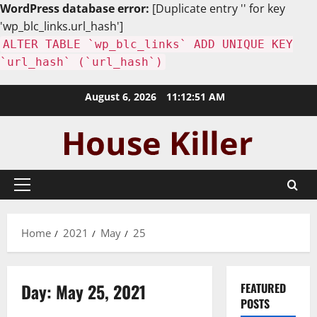
WordPress database error:
[Duplicate entry '' for key
'wp_blc_links.url_hash']
ALTER TABLE `wp_blc_links` ADD UNIQUE KEY
`url_hash` (`url_hash`)
Skip
August 6, 2026
11:12:52 AM
to
content
Primary
Menu
Home
2021
May
25
Day:
May 25, 2021
FEATURED
POSTS
Home