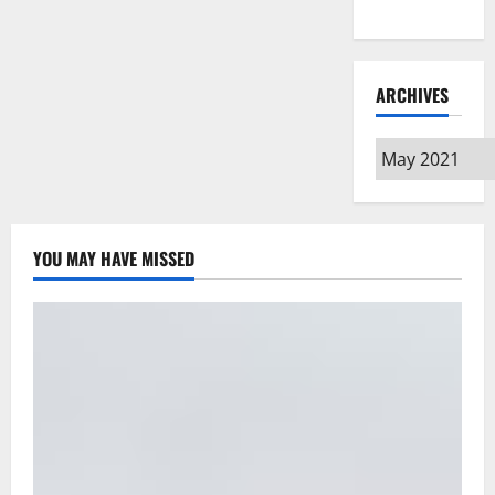
Type
ARCHIVES
Archives
YOU MAY HAVE MISSED