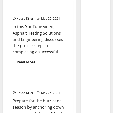
Pros and
How asphalt paving works
Cons of
House Killer
May 25, 2021
Laminate
In this YouTube video,
Flooring: A
Asphalt Testing Solutions
Complete
and Engineering discusses
Guide
the proper steps to
Laminate vs
completing a successful...
Vinyl
Read
Flooring:
Read More
more
Home
Choosing
about
How
the Best
asphalt
paving
Hurricane-Resistant Garage
Option for
works
Doors
Your Home
House Killer
May 25, 2021
10 of the
Prepare for the hurricane
Best High
season by anchoring down
End Home