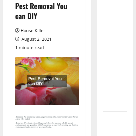
Pest Removal You
Pros and
can DIY
Cons of
Laminate
House Killer
Flooring: A
August 2, 2021
Complete
Guide
1 minute read
Laminate vs
Vinyl
Flooring:
Choosing
the Best
Option for
Your Home
10 of the
Best High
End Home