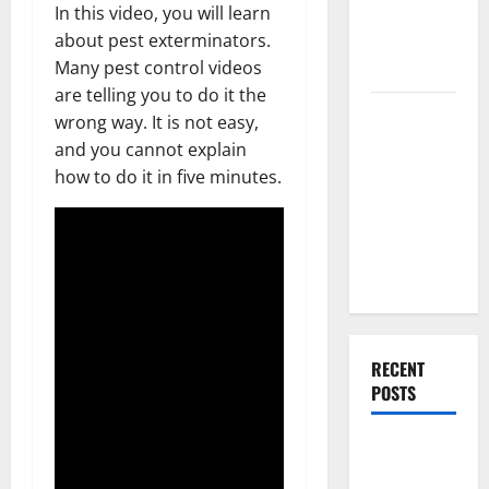
In this video, you will learn
Renovation
about pest exterminators.
Ideas for
Many pest control videos
You
are telling you to do it the
Everything
wrong way. It is not easy,
You Should
and you cannot explain
Do When
how to do it in five minutes.
Moving Into
Your First
Home as a
Couple
RECENT
POSTS
What You
Should Do