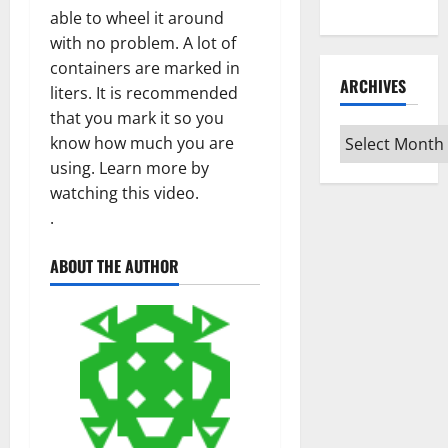
Type
able to wheel it around
with no problem. A lot of
containers are marked in
ARCHIVES
liters. It is recommended
that you mark it so you
Archives
know how much you are
using. Learn more by
watching this video.
.
ABOUT THE AUTHOR