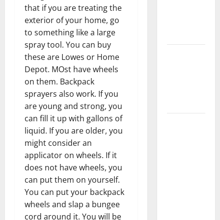
that if you are treating the
Floors
exterior of your home, go
Spotless
to something like a large
and Durable
spray tool. You can buy
3 Signs You
these are Lowes or Home
Need to
Depot. MOst have wheels
Hire
on them. Backpack
Termite
sprayers also work. If you
Control
are young and strong, you
can fill it up with gallons of
How to
liquid. If you are older, you
Clean Vinyl
might consider an
Flooring
applicator on wheels. If it
the Right
does not have wheels, you
Way: A
can put them on yourself.
Complete
You can put your backpack
Guide for
wheels and slap a bungee
Every Vinyl
cord around it. You will be