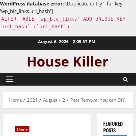
WordPress database error:
[Duplicate entry '' for key
'wp_blc_links.url_hash']
ALTER TABLE `wp_blc_links` ADD UNIQUE KEY
`url_hash` (`url_hash`)
Skip
August 6, 2026
2:05:58 PM
to
content
Primary
Menu
Home
2021
August
2
Pest Removal You can DIY
FEATURED
Home
POSTS