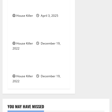
Home Renovation Ideas for
i
You
g
House Killer
April 3, 2025
Home
a
Im A Homeowner, Now
t
What?
House Killer
December 19,
i
2022
Home
o
What to Do Before Hiring a
n
Concrete Company
House Killer
December 19,
2022
YOU MAY HAVE MISSED