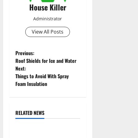
House Killer
Administrator
View All Posts
P
Previous:
Roof Shields for Ice and Water
o
Next:
Things to Avoid With Spray
s
Foam Insulation
t
n
RELATED NEWS
a
Featured
Home
v
10 of the Best High End