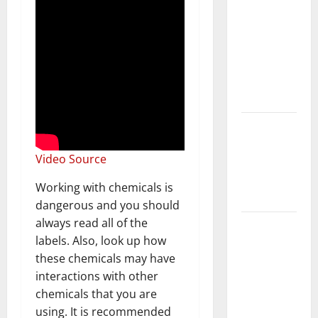
With Your
Furniture
When
Getting
New
Flooring
How Does
Your HVAC
Video Source
System
Really
Working with chemicals is
Work?
dangerous and you should
always read all of the
How to
labels. Also, look up how
Clean Vinyl
these chemicals may have
Plank
interactions with other
Flooring to
chemicals that you are
Keep Your
using. It is recommended
Home