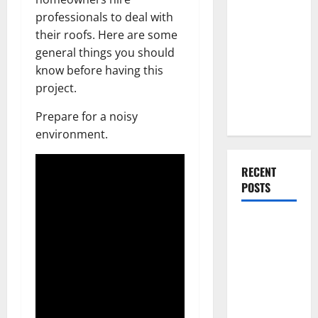
Everything
professionals to deal with
You Should
their roofs. Here are some
Do When
general things you should
Moving Into
know before having this
Your First
project.
Home as a
Couple
Prepare for a noisy
environment.
RECENT
POSTS
What You
Should Do
With Your
Furniture
When
Getting