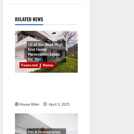
n
a
RELATED NEWS
v
i
g
a
Featured
Home
t
10 of the Best High End
Home Renovation Ideas for
i
You
o
House Killer
April 3, 2025
n