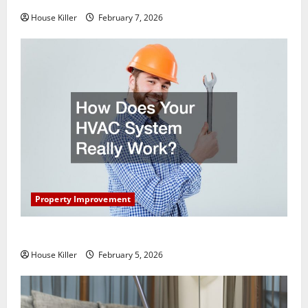
House Killer
February 7, 2026
Property Improvement
How Does Your HVAC System Really Work?
House Killer
February 5, 2026