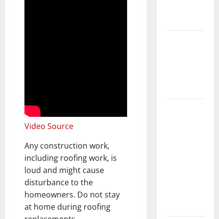
New
Flooring
How Does
Your HVAC
System
Really
Work?
How to
Clean Vinyl
Video Source
Plank
Flooring to
Any construction work,
Keep Your
including roofing work, is
Home
loud and might cause
Floors
disturbance to the
Spotless
homeowners. Do not stay
and Durable
at home during roofing
replacements.