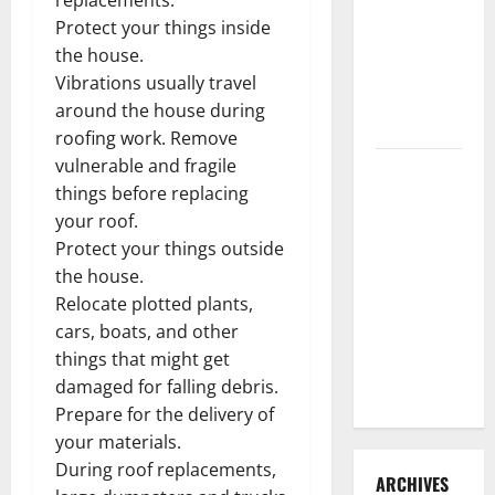
3 Signs You
Protect your things inside
Need to
the house.
Hire
Vibrations usually travel
Termite
around the house during
Control
roofing work. Remove
vulnerable and fragile
How to
things before replacing
Clean Vinyl
your roof.
Flooring
Protect your things outside
the Right
the house.
Way: A
Relocate plotted plants,
Complete
cars, boats, and other
Guide for
things that might get
Every Vinyl
damaged for falling debris.
Type
Prepare for the delivery of
your materials.
During roof replacements,
ARCHIVES