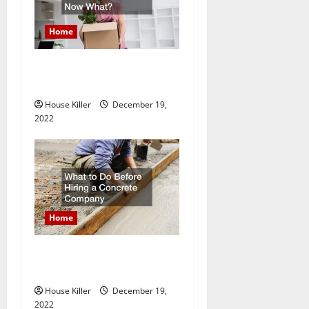
Home
Im A Homeowner, Now
What?
House Killer
December 19,
2022
Home
What to Do Before Hiring a
Concrete Company
House Killer
December 19,
2022