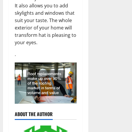
It also allows you to add
skylights and windows that
suit your taste. The whole
exterior of your home will
transform hat is pleasing to
your eyes.
.
ABOUT THE AUTHOR