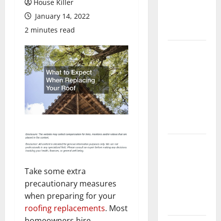
House Killer
Flooring: A
January 14, 2022
Complete
Guide
2 minutes read
Laminate vs
Vinyl
Flooring:
Choosing
the Best
Option for
Your Home
10 of the
Best High
End Home
Take some extra
Renovation
precautionary measures
Ideas for
when preparing for your
You
roofing replacements
. Most
homeowners hire