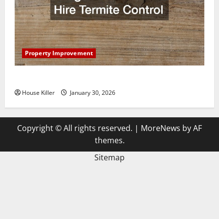
Property Improvement
3 Signs You Need to Hire Termite Control
House Killer
January 30, 2026
Copyright © All rights reserved.
|
MoreNews
by AF
themes.
Sitemap