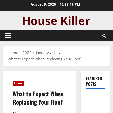
Skip
August 9, 2026
12:38:17 PM
to
content
Primary
Menu
Home
2022
January
14
What to Expect When Replacing Your Roof
FEATURED
Home
POSTS
What to Expect When
Pros and
Replacing Your Roof
Cons of
Laminate