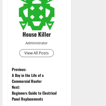
House Killer
Administrator
View All Posts
P
Previous:
A Day in the Life of a
o
Commercial Roofer
Next:
s
Beginners Guide to Electrical
t
Panel Replacements