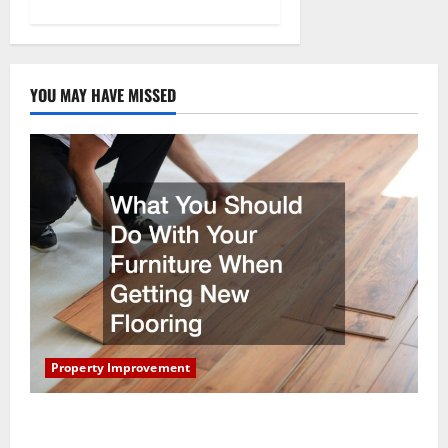
YOU MAY HAVE MISSED
Property Improvement
What You Should Do With Your Furniture When
Getting New Flooring