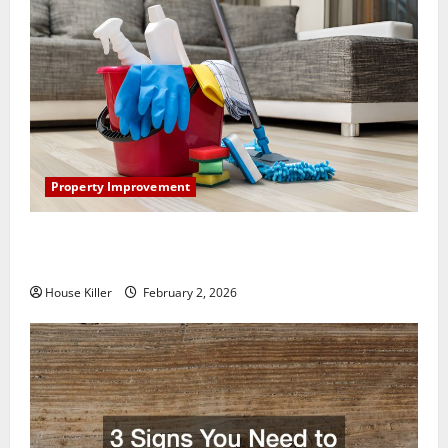
Property Improvement
How to Clean Vinyl Plank Flooring to Keep Your
Home Floors Spotless and Durable
House Killer
February 2, 2026