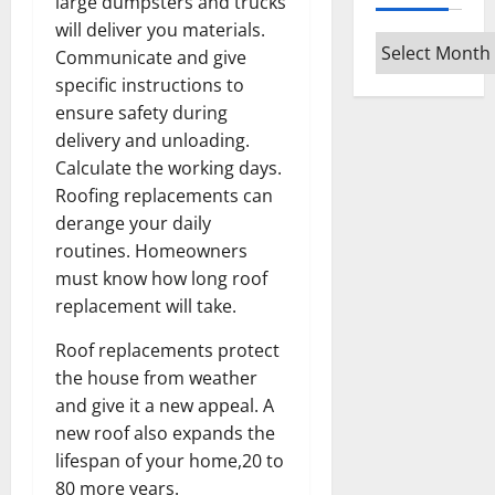
large dumpsters and trucks
will deliver you materials.
Archives
Communicate and give
specific instructions to
ensure safety during
delivery and unloading.
Calculate the working days.
Roofing replacements can
derange your daily
routines. Homeowners
must know how long roof
replacement will take.
Roof replacements protect
the house from weather
and give it a new appeal. A
new roof also expands the
lifespan of your home,20 to
80 more years.