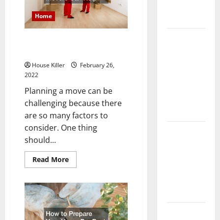
Complete
Home
Guide
Laminate vs
Getting Ready to Move?
Vinyl
Professional Movers Can Help
Flooring:
House Killer
February 26,
Choosing
2022
the Best
Planning a move can be
Option for
challenging because there
Your Home
are so many factors to
consider. One thing
10 of the
should...
Best High
End Home
Read
Read More
more
Renovation
about
Ideas for
Getting
Ready
You
to
Move?
Professional
Everything
Movers