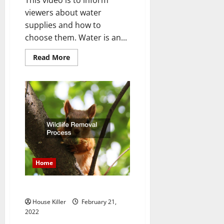
viewers about water
supplies and how to
choose them. Water is an...
Read
Read More
more
about
Choosing
Water
Supply
Piping
Home
Wildlife Removal Process
House Killer
February 21,
2022