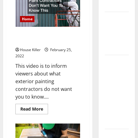
For
Flooring
Pest
Exterminations
How Does
Home
Your HVAC
System
Paint Contractors Dont Want
Really
You To Know This
Work?
House Killer
February 25,
2022
How to
This video is to inform
Clean Vinyl
viewers about what
Plank
exterior painting
Flooring to
contractors do not want
Keep Your
you to know....
Home
Floors
Read
Read More
more
Spotless
about
Paint
and Durable
Contractors
Dont
3 Signs You
Want