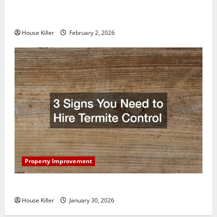
How to Clean Vinyl Plank Flooring to Keep Your
Home Floors Spotless and Durable
House Killer
February 2, 2026
Property Improvement
3 Signs You Need to Hire Termite Control
House Killer
January 30, 2026