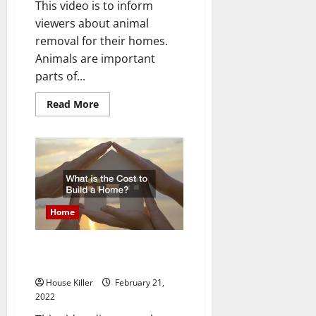
This video is to inform
viewers about animal
removal for their homes.
Animals are important
parts of...
Read
Read More
more
about
Wildlife
Removal
Process
Home
What is the Cost to Build a
Home?
House Killer
February 21,
2022