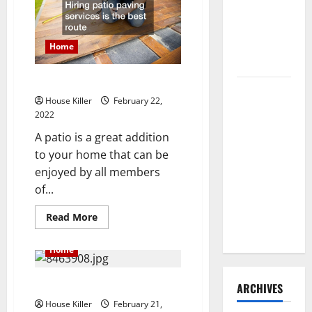
You
Need to
To
Know
Hire
This
Termite
Home
Control
Hiring Patio Paving Services
How to
House Killer
February 22,
Clean Vinyl
2022
Flooring
A patio is a great addition
the Right
to your home that can be
Way: A
enjoyed by all members
Complete
of...
Guide for
Every Vinyl
Read
Read More
more
Type
about
Hiring
Home
Patio
Paving
Services
AC 101
ARCHIVES
House Killer
February 21,