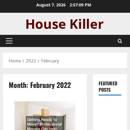
Skip
August 7, 2026
2:57:09 PM
to
content
Primary
Menu
Home
2022
February
Month:
February 2022
FEATURED
POSTS
Pros and
Cons of
Laminate
Flooring: A