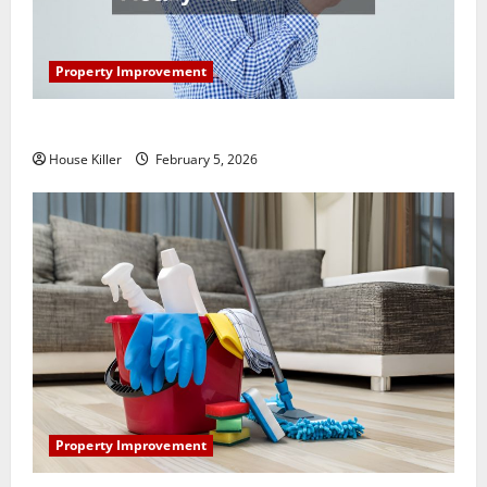
Property Improvement
How Does Your HVAC System Really Work?
House Killer
February 5, 2026
Property Improvement