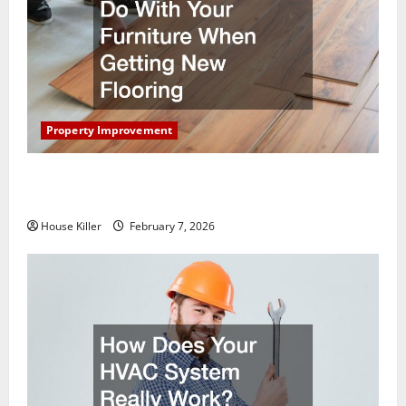
Property Improvement
What You Should Do With Your Furniture When
Getting New Flooring
House Killer
February 7, 2026