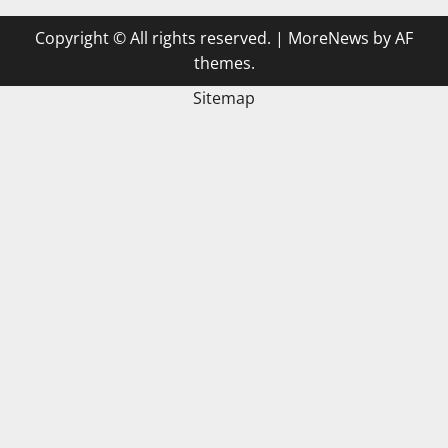
Copyright © All rights reserved.
|
MoreNews
by AF
themes.
Sitemap