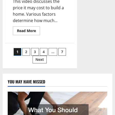
This video discusses the
price it may cost to build a
home. Various factors
determine how much...
Read
Read More
more
about
What
is
the
Posts
1
2
3
4
…
7
Cost
to
Build
Next
pagination
a
Home?
YOU MAY HAVE MISSED