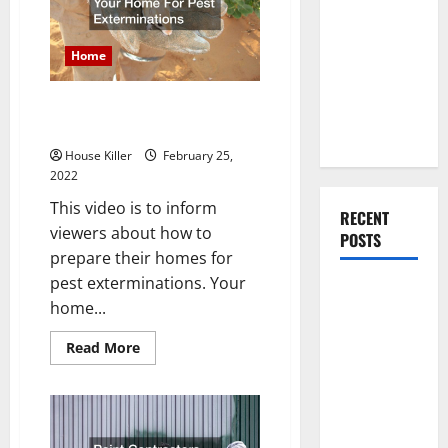
Can
You Should
Help
Do When
Home
Moving Into
Your First
How to Prepare Your Home For
Home as a
Pest Exterminations
Couple
House Killer
February 25,
2022
This video is to inform
RECENT
viewers about how to
POSTS
prepare their homes for
pest exterminations. Your
What You
home...
Should Do
With Your
Read
Read More
more
Furniture
about
How
When
to
Getting
Prepare
Your
New
Home