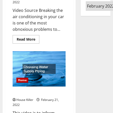
2022
Archives
Video Source Breaking the
air conditioning in your car
is one of the most
obnoxious problems to...
Read
Read More
more
about
AC
101
Home
Choosing Water Supply Piping
House Killer
February 21,
2022
This video is to inform