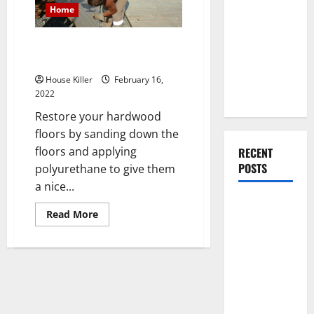
You Should
Home
Do When
Moving Into
How to Sand Hardwood Floors
Your First
Yourself
Home as a
House Killer
February 16,
Couple
2022
Restore your hardwood
floors by sanding down the
floors and applying
RECENT
POSTS
polyurethane to give them
a nice...
What You
Read
Read More
Should Do
more
about
With Your
How
to
Furniture
Sand
When
Hardwood
Floors
Getting
Yourself
New