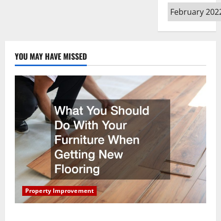
Archives
YOU MAY HAVE MISSED
Property Improvement
What You Should Do With Your Furniture When