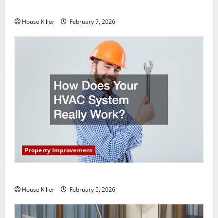
Getting New Flooring
House Killer
February 7, 2026
Property Improvement
How Does Your HVAC System Really Work?
House Killer
February 5, 2026