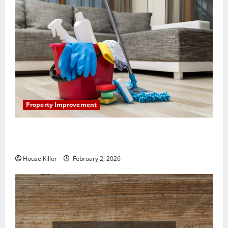
Property Improvement
How to Clean Vinyl Plank Flooring to Keep Your
Home Floors Spotless and Durable
House Killer
February 2, 2026