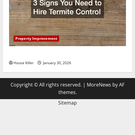
Property Improvement
3 Signs You Need to Hire Termite Control
House Killer
January 30, 2026
Copyright © All rights reserved.
|
MoreNews
by AF
themes.
Sitemap