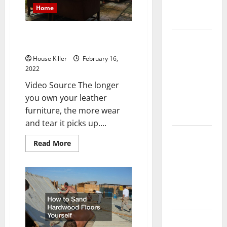
Complete
Home
Guide
How to Restore Faded Leather
Laminate vs
Furniture
Vinyl
House Killer
February 16,
Flooring:
2022
Choosing
Video Source The longer
the Best
you own your leather
Option for
furniture, the more wear
Your Home
and tear it picks up....
10 of the
Read
Read More
Best High
more
about
End Home
How
to
Renovation
Restore
Ideas for
Faded
Leather
You
Furniture
Everything