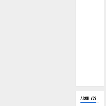
Need to
Hire
Termite
Control
How to
Clean Vinyl
Flooring
the Right
Way: A
Complete
Guide for
Every Vinyl
Type
ARCHIVES