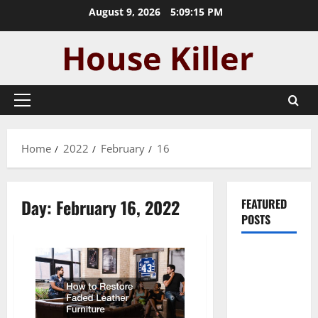
Skip
August 9, 2026
5:09:15 PM
to
content
Primary
Menu
Home
2022
February
16
Day:
February 16, 2022
FEATURED
POSTS
Pros and
Cons of
Laminate
Flooring: A