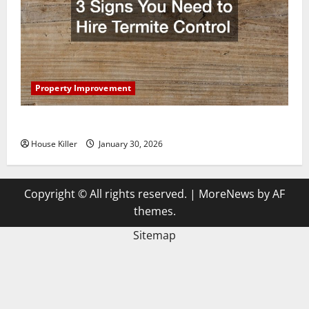
Property Improvement
3 Signs You Need to Hire Termite Control
House Killer
January 30, 2026
Copyright © All rights reserved.
|
MoreNews
by AF
themes.
Sitemap