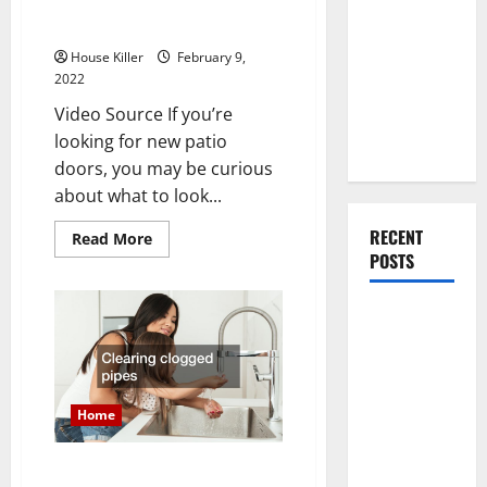
You Should
Patio Doors 101
Do When
House Killer
February 9,
Moving Into
2022
Your First
Video Source If you’re
Home as a
looking for new patio
Couple
doors, you may be curious
about what to look...
RECENT
Read
Read More
more
POSTS
about
Patio
Doors
101
What You
Should Do
With Your
Furniture
Home
When
Getting
Quick Solutions for Clogged
New