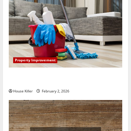
Property Improvement
How to Clean Vinyl Plank Flooring to Keep Your
Home Floors Spotless and Durable
House Killer
February 2, 2026