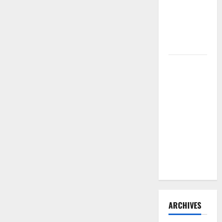
Need to
Hire
Termite
Control
How to
Clean Vinyl
Flooring
the Right
Way: A
Complete
Guide for
Every Vinyl
Type
ARCHIVES