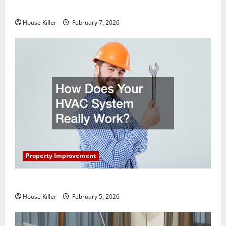
Getting New Flooring
House Killer
February 7, 2026
Property Improvement
How Does Your HVAC System Really Work?
House Killer
February 5, 2026