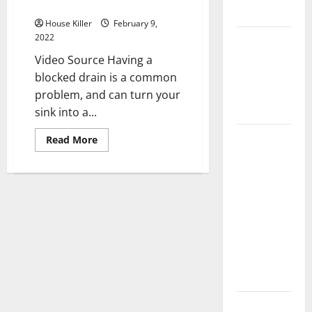
Pipes
Flooring
House Killer
February 9,
2022
How Does
Your HVAC
Video Source Having a
System
blocked drain is a common
Really
problem, and can turn your
Work?
sink into a...
How to
Read
Read More
more
Clean Vinyl
about
Quick
Plank
Solutions
for
Flooring to
Clogged
Keep Your
Pipes
Home
Floors
Spotless
and Durable
3 Signs You