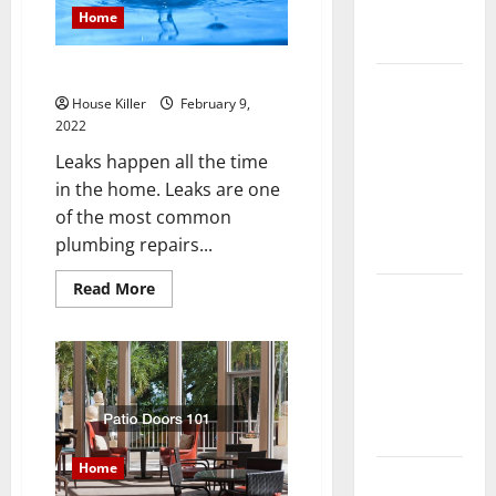
Complete
Home
Guide
How to Fix a Common Leak
Laminate vs
House Killer
February 9,
Vinyl
2022
Flooring:
Leaks happen all the time
Choosing
in the home. Leaks are one
the Best
of the most common
Option for
plumbing repairs...
Your Home
Read
Read More
10 of the
more
about
Best High
How
End Home
to
Fix
Renovation
a
Common
Ideas for
Leak
You
Home
Everything