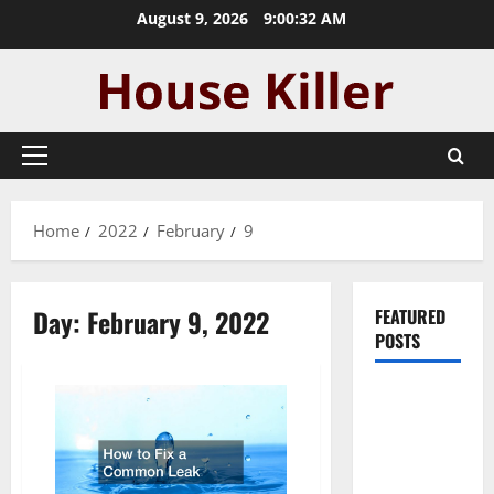
Skip
August 9, 2026
9:00:32 AM
to
content
Primary
Menu
Home
2022
February
9
Day:
February 9, 2022
FEATURED
POSTS
Pros and
Cons of
Laminate
Flooring: A