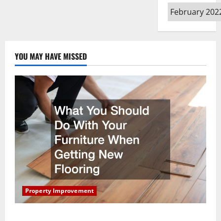
Archives
YOU MAY HAVE MISSED
Property Improvement
What You Should Do With Your Furniture When