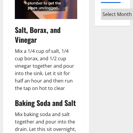
Archives
Salt, Borax, and
Vinegar
Mix a 1/4 cup of salt, 1/4
cup borax, and 1/2 cup
vinegar together and pour
into the sink. Let it sit for
half an hour and then run
the tap on hot to clear
Baking Soda and Salt
Mix baking soda and salt
together and pour into the
drain. Let this sit overnight,