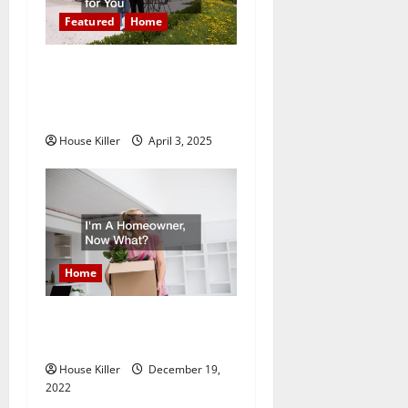
g
Featured
Home
a
10 of the Best High End
t
Home Renovation Ideas for
You
i
House Killer
April 3, 2025
o
n
Home
Im A Homeowner, Now
What?
House Killer
December 19,
2022