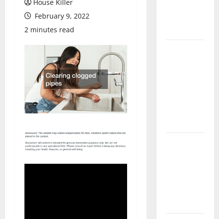
House Killer
Flooring: A
February 9, 2022
Complete
Guide
2 minutes read
Laminate vs
Vinyl
Flooring:
Choosing
the Best
Option for
Your Home
10 of the
Best High
End Home
Renovation
Ideas for
You