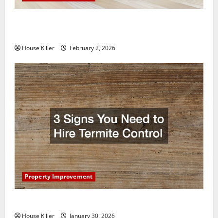
How to Clean Vinyl Plank Flooring to Keep Your
Home Floors Spotless and Durable
House Killer
February 2, 2026
Property Improvement
3 Signs You Need to Hire Termite Control
House Killer
January 30, 2026