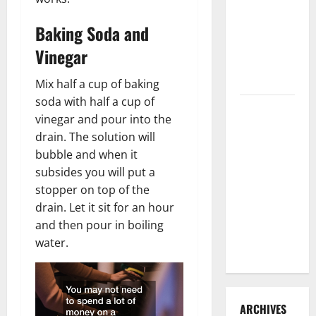
3 Signs You
Need to
Baking Soda and
Hire
Vinegar
Termite
Control
Mix half a cup of baking
soda with half a cup of
How to
vinegar and pour into the
Clean Vinyl
drain. The solution will
Flooring
bubble and when it
the Right
subsides you will put a
Way: A
stopper on top of the
Complete
drain. Let it sit for an hour
Guide for
and then pour in boiling
Every Vinyl
water.
Type
ARCHIVES