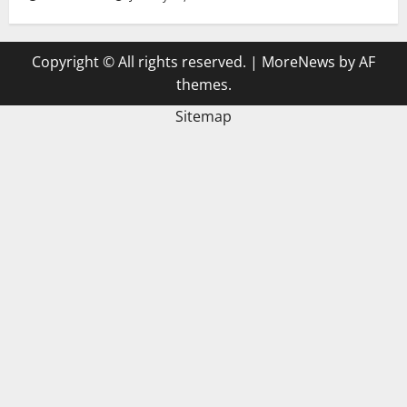
Copyright © All rights reserved.
|
MoreNews
by AF
themes.
Sitemap