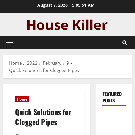
Skip
August 7, 2026
5:05:52 AM
to
content
Primary
Menu
Home
2022
February
9
Quick Solutions for Clogged Pipes
FEATURED
Home
POSTS
Quick Solutions for
Pros and
Clogged Pipes
Cons of
Laminate