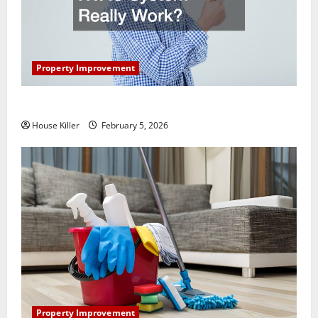
Property Improvement
How Does Your HVAC System Really Work?
House Killer
February 5, 2026
Property Improvement