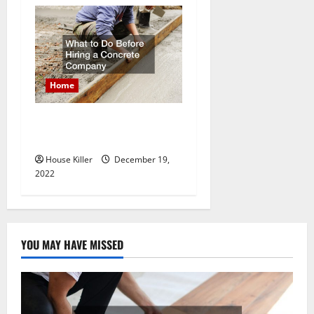
Home
What to Do Before Hiring a
Concrete Company
House Killer
December 19,
2022
YOU MAY HAVE MISSED