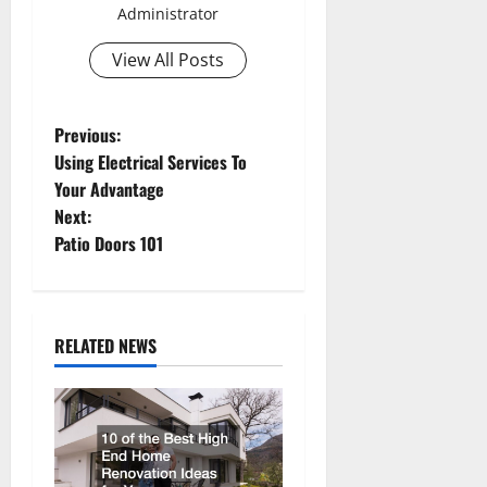
Administrator
View All Posts
P
Previous:
Using Electrical Services To
o
Your Advantage
Next:
s
Patio Doors 101
t
n
RELATED NEWS
a
v
i