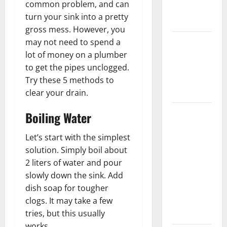
common problem, and can
New
turn your sink into a pretty
Flooring
gross mess. However, you
How Does
may not need to spend a
Your HVAC
lot of money on a plumber
System
to get the pipes unclogged.
Really
Try these 5 methods to
Work?
clear your drain.
How to
Boiling Water
Clean Vinyl
Let’s start with the simplest
Plank
solution. Simply boil about
Flooring to
2 liters of water and pour
Keep Your
slowly down the sink. Add
Home
dish soap for tougher
Floors
clogs. It may take a few
Spotless
tries, but this usually
and Durable
works.