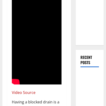
Everything
You Should
Do When
Moving Into
Your First
Home as a
Couple
RECENT
POSTS
What You
Should Do
With Your
Furniture
Video Source
When
Having a blocked drain is a
Getting