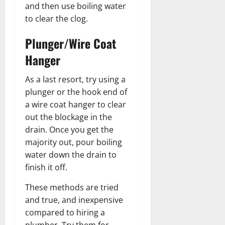
and then use boiling water
to clear the clog.
Plunger/Wire Coat
Hanger
As a last resort, try using a
plunger or the hook end of
a wire coat hanger to clear
out the blockage in the
drain. Once you get the
majority out, pour boiling
water down the drain to
finish it off.
These methods are tried
and true, and inexpensive
compared to hiring a
plumber. Try them for