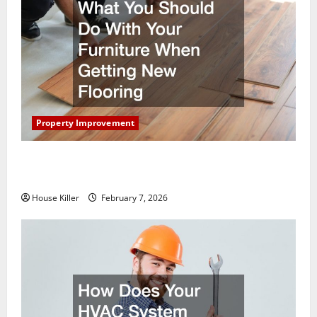
Property Improvement
What You Should Do With Your Furniture When
Getting New Flooring
House Killer
February 7, 2026