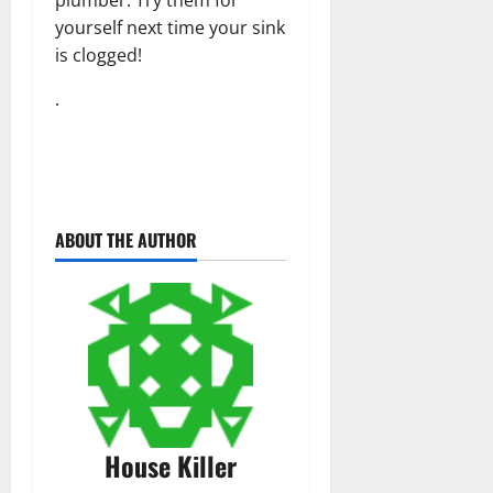
yourself next time your sink
is clogged!
.
ABOUT THE AUTHOR
House Killer