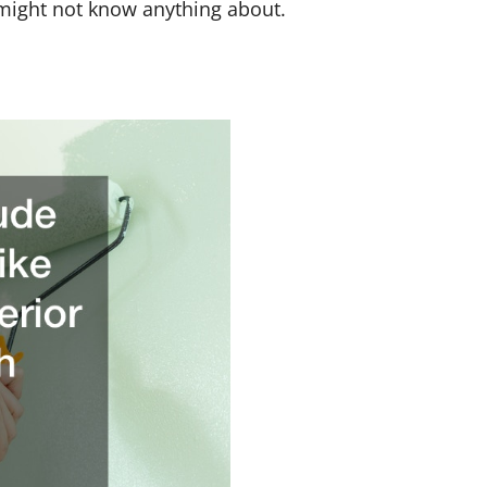
 might not know anything about.