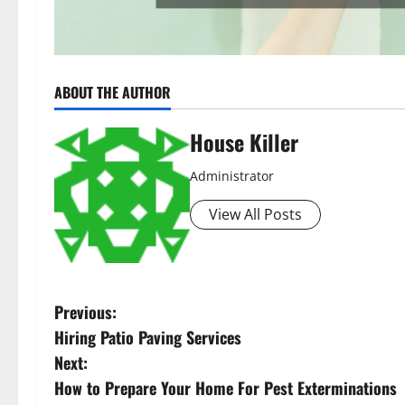
ABOUT THE AUTHOR
House Killer
Administrator
View All Posts
P
Previous:
Hiring Patio Paving Services
o
Next:
s
How to Prepare Your Home For Pest Exterminations