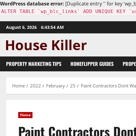
WordPress database error:
[Duplicate entry '' for key 'wp_b
ALTER TABLE `wp_blc_links` ADD UNIQUE KEY `u
Skip
August 6, 2026
6:43:56 AM
to
content
PROPERTY MARKETING TIPS
HOMEFLIPPER GUIDES
PROPE
Home
2022
February
25
Paint Contractors Dont W
Home
Paint Contractors Don