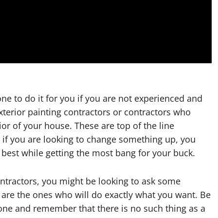
e to do it for you if you are not experienced and
xterior painting contractors or contractors who
ior of your house. These are top of the line
if you are looking to change something up, you
 best while getting the most bang for your buck.
ontractors, you might be looking to ask some
y are the ones who will do exactly what you want. Be
 one and remember that there is no such thing as a