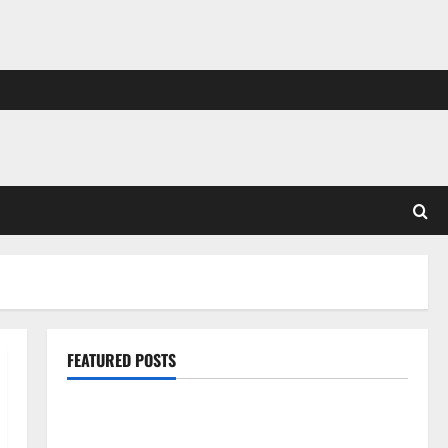
FEATURED POSTS
Pros and Cons of Laminate Flooring: A Complete
Guide