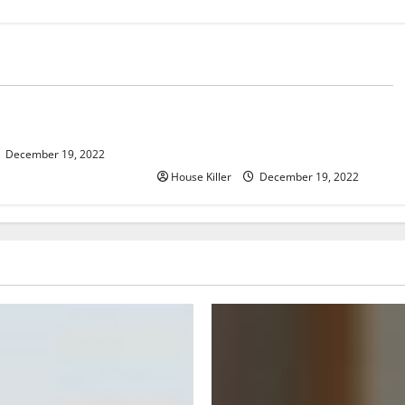
Home
er, Now What?
What to Do Before Hiring a
Concrete Company
December 19, 2022
House Killer
December 19, 2022