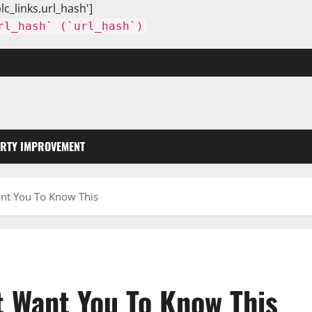
lc_links.url_hash']
rl_hash` (`url_hash`)
RTY IMPROVEMENT
ant You To Know This
t Want You To Know This