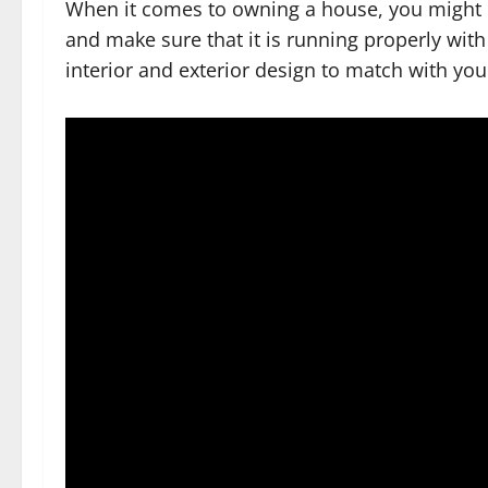
When it comes to owning a house, you might p
and make sure that it is running properly wit
interior and exterior design to match with you