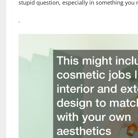
stupid question, especially in something you
.