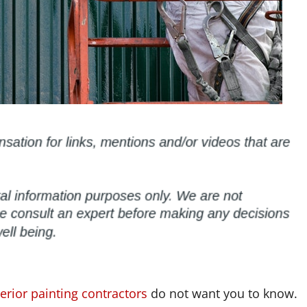
erior painting contractors
do not want you to know.