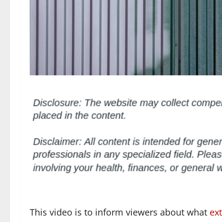
This video is to inform viewers about what
ext