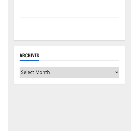
Home Floors Spotless and Durable
3 Signs You Need to Hire Termite Control
How to Clean Vinyl Flooring the Right Way: A
Complete Guide for Every Vinyl Type
ARCHIVES
Archives