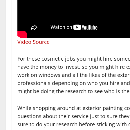
Video Source
For these cosmetic jobs you might hire someon
have the money to invest, so you might hire e
work on windows and all the likes of the exter
professionals depending on who you hire and 
might be doing the research to see who is the
While shopping around at exterior painting c
questions about their service just to sure the
sure to do your research before sticking with