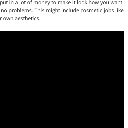
ut in a lot of money to make it look how you want
h no problems. This might include cosmetic jobs like
r own aesthetics.