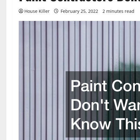
House Killer
February 25, 2022
2 minutes read