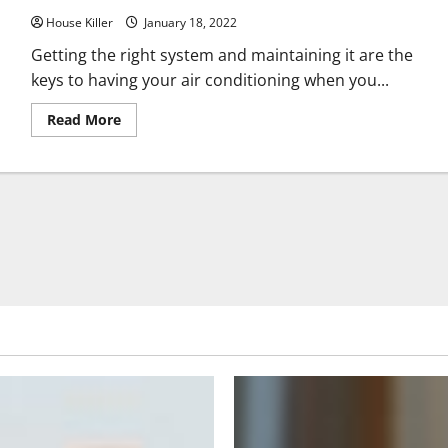
Lawn
House Killer
Mower
January 18, 2022
Getting the right system and maintaining it are the
keys to having your air conditioning when you...
Read
Read More
more
about
Consumers
Name
Most
Reliable
AC
Company