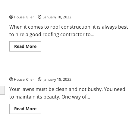
Top Questions to Ask Your Roofing Contractor
House Killer
January 18, 2022
When it comes to roof construction, it is always best
to hire a good roofing contractor to...
Read
Read More
more
about
Top
Questions
to
How to Repair a Lawn Mower
Ask
Your
House Killer
Roofing
January 18, 2022
Contractor
Your lawns must be clean and not bushy. You need
to maintain its beauty. One way of...
Read
Read More
more
about
How
to
Repair
Consumers Name Most Reliable AC Company
a