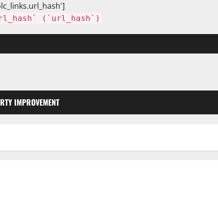
lc_links.url_hash']
rl_hash` (`url_hash`)
RTY IMPROVEMENT