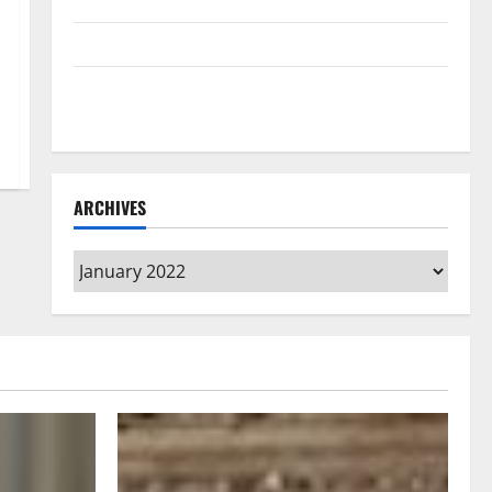
Home Floors Spotless and Durable
3 Signs You Need to Hire Termite Control
How to Clean Vinyl Flooring the Right Way: A
Complete Guide for Every Vinyl Type
ARCHIVES
Archives