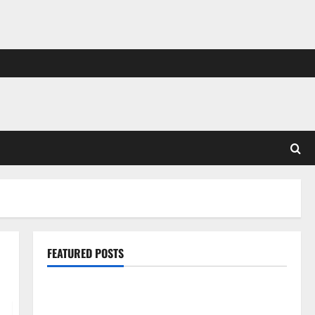
FEATURED POSTS
Pros and Cons of Laminate Flooring: A Complete
Guide