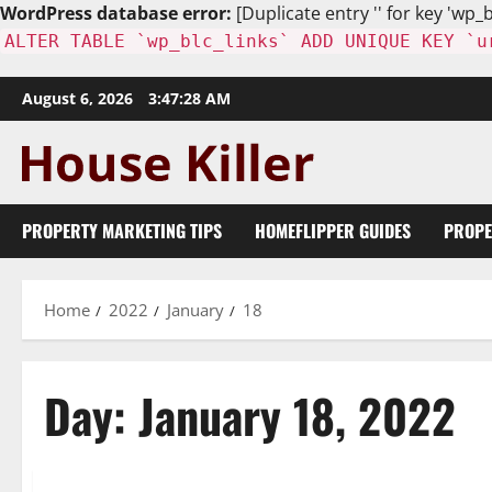
WordPress database error:
[Duplicate entry '' for key 'wp_b
ALTER TABLE `wp_blc_links` ADD UNIQUE KEY `u
Skip
August 6, 2026
3:47:30 AM
to
content
PROPERTY MARKETING TIPS
HOMEFLIPPER GUIDES
PROPE
Home
2022
January
18
Day:
January 18, 2022