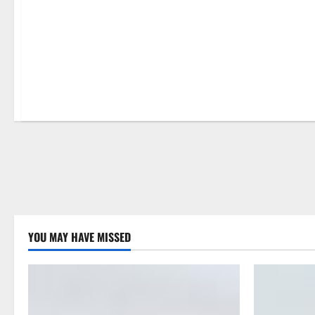
Home
YOU MAY HAVE MISSED