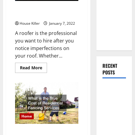
You Should
How Long Does It Take To
Do When
Replace a Shingle Roof?
Moving Into
House Killer
January 7, 2022
Your First
Home as a
A roofer is the professional
Couple
you want to hire after you
notice imperfections on
your roof. Whether...
RECENT
Read
Read More
more
POSTS
about
How
Long
What You
Does
It
Should Do
Take
To
With Your
Replace
a
Furniture
Shingle
Home
When
Roof?
Getting
What is the True Cost of
New