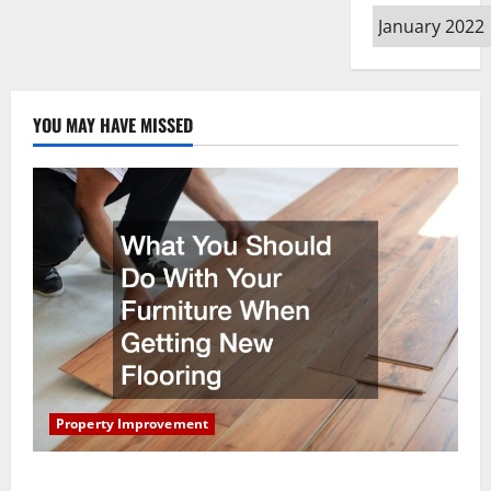
Archives
YOU MAY HAVE MISSED
Property Improvement
What You Should Do With Your Furniture When