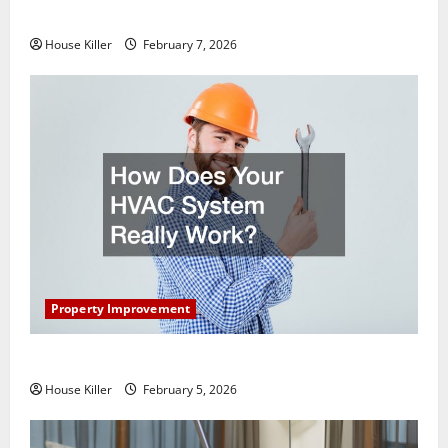
Getting New Flooring
House Killer
February 7, 2026
Property Improvement
How Does Your HVAC System Really Work?
House Killer
February 5, 2026