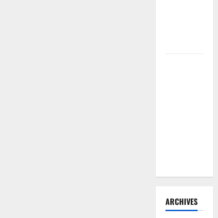
Need to
Hire
Termite
Control
How to
Clean Vinyl
Flooring
the Right
Way: A
Complete
Guide for
Every Vinyl
Type
ARCHIVES