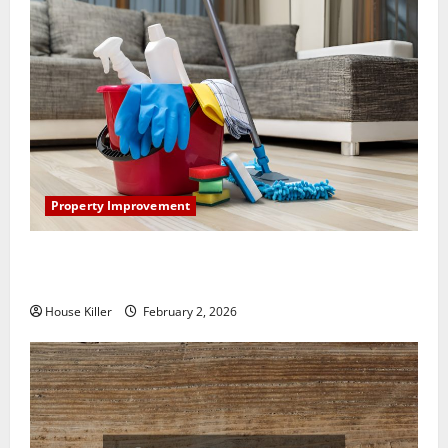
Property Improvement
How to Clean Vinyl Plank Flooring to Keep Your
Home Floors Spotless and Durable
House Killer
February 2, 2026