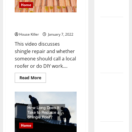
Complete
Home
Guide
Learn how to DIY a Shingle
Laminate vs
Repair
Vinyl
House Killer
January 7, 2022
Flooring:
This video discusses
Choosing
shingle repair and whether
the Best
someone should call a local
Option for
roofer or do DIY work....
Your Home
Read
Read More
10 of the
more
Best High
about
Learn
End Home
how
to
Renovation
DIY
a
Ideas for
Shingle
Repair
You
Home
Everything