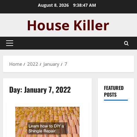
Skip
August 8, 2026
9:38:47 AM
to
content
Primary
Menu
Home
2022
January
7
Day:
January 7, 2022
FEATURED
POSTS
Pros and
Cons of
Laminate
Flooring: A