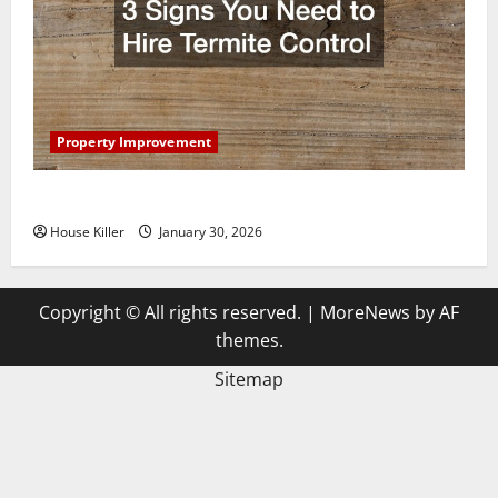
Property Improvement
3 Signs You Need to Hire Termite Control
House Killer
January 30, 2026
Copyright © All rights reserved.
|
MoreNews
by AF
themes.
Sitemap