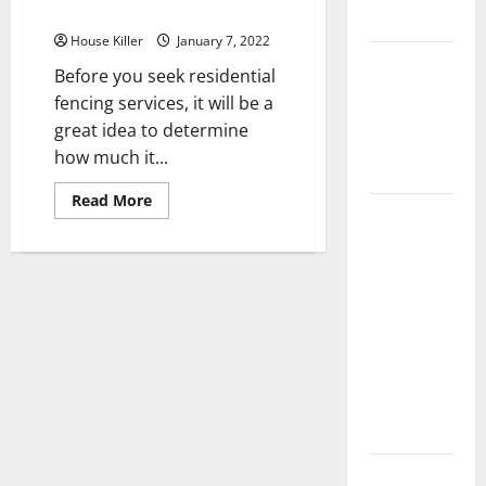
Residential Fencing Services
Flooring
House Killer
January 7, 2022
How Does
Before you seek residential
Your HVAC
fencing services, it will be a
System
great idea to determine
Really
how much it...
Work?
Read
Read More
How to
more
about
Clean Vinyl
What
is
Plank
the
True
Flooring to
Cost
Keep Your
of
Residential
Home
Fencing
Services
Floors
Spotless
and Durable
3 Signs You