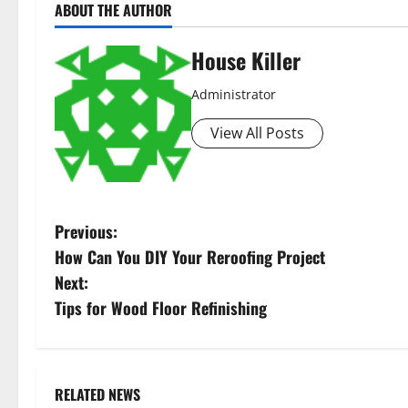
ABOUT THE AUTHOR
House Killer
Administrator
View All Posts
P
Previous:
How Can You DIY Your Reroofing Project
o
Next:
s
Tips for Wood Floor Refinishing
t
n
RELATED NEWS