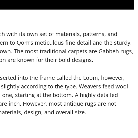
ch with its own set of materials, patterns, and
ern to Qom’s meticulous fine detail and the sturdy,
own. The most traditional carpets are Gabbeh rugs,
on are known for their bold designs.
nserted into the frame called the Loom, however,
 slightly according to the type. Weavers feed wool
 one, starting at the bottom. A highly detailed
are inch. However, most antique rugs are not
terials, design, and overall size.