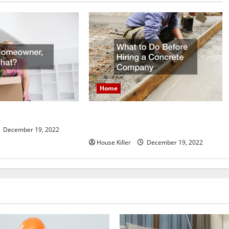
Home
What to Do Before Hiring a
er, Now What?
Concrete Company
December 19, 2022
House Killer
December 19, 2022