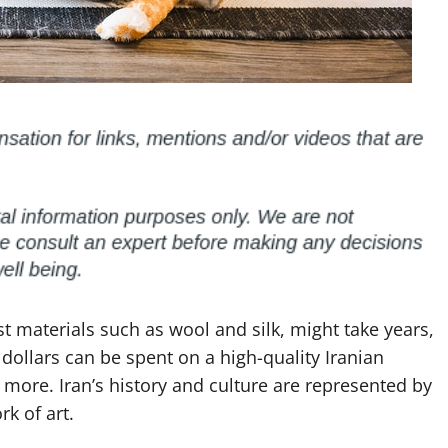
t materials such as wool and silk, might take years,
dollars can be spent on a high-quality Iranian
more. Iran’s history and culture are represented by
k of art.