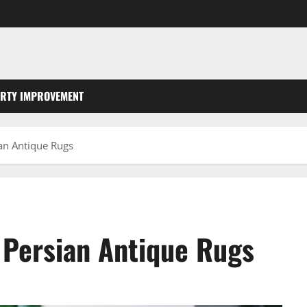
RTY IMPROVEMENT
ian Antique Rugs
r Persian Antique Rugs