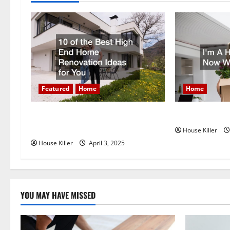
a
v
i
g
Featured
Home
Home
a
t
10 of the Best High End Home
Im A Homeown
Renovation Ideas for You
House Killer
i
House Killer
April 3, 2025
o
n
YOU MAY HAVE MISSED