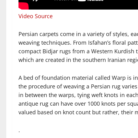
Video Source
Persian carpets come in a variety of styles, ea
weaving techniques. From Isfahan’s floral patt
compact Bidjar rugs from a Western Kurdish t
which are created in the southern Iranian regi
A bed of foundation material called Warp is i
the procedure of weaving a Persian rug varies
in between the warps, tying weft knots in each
antique rug can have over 1000 knots per squ
valued based on knot count but rather, their ma
.