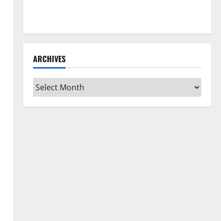
How to Clean Vinyl Flooring the Right Way: A
Complete Guide for Every Vinyl Type
ARCHIVES
Archives