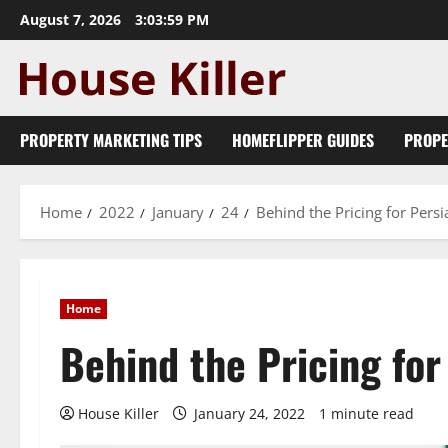
Skip
August 7, 2026
3:04:01 PM
to
content
PROPERTY MARKETING TIPS
HOMEFLIPPER GUIDES
PROPE
Home
2022
January
24
Behind the Pricing for Pers
Home
Behind the Pricing fo
House Killer
January 24, 2022
1 minute read