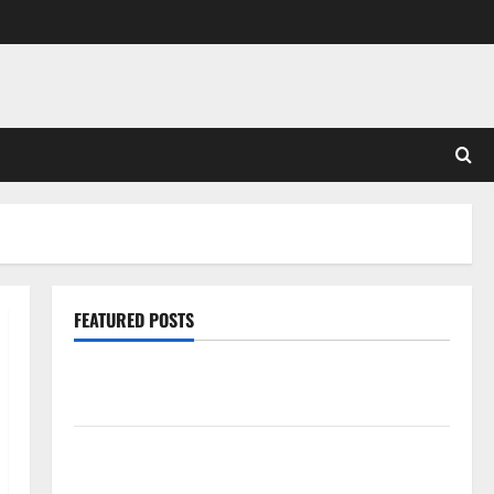
FEATURED POSTS
Pros and Cons of Laminate Flooring: A Complete
Guide
Laminate vs Vinyl Flooring: Choosing the Best
Option for Your Home