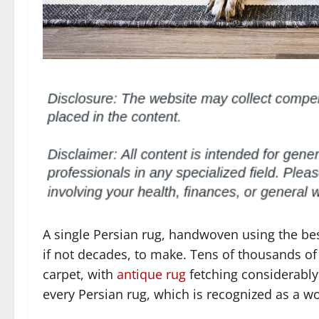
A single Persian rug, handwoven using the bes
if not decades, to make. Tens of thousands of 
carpet, with
antique rug
fetching considerably 
every Persian rug, which is recognized as a wor