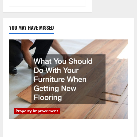
YOU MAY HAVE MISSED
Property Improvement
What You Should Do With Your Furniture When
Getting New Flooring