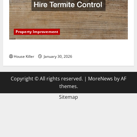
Property Improvement
3 Signs You Need to Hire Termite Control
House Killer
January 30, 2026
Copyright © All rights reserved.
|
MoreNews
by AF
themes.
Sitemap