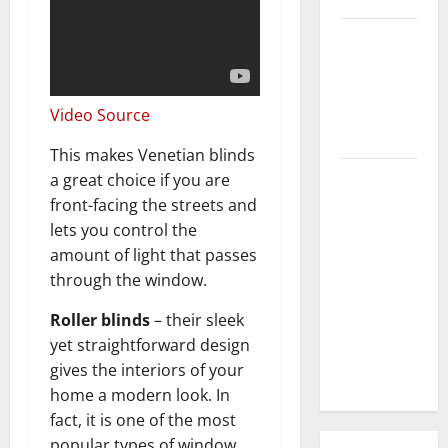
3 Signs You
Need to
Hire
Termite
Video Source
Control
This makes Venetian blinds
How to
a great choice if you are
Clean Vinyl
front-facing the streets and
Flooring
lets you control the
the Right
amount of light that passes
Way: A
through the window.
Complete
Roller blinds
– their sleek
Guide for
yet straightforward design
Every Vinyl
gives the interiors of your
Type
home a modern look. In
fact, it is one of the most
popular types of window