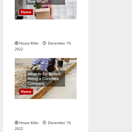
Home
Im A Homeowner, Now
What?
House Killer
December 19,
2022
Home
What to Do Before Hiring a
Concrete Company
House Killer
December 19,
2022