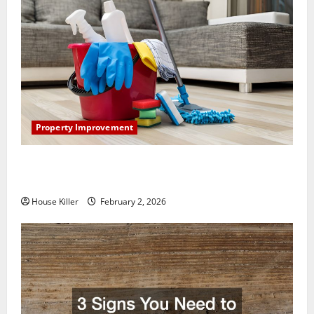
Property Improvement
How to Clean Vinyl Plank Flooring to Keep Your
Home Floors Spotless and Durable
House Killer
February 2, 2026