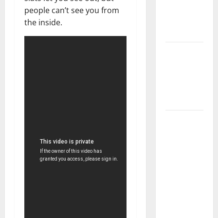
Getting
people can’t see you from
New
the inside.
Flooring
How Does
Your HVAC
System
Really
Work?
How to
Clean Vinyl
Plank
Flooring to
Keep Your
Home
Floors
Spotless
and Durable