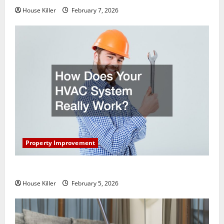
House Killer
February 7, 2026
Property Improvement
How Does Your HVAC System Really Work?
House Killer
February 5, 2026