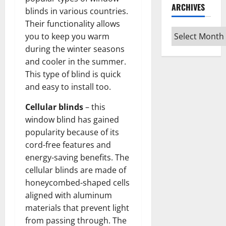
ARCHIVES
blinds in various countries.
Their functionality allows
Archives
you to keep you warm
during the winter seasons
and cooler in the summer.
This type of blind is quick
and easy to install too.
Cellular blinds
– this
window blind has gained
popularity because of its
cord-free features and
energy-saving benefits. The
cellular blinds are made of
honeycombed-shaped cells
aligned with aluminum
materials that prevent light
from passing through. The