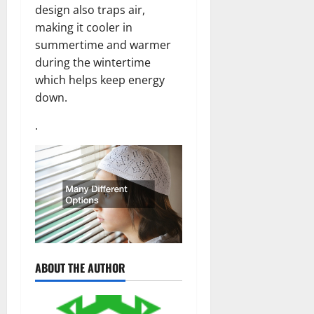
design also traps air,
making it cooler in
summertime and warmer
during the wintertime
which helps keep energy
down.
.
ABOUT THE AUTHOR