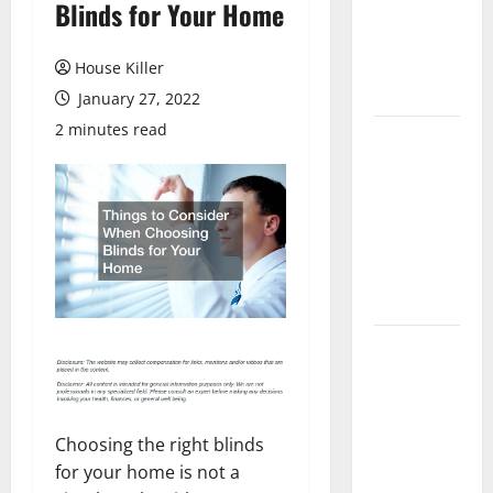
Blinds for Your Home
Laminate
Flooring: A
Complete
House Killer
Guide
January 27, 2022
2 minutes read
Laminate vs
Vinyl
Flooring:
Choosing
the Best
Option for
Your Home
10 of the
Best High
End Home
Renovation
Choosing the right blinds
Ideas for
for your home is not a
You