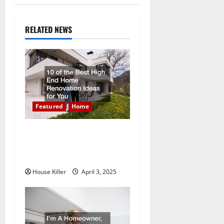
n
a
RELATED NEWS
v
i
g
a
Featured
Home
t
10 of the Best High End
Home Renovation Ideas for
i
You
o
House Killer
April 3, 2025
n