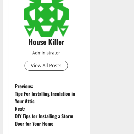
House Killer
Administrator
View All Posts
P
Previous:
Tips For Installing Insulation in
o
Your Attic
Next:
s
DIY Tips for Installing a Storm
t
Door for Your Home