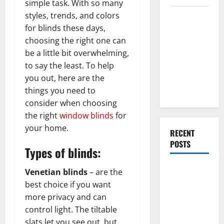
simple task. With so many
styles, trends, and colors
Everything
for blinds these days,
You Should
choosing the right one can
Do When
be a little bit overwhelming,
Moving Into
to say the least. To help
Your First
you out, here are the
Home as a
things you need to
Couple
consider when choosing
the right
window blinds
for
your home.
RECENT
POSTS
Types of blinds:
What You
Venetian blinds
– are the
Should Do
best choice if you want
With Your
more privacy and can
Furniture
control light. The tiltable
When
slats let you see out, but