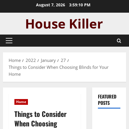
Skip
August 7, 2026
3:59:11 PM
to
content
Primary
Menu
Home
2022
January
27
Things to Consider When Choosing Blinds for Your
Home
FEATURED
Home
POSTS
Things to Consider
Pros and
When Choosing
Cons of