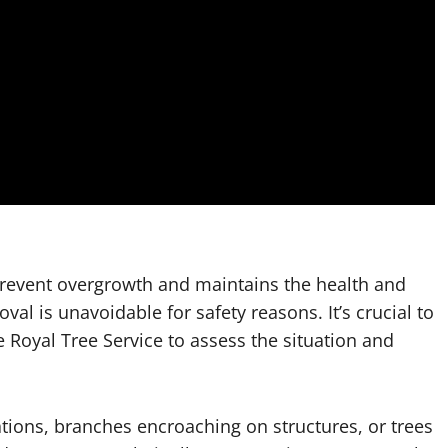
prevent overgrowth and maintains the health and
l is unavoidable for safety reasons. It’s crucial to
 Royal Tree Service to assess the situation and
ations, branches encroaching on structures, or trees