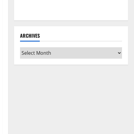
How to Clean Vinyl Flooring the Right Way: A
Complete Guide for Every Vinyl Type
ARCHIVES
Archives