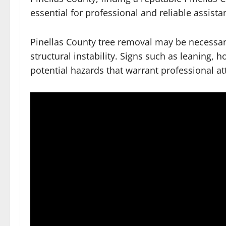
essential for professional and reliable assista
Pinellas County tree removal may be necessary 
structural instability. Signs such as leaning, 
potential hazards that warrant professional at