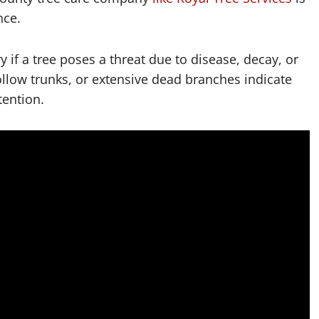
nce.
if a tree poses a threat due to disease, decay, or
hollow trunks, or extensive dead branches indicate
tention.