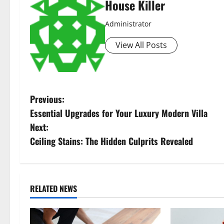
House Killer
Administrator
View All Posts
P
Previous:
Essential Upgrades for Your Luxury Modern Villa
o
Next:
s
Ceiling Stains: The Hidden Culprits Revealed
t
n
RELATED NEWS
a