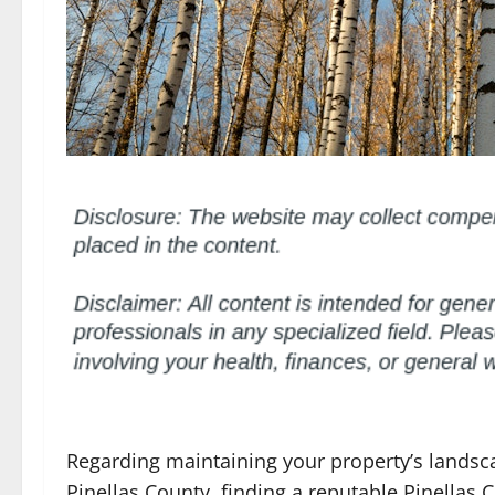
Regarding maintaining your property’s landscap
Pinellas County, finding a reputable Pinellas