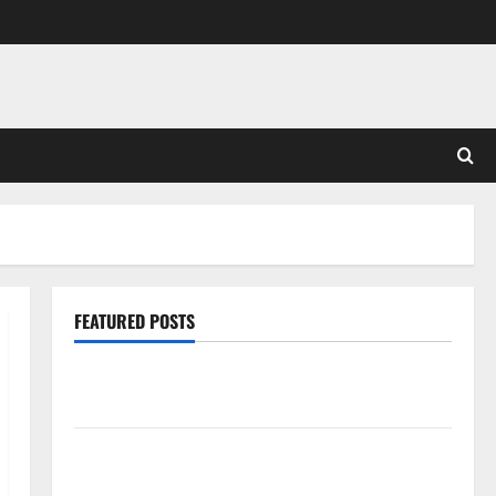
FEATURED POSTS
Pros and Cons of Laminate Flooring: A Complete
Guide
Laminate vs Vinyl Flooring: Choosing the Best
Option for Your Home