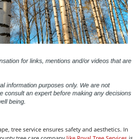
e, tree service ensures safety and aesthetics. In
 County tree care company
like Royal Tree Services
is