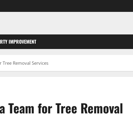
RTY IMPROVEMENT
r Tree Removal Services
 a Team for Tree Removal