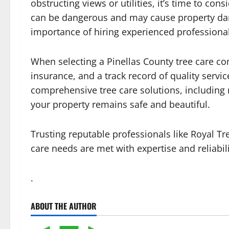
obstructing views or utilities, it’s time to co
can be dangerous and may cause property dam
importance of hiring experienced professional
When selecting a Pinellas County tree care com
insurance, and a track record of quality servi
comprehensive tree care solutions, including
your property remains safe and beautiful.
Trusting reputable professionals like Royal Tr
care needs are met with expertise and reliabili
.
ABOUT THE AUTHOR