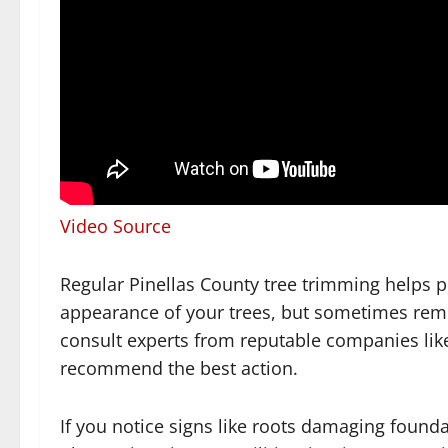
Video Source
Regular Pinellas County tree trimming helps 
appearance of your trees, but sometimes remova
consult experts from reputable companies like
recommend the best action.
If you notice signs like roots damaging found