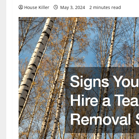
House Killer
May 3, 2024
2 minutes read