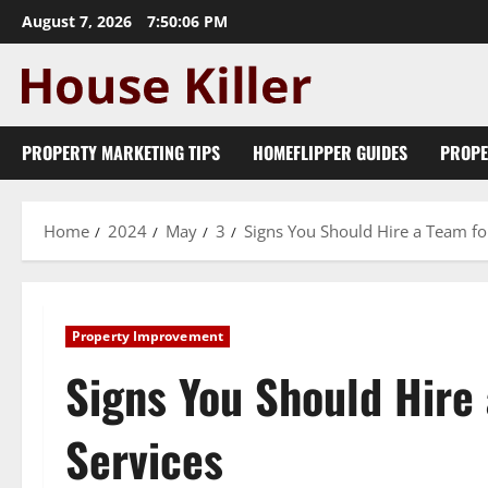
Skip
August 7, 2026
7:50:07 PM
to
content
PROPERTY MARKETING TIPS
HOMEFLIPPER GUIDES
PROPE
Home
2024
May
3
Signs You Should Hire a Team fo
Property Improvement
Signs You Should Hire
Services