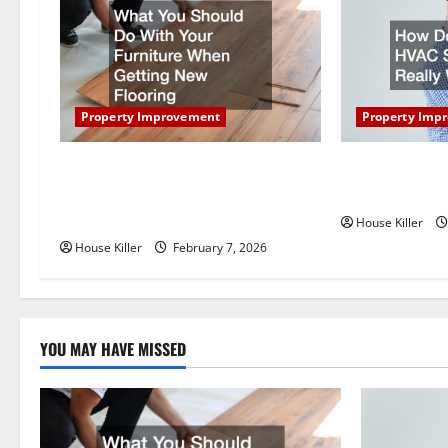
v
i
g
Property Improvement
Property Imp
a
t
What You Should Do With Your
How Does You
Furniture When Getting New
Really Work?
i
Flooring
House Killer
o
House Killer
February 7, 2026
n
YOU MAY HAVE MISSED