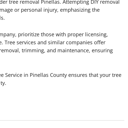
nsider tree removal Pinellas. Attempting DIY removal
age or personal injury, emphasizing the
s.
pany, prioritize those with proper licensing,
ce. Tree services and similar companies offer
 removal, trimming, and maintenance, ensuring
ee Service in Pinellas County ensures that your tree
ty.