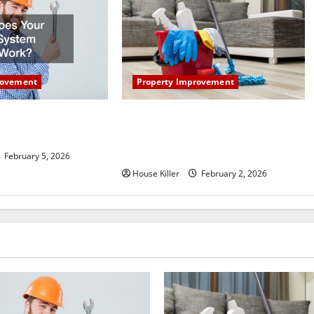
Property Improvement
rovement
How to Clean Vinyl Plank Flooring
r HVAC System
to Keep Your Home Floors Spotless
and Durable
February 5, 2026
House Killer
February 2, 2026